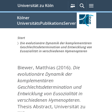
zum
Persönliche
Suche
Menü
Universität zu Köln
Services
Inhalt
springen
Kölner
UniversitätsPublikationsServer
Start
Die evolutionäre Dynamik der komplementären
Sie
Geschlechtsdetermination und Entwicklung von
Eusozialität in verschiedenen Hymenopteren
sind
hier:
Biewer, Matthias
(2016).
Die
evolutionäre Dynamik der
komplementären
Geschlechtsdetermination und
Entwicklung von Eusozialität in
verschiedenen Hymenopteren.
Thesis Abstract, Universität zu