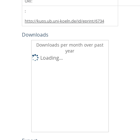
URI:
http://kups.ub.uni-koeln.de/id/eprint/6734
Downloads
Downloads per month over past
year
Loading...