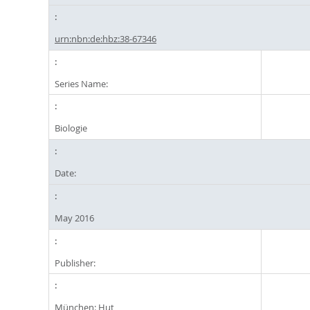
urn:nbn:de:hbz:38-67346
Series Name:
Biologie
Date:
May 2016
Publisher:
München: Hut