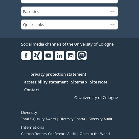
Social media channels of the University of Cologne
Facebook
Xing
Youtube
Linked
Instagram
in
Serivce
privacy protection statement
accessibility statement
Sitemap
Site Note
Contact
© University of Cologne
Diversity
Total E-Quality Award
Diversity Charta
Diversity Audit
International
German Rectors' Conference Audit
Open to the World