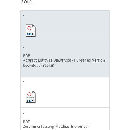
Köln.
PDF
- Published Version
Abstract_Matthias_Biewer.pdf
Download (355kB)
PDF
-
Zusammenfassung_Matthias_Biewer.pdf