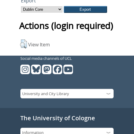
Export
Actions (login required)
View Item
Social media channels of UCL
The University of Cologne