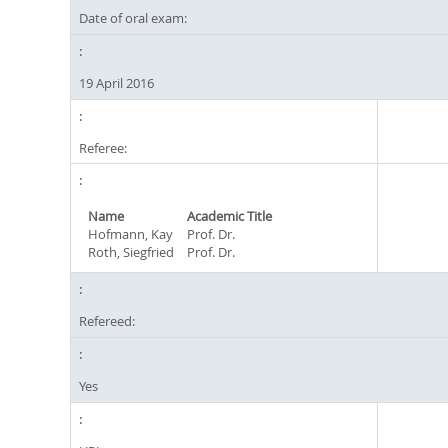
Date of oral exam:
19 April 2016
Referee:
Name
Academic Title
Hofmann, Kay
Prof. Dr.
Roth, Siegfried
Prof. Dr.
Refereed:
Yes