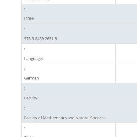
ISBN:
978-3-8439-2651-5
Language:
German
Faculty:
Faculty of Mathematics and Natural Sciences