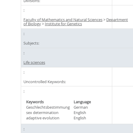
Divisions:
Faculty of Mathematics and Natural Sciences
>
Department
of Biology
>
Institute for Genetics
Subjects:
Life sciences
Uncontrolled Keywords:
Keywords
Language
Geschlechtsbestimmung
German
sex determination
English
adaptive evolution
English