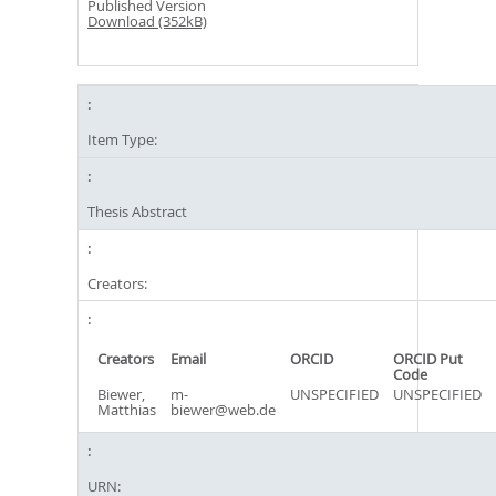
Published Version
Download (352kB)
Item Type:
Thesis Abstract
Creators:
Creators
Email
ORCID
ORCID Put
Code
Biewer,
m-
UNSPECIFIED
UNSPECIFIED
Matthias
biewer@web.de
URN: