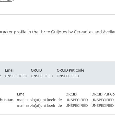
haracter profile in the three Quijotes by Cervantes and Avel
Email
ORCID
ORCID Put Code
o
UNSPECIFIED
UNSPECIFIED
UNSPECIFIED
Email
ORCID
ORCID Put Co
hristian
mail-aspla(at)uni-koeln.de
UNSPECIFIED
UNSPECIFIED
mail-aspla(at)uni-koeln.de
UNSPECIFIED
UNSPECIFIED