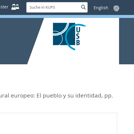
Suche
ster
Suche
Sprache
in
wechseln
KUPS
ural europeo: El pueblo y su identidad,
pp.