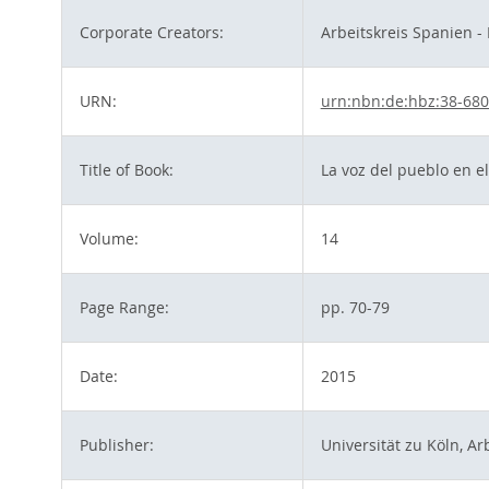
Corporate Creators:
Arbeitskreis Spanien -
URN:
urn:nbn:de:hbz:38-68
Title of Book:
La voz del pueblo en el
Volume:
14
Page Range:
pp. 70-79
Date:
2015
Publisher:
Universität zu Köln, Ar