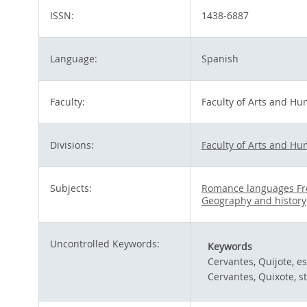
ISSN:
1438-6887
Language:
Spanish
Faculty:
Faculty of Arts and Hu
Divisions:
Faculty of Arts and Hu
Subjects:
Romance languages Fr
Geography and history
Uncontrolled Keywords:
Keywords
Cervantes, Quijote, es
Cervantes, Quixote, s