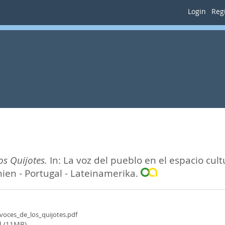
Login
Regi
os Quijotes.
In:
La voz del pueblo en el espacio cult
nien - Portugal - Lateinamerika.
_voces_de_los_quijotes.pdf
 (11MB)