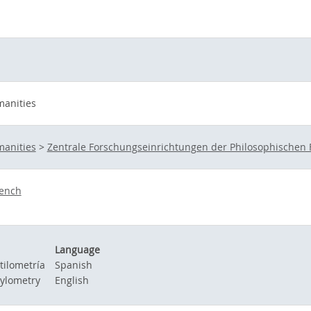
manities
manities
>
Zentrale Forschungseinrichtungen der Philosophischen 
ench
Language
tilometría
Spanish
tylometry
English