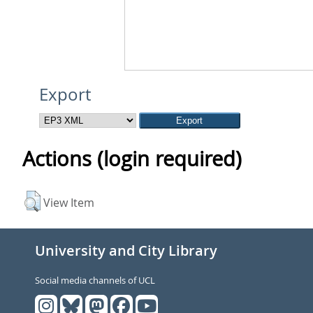
Export
Actions (login required)
View Item
University and City Library
Social media channels of UCL