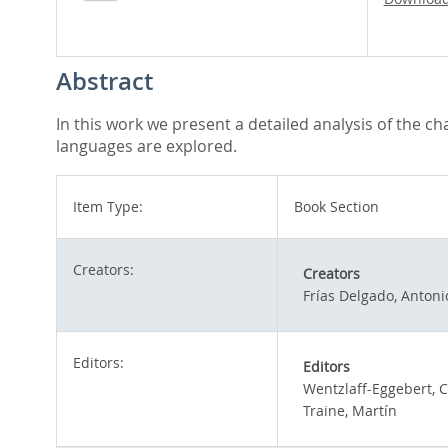
Abstract
In this work we present a detailed analysis of the c
languages are explored.
Item Type:
Book Section
Creators:
Creators
Frías Delgado, Antoni
Editors:
Editors
Wentzlaff-Eggebert, C
Traine, Martín