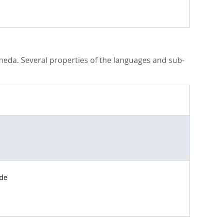
laneda. Several properties of the languages and sub-
de