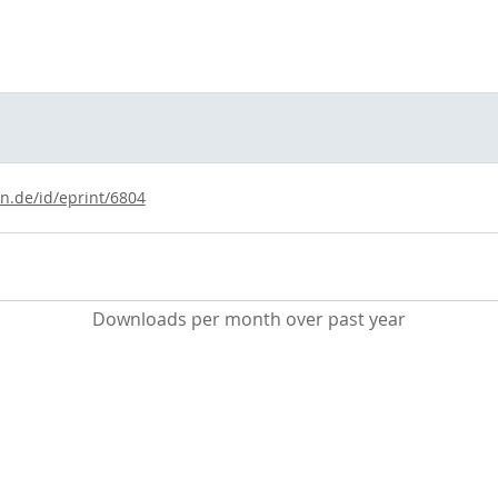
ln.de/id/eprint/6804
Downloads per month over past year