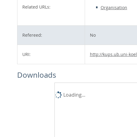
Related URLs:
Organisation
Refereed:
No
URI:
http://kups.ub.uni-koe
Downloads
Loading...