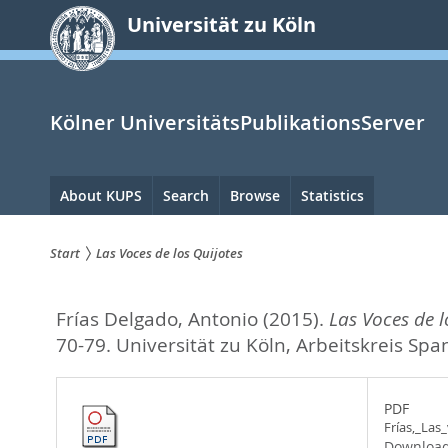
zum
Universität zu Köln
Inhalt
springen
Kölner UniversitätsPublikationsServer
Hauptnavigation
About KUPS
Search
Browse
Statistics
Start
Las Voces de los Quijotes
Sie
Frías Delgado, Antonio
(2015).
Las Voces de l
sind
70-79. Universität zu Köln, Arbeitskreis Spa
hier:
PDF
Frías,_Las
Download