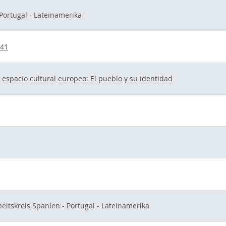
 Portugal - Lateinamerika
041
 espacio cultural europeo: El pueblo y su identidad
beitskreis Spanien - Portugal - Lateinamerika