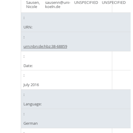
Sausen,
sausenn@uni-
UNSPECIFIED
UNSPECIFIED
Nicole
koeln.de
URN:
urn:nbn:de:hbz:38-68859
Date:
July 2016
Language:
German