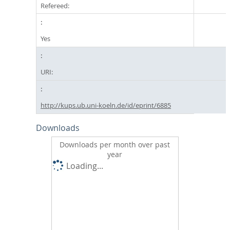
Refereed:
Yes
URI:
http://kups.ub.uni-koeln.de/id/eprint/6885
Downloads
Downloads per month over past
year
Loading...