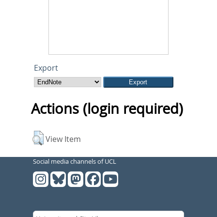
Export
Actions (login required)
View Item
Social media channels of UCL