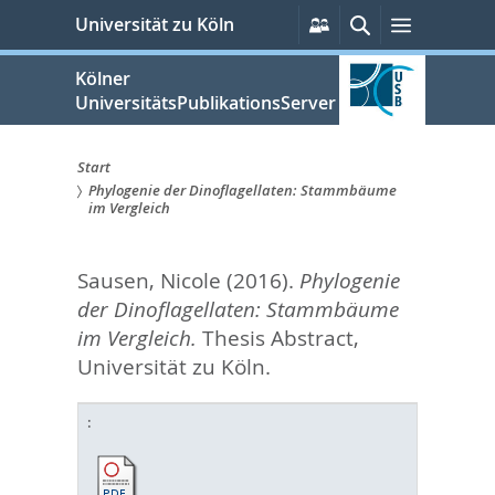
zum
Persönliche
Suche
Menü
Universität zu Köln
Services
Inhalt
springen
Kölner
UniversitätsPublikationsServer
Start
Phylogenie der Dinoflagellaten: Stammbäume
Sie
im Vergleich
sind
Sausen, Nicole
(2016).
Phylogenie
hier:
der Dinoflagellaten: Stammbäume
im Vergleich.
Thesis Abstract,
Universität zu Köln.