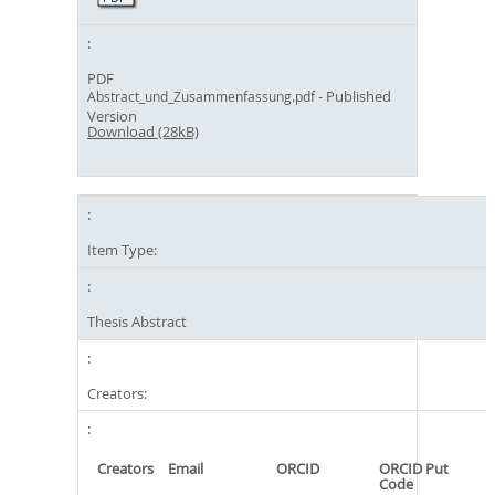
PDF
- Published
Abstract_und_Zusammenfassung.pdf
Version
Download (28kB)
Item Type:
Thesis Abstract
Creators:
Creators
Email
ORCID
ORCID Put
Code