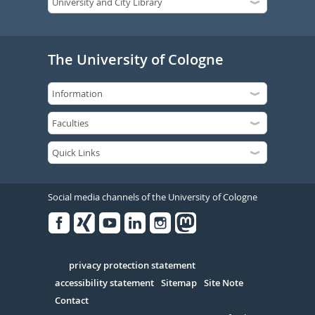
The University of Cologne
Social media channels of the University of Cologne
Facebook
Xing
Youtube
Linked
Instagram
in
Serivce
privacy protection statement
accessibility statement
Sitemap
Site Note
Contact