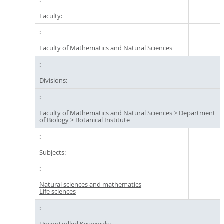
Faculty:
Faculty of Mathematics and Natural Sciences
Divisions:
Faculty of Mathematics and Natural Sciences
>
Department
of Biology
>
Botanical Institute
Subjects:
Natural sciences and mathematics
Life sciences