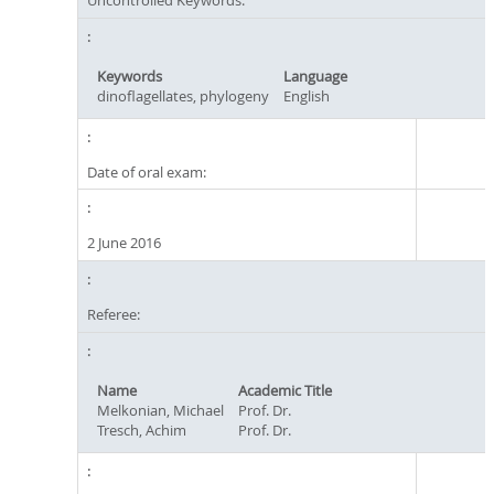
Uncontrolled Keywords:
Keywords
Language
dinoflagellates, phylogeny
English
Date of oral exam:
2 June 2016
Referee:
Name
Academic Title
Melkonian, Michael
Prof. Dr.
Tresch, Achim
Prof. Dr.