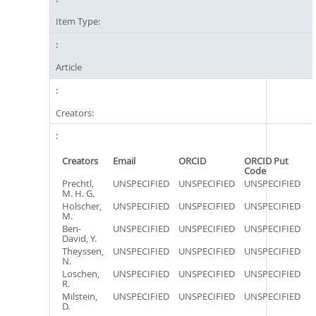
Item Type:
Article
Creators:
Creators
Email
ORCID
ORCID Put
Code
Prechtl,
UNSPECIFIED
UNSPECIFIED
UNSPECIFIED
M. H. G.
Holscher,
UNSPECIFIED
UNSPECIFIED
UNSPECIFIED
M.
Ben-
UNSPECIFIED
UNSPECIFIED
UNSPECIFIED
David, Y.
Theyssen,
UNSPECIFIED
UNSPECIFIED
UNSPECIFIED
N.
Loschen,
UNSPECIFIED
UNSPECIFIED
UNSPECIFIED
R.
Milstein,
UNSPECIFIED
UNSPECIFIED
UNSPECIFIED
D.