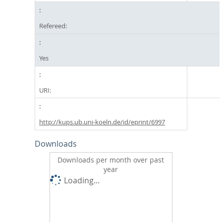
Refereed:
Yes
URI:
http://kups.ub.uni-koeln.de/id/eprint/6997
Downloads
Downloads per month over past
year
Loading...