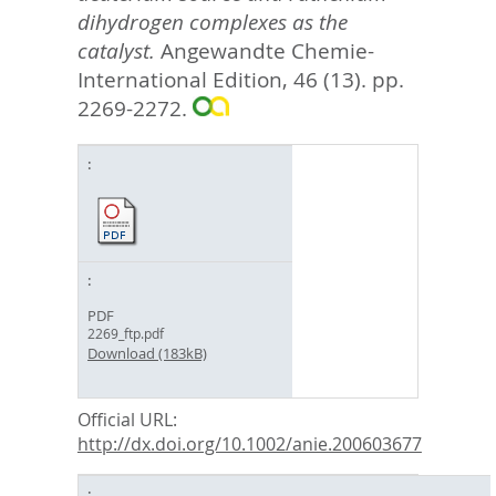
dihydrogen complexes as the
catalyst.
Angewandte Chemie-
International Edition, 46 (13). pp.
2269-2272.
PDF
2269_ftp.pdf
Download (183kB)
Official URL:
http://dx.doi.org/10.1002/anie.200603677