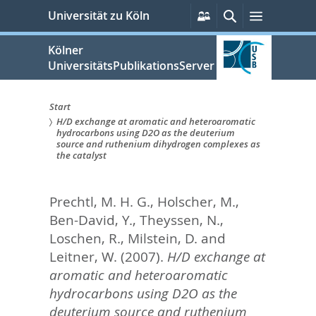
zum
Persönliche
Suche
Menü
Universität zu Köln
Services
Inhalt
springen
Kölner
UniversitätsPublikationsServer
Start
H/D exchange at aromatic and heteroaromatic
Sie
hydrocarbons using D2O as the deuterium
source and ruthenium dihydrogen complexes as
sind
the catalyst
hier:
Prechtl, M. H. G.
,
Holscher, M.
,
Ben-David, Y.
,
Theyssen, N.
,
Loschen, R.
,
Milstein, D.
and
Leitner, W.
(2007).
H/D exchange at
aromatic and heteroaromatic
hydrocarbons using D2O as the
deuterium source and ruthenium