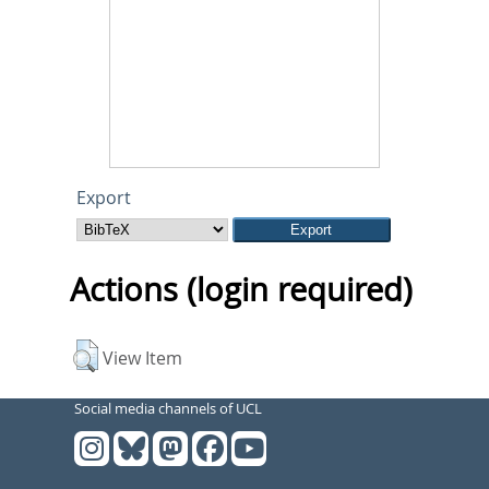
Export
Actions (login required)
View Item
Social media channels of UCL