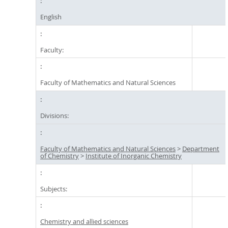
English
Faculty:
Faculty of Mathematics and Natural Sciences
Divisions:
Faculty of Mathematics and Natural Sciences
>
Department
of Chemistry
>
Institute of Inorganic Chemistry
Subjects:
Chemistry and allied sciences