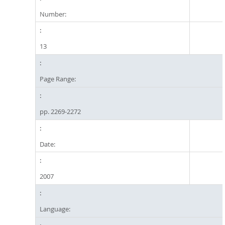
Number:
13
Page Range:
pp. 2269-2272
Date:
2007
Language: