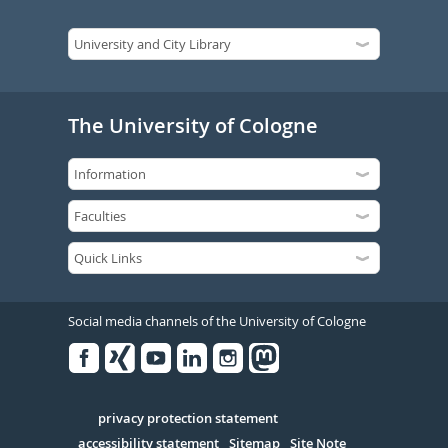
The University of Cologne
Social media channels of the University of Cologne
Facebook
Xing
Youtube
Linked
Instagram
in
Serivce
privacy protection statement
accessibility statement
Sitemap
Site Note