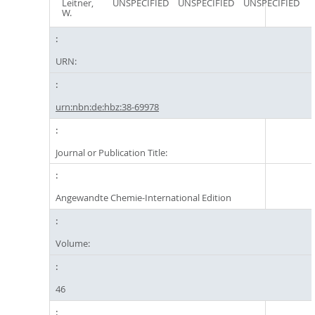
Leitner,
UNSPECIFIED
UNSPECIFIED
UNSPECIFIED
W.
URN:
urn:nbn:de:hbz:38-69978
Journal or Publication Title:
Angewandte Chemie-International Edition
Volume:
46