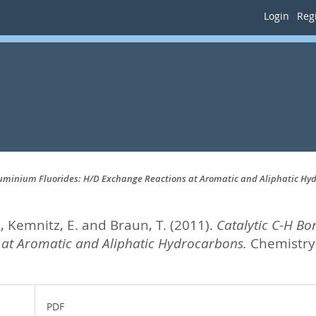
Login
Regi
Aluminium Fluorides: H/D Exchange Reactions at Aromatic and Aliphatic Hy
.
,
Kemnitz, E.
and
Braun, T.
(2011).
Catalytic C-H Bo
 at Aromatic and Aliphatic Hydrocarbons.
Chemistry-
PDF