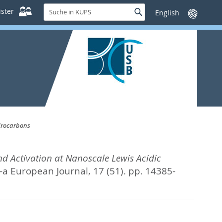
Suche
ster
Suche
Sprache
in
wechseln
KUPS
drocarbons
nd Activation at Nanoscale Lewis Acidic
a European Journal, 17 (51). pp. 14385-