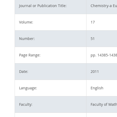
Journal or Publication Title:
Chemistry-a Eu
Volume:
17
Number:
51
Page Range:
pp. 14385-143
Date:
2011
Language:
English
Faculty:
Faculty of Mat