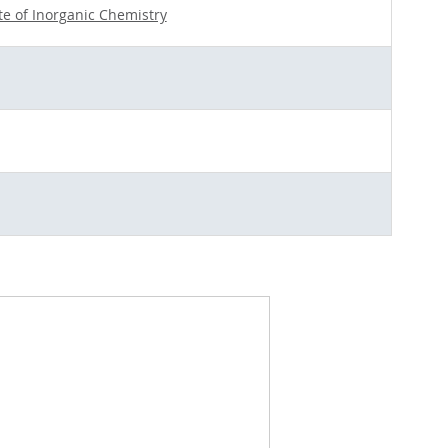
ute of Inorganic Chemistry