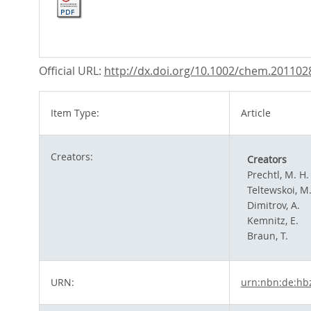
Official URL:
http://dx.doi.org/10.1002/chem.201102
Item Type:
Article
Creators:
Creators
Prechtl, M. H.
Teltewskoi, M
Dimitrov, A.
Kemnitz, E.
Braun, T.
URN:
urn:nbn:de:hb