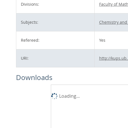
Divisions:
Faculty of Mat
Subjects:
Chemistry and 
Refereed:
Yes
URI:
http://kups.ub
Downloads
Loading...