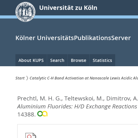
zum
Universität zu Köln
Inhalt
springen
Kölner UniversitätsPublikationsServer
Hauptnavigation
About KUPS
Search
Browse
Statistics
Start
Catalytic C-H Bond Activation at Nanoscale Lewis Acidic 
Sie
Prechtl, M. H. G.
,
Teltewskoi, M.
,
Dimitrov, A
sind
Aluminium Fluorides: H/D Exchange Reactions
hier:
14388.