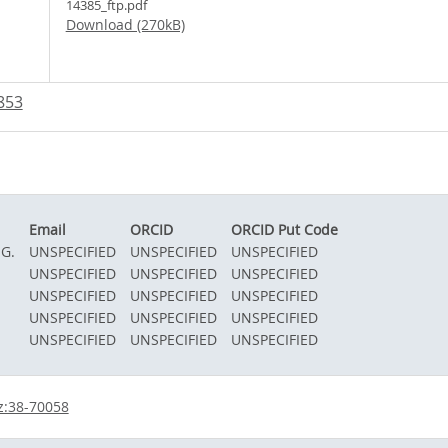
14385_ftp.pdf
Download (270kB)
853
Email
ORCID
ORCID Put Code
 G.
UNSPECIFIED
UNSPECIFIED
UNSPECIFIED
.
UNSPECIFIED
UNSPECIFIED
UNSPECIFIED
UNSPECIFIED
UNSPECIFIED
UNSPECIFIED
UNSPECIFIED
UNSPECIFIED
UNSPECIFIED
UNSPECIFIED
UNSPECIFIED
UNSPECIFIED
z:38-70058