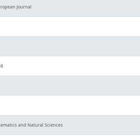
ropean Journal
88
hematics and Natural Sciences