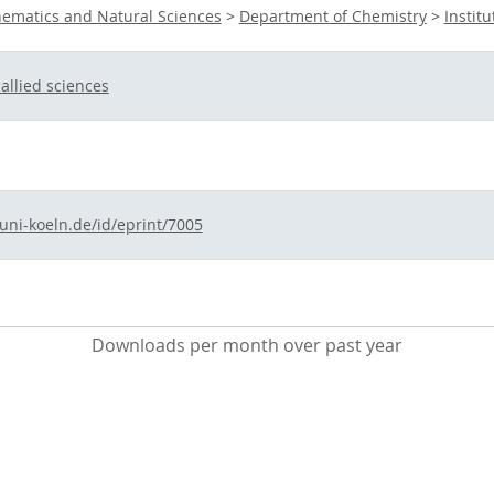
hematics and Natural Sciences
>
Department of Chemistry
>
Instit
allied sciences
.uni-koeln.de/id/eprint/7005
Downloads per month over past year