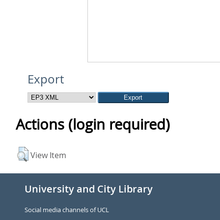
Export
Actions (login required)
View Item
University and City Library
Social media channels of UCL