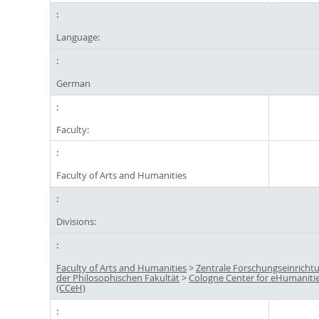
Language:
German
Faculty:
Faculty of Arts and Humanities
Divisions:
Faculty of Arts and Humanities
>
Zentrale Forschungseinricht
der Philosophischen Fakultät
>
Cologne Center for eHumaniti
(CCeH)