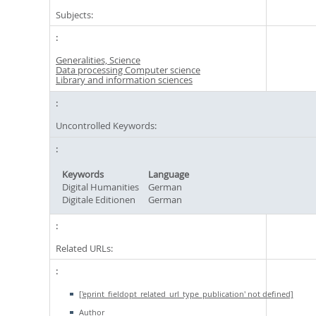
Subjects:
Generalities, Science
Data processing Computer science
Library and information sciences
Uncontrolled Keywords:
Keywords
Language
Digital Humanities
German
Digitale Editionen
German
Related URLs:
['eprint_fieldopt_related_url_type_publication' not defined]
Author