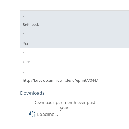
Refereed:
Yes
URI:
http://kups.ub.uni-koeln.de/id/eprint/70447
Downloads
Downloads per month over past
year
Loading...