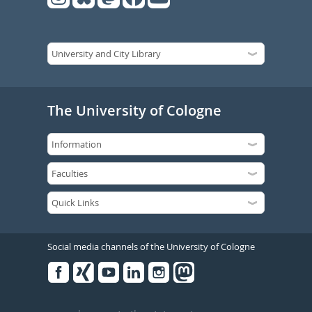
The University of Cologne
Social media channels of the University of Cologne
Facebook
Xing
Youtube
Linked
Instagram
in