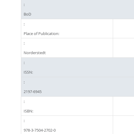
BoD
Place of Publication:
Norderstedt
ISSN:
2197-6945
ISBN:
978-3-7504-2702-0