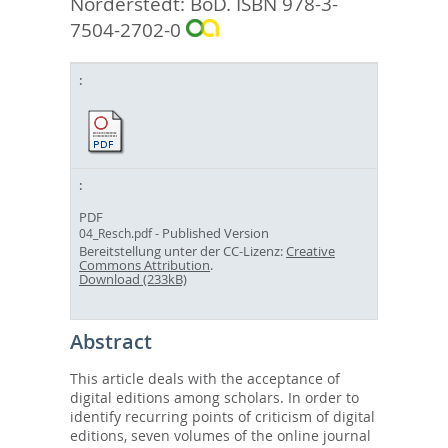
Norderstedt: BoD. ISBN 978-3-
7504-2702-0
PDF
- Published Version
04_Resch.pdf
Bereitstellung unter der CC-Lizenz:
Creative
Commons Attribution
.
Download (233kB)
Abstract
This article deals with the acceptance of
digital editions among scholars. In order to
identify recurring points of criticism of digital
editions, seven volumes of the online journal