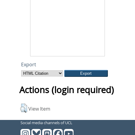
Export
Actions (login required)
View Item
Social media channels of UCL