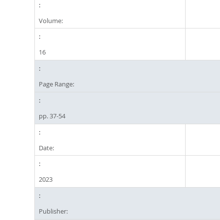
Volume:
16
Page Range:
pp. 37-54
Date:
2023
Publisher: