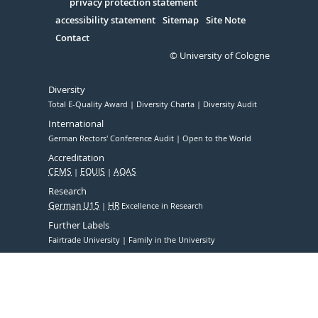
Serivce
privacy protection statement
accessibility statement
Sitemap
Site Note
Contact
© University of Cologne
Diversity
Total E-Quality Award
Diversity Charta
Diversity Audit
International
German Rectors' Conference Audit
Open to the World
Accreditation
CEMS
EQUIS
AQAS
Research
German U15
HR
Excellence in Research
Further Labels
Fairtrade University
Family in the University