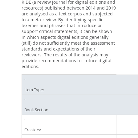
RIDE (a review journal for digital editions and
resources) published between 2014 and 2019
are analysed as a text corpus and subjected
to a meta-review. By identifying specific
lexemes and phrases that introduce or
support critical statements, it can be shown
in which aspects digital editions generally
(still) do not sufficiently meet the assessment
standards and expectations of their
reviewers. The results of the analysis may
provide recommendations for future digital
editions.
Item Type:
Book Section
Creators: