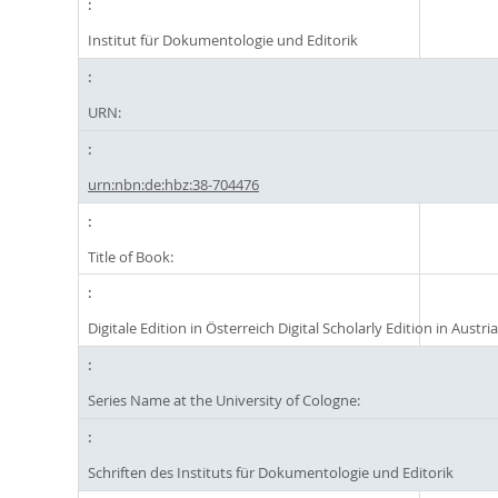
Institut für Dokumentologie und Editorik
URN:
urn:nbn:de:hbz:38-704476
Title of Book:
Digitale Edition in Österreich Digital Scholarly Edition in Austri
Series Name at the University of Cologne:
Schriften des Instituts für Dokumentologie und Editorik