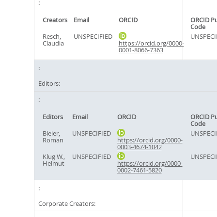
Creators
Email
ORCID
ORCID P
Code
Resch,
UNSPECIFIED
UNSPECI
Claudia
https://orcid.org/0000-
0001-8066-7363
Editors:
Editors
Email
ORCID
ORCID P
Code
Bleier,
UNSPECIFIED
UNSPECI
Roman
https://orcid.org/0000-
0003-4674-1042
Klug W.,
UNSPECIFIED
UNSPECI
Helmut
https://orcid.org/0000-
0002-7461-5820
Corporate Creators: