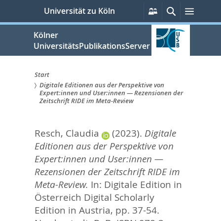
zum
Persönliche
Suche
Menü
Universität zu Köln
Services
Inhalt
springen
Kölner
UniversitätsPublikationsServer
Start
Digitale Editionen aus der Perspektive von
Sie
Expert:innen und User:innen — Rezensionen der
Zeitschrift RIDE im Meta-Review
sind
hier:
Resch, Claudia
(2023).
Digitale
Editionen aus der Perspektive von
Expert:innen und User:innen —
Rezensionen der Zeitschrift RIDE im
Meta-Review.
In:
Digitale Edition in
Österreich Digital Scholarly
Edition in Austria,
pp. 37-54.