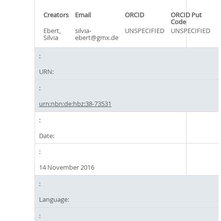
Creators
Email
ORCID
ORCID Put
Code
Ebert,
silvia-
UNSPECIFIED
UNSPECIFIED
Silvia
ebert@gmx.de
URN:
urn:nbn:de:hbz:38-73531
Date:
14 November 2016
Language: