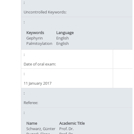
Uncontrolled Keywords:
Keywords
Language
Gephyrin
English
Palmitoylation
English
Date of oral exam:
11 January 2017
Referee:
Name
Academic Title
Schwarz, Günter
Prof. Dr.
Rugarli, Elena
Prof. Dr.