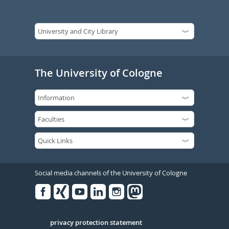
The University of Cologne
Social media channels of the University of Cologne
Facebook
Xing
Youtube
Linked
Instagram
in
Serivce
privacy protection statement