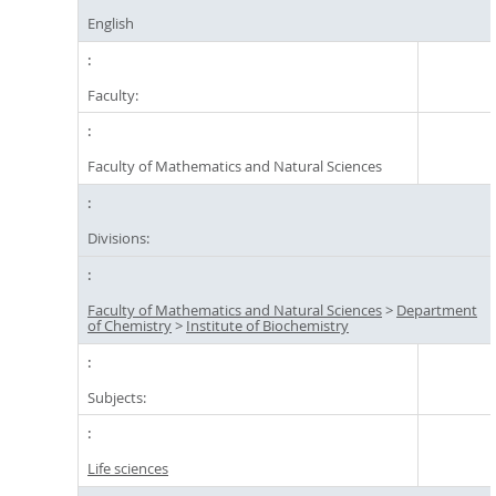
English
Faculty:
Faculty of Mathematics and Natural Sciences
Divisions:
Faculty of Mathematics and Natural Sciences
>
Department
of Chemistry
>
Institute of Biochemistry
Subjects:
Life sciences