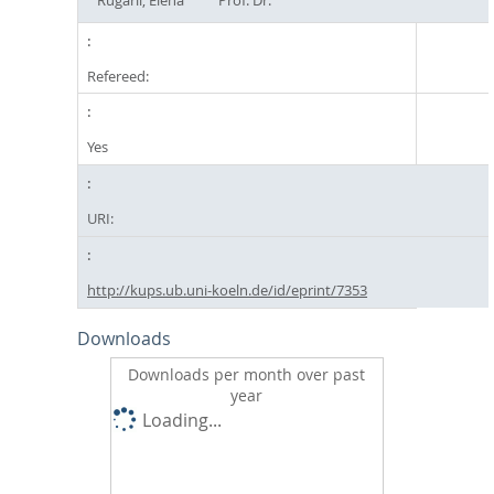
Refereed:
Yes
URI:
http://kups.ub.uni-koeln.de/id/eprint/7353
Downloads
Downloads per month over past
year
Loading...