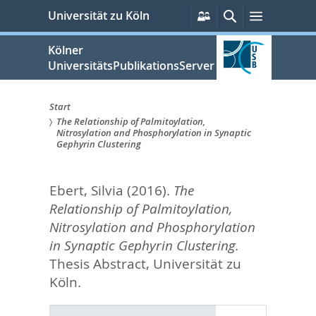
zum
Persönliche
Suche
Menü
Universität zu Köln
Services
Inhalt
springen
Kölner
UniversitätsPublikationsServer
Start
The Relationship of Palmitoylation,
Sie
Nitrosylation and Phosphorylation in Synaptic
Gephyrin Clustering
sind
hier:
Ebert, Silvia
(2016).
The
Relationship of Palmitoylation,
Nitrosylation and Phosphorylation
in Synaptic Gephyrin Clustering.
Thesis Abstract, Universität zu
Köln.