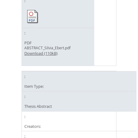
PDF
ABSTRACT_Silvia_Ebert.pdf
Download (110kB)
Item Type:
Thesis Abstract
Creators: