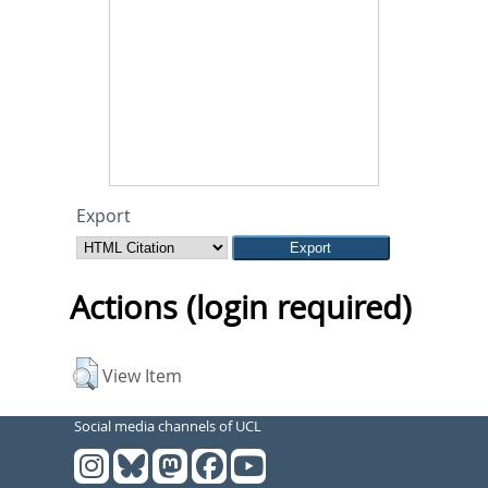
Export
Actions (login required)
View Item
Social media channels of UCL