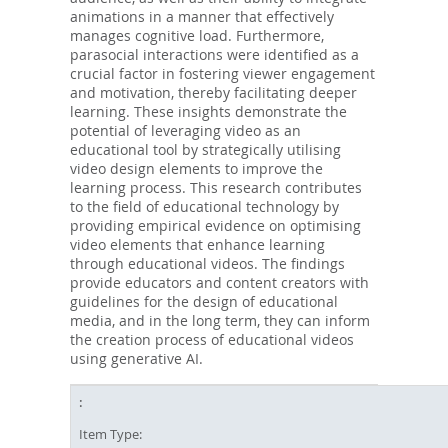
animations in a manner that effectively
manages cognitive load. Furthermore,
parasocial interactions were identified as a
crucial factor in fostering viewer engagement
and motivation, thereby facilitating deeper
learning. These insights demonstrate the
potential of leveraging video as an
educational tool by strategically utilising
video design elements to improve the
learning process. This research contributes
to the field of educational technology by
providing empirical evidence on optimising
video elements that enhance learning
through educational videos. The findings
provide educators and content creators with
guidelines for the design of educational
media, and in the long term, they can inform
the creation process of educational videos
using generative AI.
Item Type: