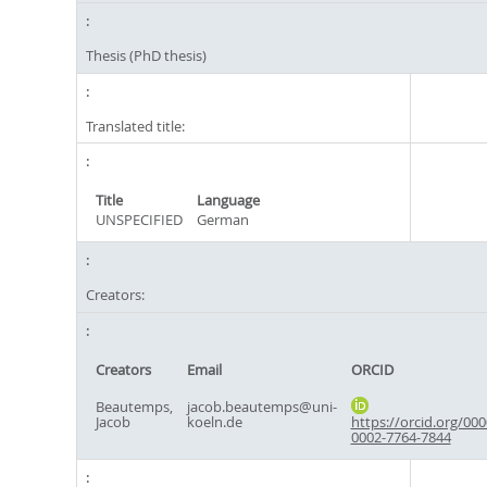
Thesis (PhD thesis)
Translated title:
Title
Language
UNSPECIFIED
German
Creators:
Creators
Email
ORCID
Beautemps,
jacob.beautemps@uni-
Jacob
koeln.de
https://orcid.org/000
0002-7764-7844