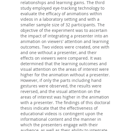
relationships and learning gains. The third
study employed eye-tracking technology to
evaluate the efficacy of animations within
videos in a laboratory setting and with a
smaller sample size of 32 participants. The
objective of the experiment was to ascertain
the impact of integrating a presenter into an
animation on viewers' attention and learning
outcomes. Two videos were created, one with
and one without a presenter, and their
effects on viewers were compared. It was
determined that the learning outcomes and
visual attention on the areas of interest were
higher for the animation without a presenter.
However, if only the parts including hand
gestures were observed, the results were
reversed, and the visual attention on the
areas of interest was higher in the animation
with a presenter. The findings of this doctoral
thesis indicate that the effectiveness of
educational videos is contingent upon the
informational content and the manner in
which the presenters engage with their
audience, as well as their ability to integrate