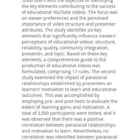
5,000 users with the objective of identifying
the key elements contributing to the success
of educational YouTube videos. The focus was
on viewer preferences and the perceived
importance of video structure and presenter
attributes. The study identifies six key
elements that significantly influence viewers'
perceptions of educational videos: structure,
reliability, quality, community integration,
presenter, and topic. Based on these key
elements, a comprehensive guide to the
production of educational videos was
formulated, comprising 17 rules. The second
study examined the impact of parasocial
relationships established by presenters on
learners' motivation to learn and educational
outcomes. This was accomplished by
employing pre- and post-tests to evaluate the
extent of learning gains and motivation. A
total of 2,500 participants were tested, and it
was observed that there was a positive
correlation between parasocial relationships
and motivation to learn. Nevertheless, no
correlation was identified between parasocial