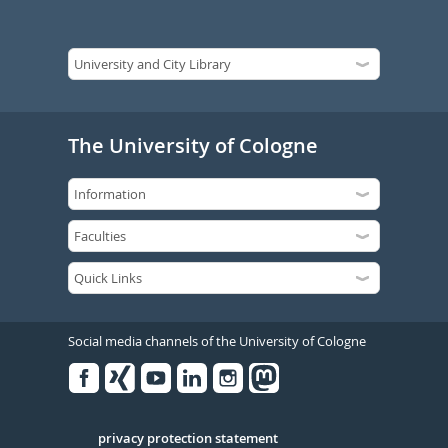
The University of Cologne
Social media channels of the University of Cologne
Facebook
Xing
Youtube
Linked
Instagram
in
Serivce
privacy protection statement