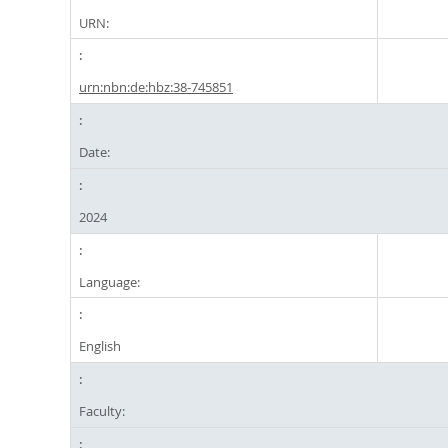
URN:
urn:nbn:de:hbz:38-745851
Date:
2024
Language:
English
Faculty: