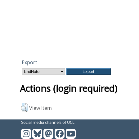
Export
Actions (login required)
View Item
Social media channels of UCL