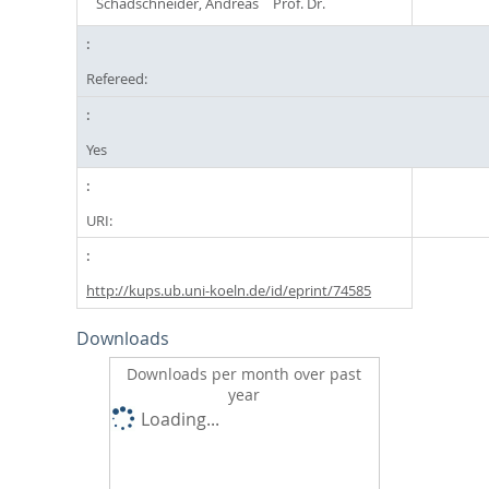
Schadschneider, Andreas
Prof. Dr.
Refereed:
Yes
URI:
http://kups.ub.uni-koeln.de/id/eprint/74585
Downloads
Downloads per month over past
year
Loading...