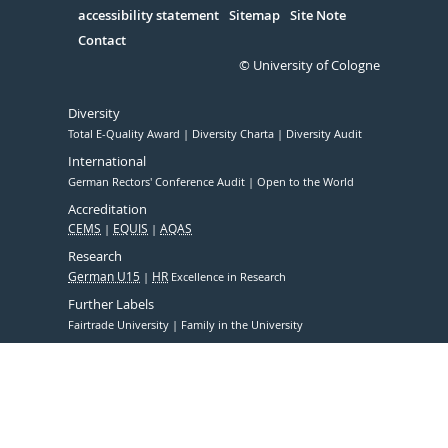
accessibility statement
Sitemap
Site Note
Contact
© University of Cologne
Diversity
Total E-Quality Award
Diversity Charta
Diversity Audit
International
German Rectors' Conference Audit
Open to the World
Accreditation
CEMS
EQUIS
AQAS
Research
German U15
HR
Excellence in Research
Further Labels
Fairtrade University
Family in the University