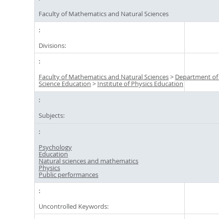
Faculty of Mathematics and Natural Sciences
Divisions:
Faculty of Mathematics and Natural Sciences
>
Department of
Science Education
>
Institute of Physics Education
Subjects:
Psychology
Education
Natural sciences and mathematics
Physics
Public performances
Uncontrolled Keywords: