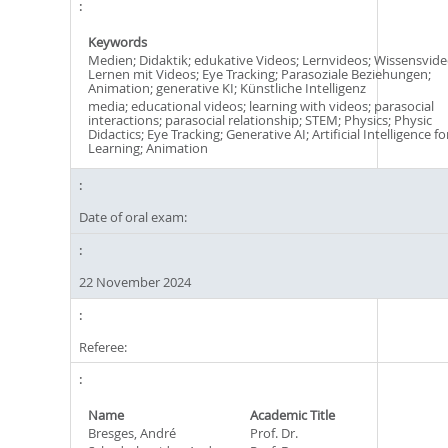
Keywords
Medien; Didaktik; edukative Videos; Lernvideos; Wissensvide
Lernen mit Videos; Eye Tracking; Parasoziale Beziehungen;
Animation; generative KI; Künstliche Intelligenz
media; educational videos; learning with videos; parasocial
interactions; parasocial relationship; STEM; Physics; Physic
Didactics; Eye Tracking; Generative AI; Artificial Intelligence fo
Learning; Animation
Date of oral exam:
22 November 2024
Referee:
Name
Academic Title
Bresges, André
Prof. Dr.