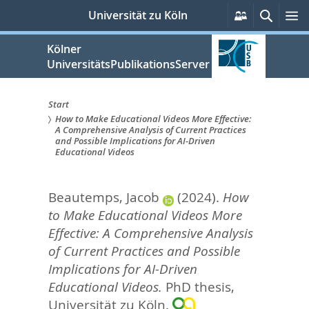
zum
Persönliche
Suche
M
Universität zu Köln
Services
Inhalt
springen
Kölner
UniversitätsPublikationsServer
Start
How to Make Educational Videos More Effective:
Sie
A Comprehensive Analysis of Current Practices
and Possible Implications for AI-Driven
sind
Educational Videos
hier:
Beautemps, Jacob
(2024).
How
to Make Educational Videos More
Effective: A Comprehensive Analysis
of Current Practices and Possible
Implications for AI-Driven
Educational Videos.
PhD thesis,
Universität zu Köln.