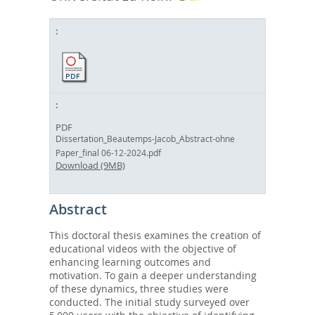
PDF
Dissertation_Beautemps-Jacob_Abstract-ohne
Paper_final 06-12-2024.pdf
Download (9MB)
Abstract
This doctoral thesis examines the creation of
educational videos with the objective of
enhancing learning outcomes and
motivation. To gain a deeper understanding
of these dynamics, three studies were
conducted. The initial study surveyed over