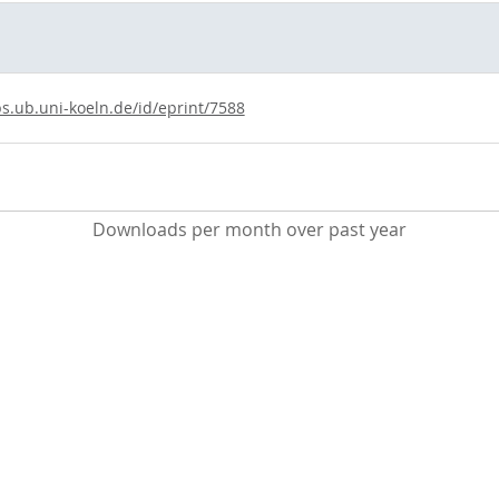
ps.ub.uni-koeln.de/id/eprint/7588
Downloads per month over past year