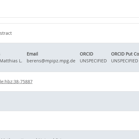
stract
s
Email
ORCID
ORCID Put C
Matthias L.
berens@mpipz.mpg.de
UNSPECIFIED
UNSPECIFIED
de:hbz:38-75887