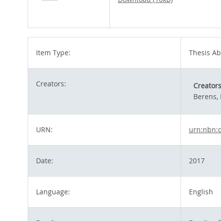
Item Type:
Thesis Ab
Creators:
Creator
Berens, 
URN:
urn:nbn:
Date:
2017
Language:
English