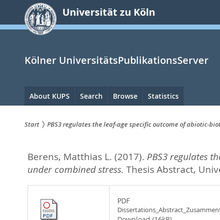
zum
Universität zu Köln
Inhalt
springen
Kölner UniversitätsPublikationsServer
Hauptnavigation
About KUPS
Search
Browse
Statistics
Start
PBS3 regulates the leaf-age specific outcome of abiotic-bio
Sie
Berens, Matthias L.
(2017).
PBS3 regulates the
sind
under combined stress.
Thesis Abstract, Univ
hier:
PDF
Dissertations_Abstract_Zusammen
Download (16kB)