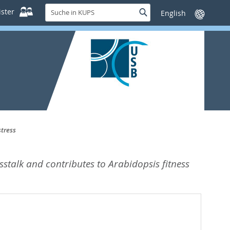
Suche
ster
Suche
Sprache
in
wechseln
KUPS
stress
osstalk and contributes to Arabidopsis fitness