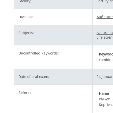
Faculty:
Faculty o
Divisions:
Außeruni
Subjects:
Natural 
Life scie
Uncontrolled Keywords:
Keywor
combined
Date of oral exam:
24 Januar
Referee:
Name
Parker, 
Kopriva,