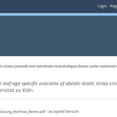
Login
Regi
tic stress crosstalk and contributes to Arabidopsis fitness under combined 
 leaf-age specific outcome of abiotic-biotic stress cr
ersität zu Köln.
- Accepted Version
fassung_Matthias_Berens.pdf