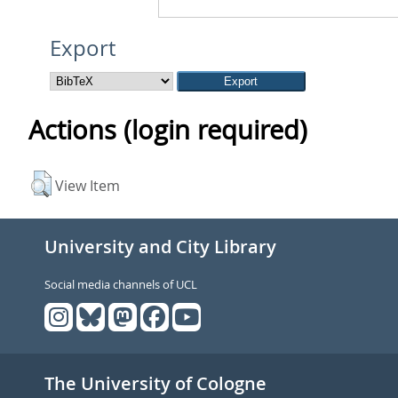
Export
Actions (login required)
View Item
University and City Library
Social media channels of UCL
The University of Cologne