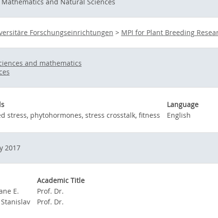
f Mathematics and Natural Sciences
versitäre Forschungseinrichtungen
>
MPI for Plant Breeding Resea
sciences and mathematics
nces
ds
Language
 stress, phytohormones, stress crosstalk, fitness
English
y 2017
Academic Title
Jane E.
Prof. Dr.
 Stanislav
Prof. Dr.