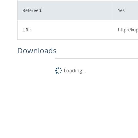
Refereed:
Yes
URI:
http://ku
Downloads
Loading...