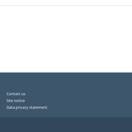
Contact us
Site notice
Data privacy statement