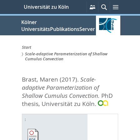
zum
Persönliche
Suche
Menü
Universität zu Köln
Services
Inhalt
springen
Kölner
UniversitätsPublikationsServer
Start
Scale-adaptive Parameterization of Shallow
Sie
Cumulus Convection
sind
Brast, Maren
(2017).
Scale-
hier:
adaptive Parameterization of
Shallow Cumulus Convection.
PhD
thesis, Universität zu Köln.