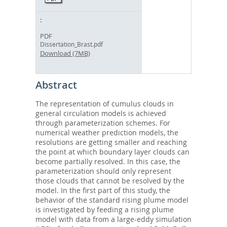
PDF
Dissertation_Brast.pdf
Download (7MB)
Abstract
The representation of cumulus clouds in
general circulation models is achieved
through parameterization schemes. For
numerical weather prediction models, the
resolutions are getting smaller and reaching
the point at which boundary layer clouds can
become partially resolved. In this case, the
parameterization should only represent
those clouds that cannot be resolved by the
model. In the first part of this study, the
behavior of the standard rising plume model
is investigated by feeding a rising plume
model with data from a large-eddy simulation