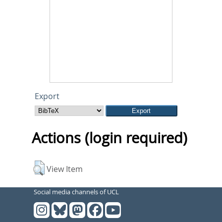
Export
Actions (login required)
View Item
Social media channels of UCL