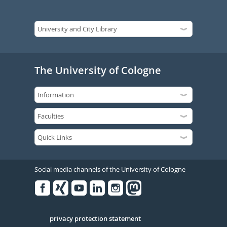
The University of Cologne
Social media channels of the University of Cologne
Facebook
Xing
Youtube
Linked
Instagram
in
Serivce
privacy protection statement