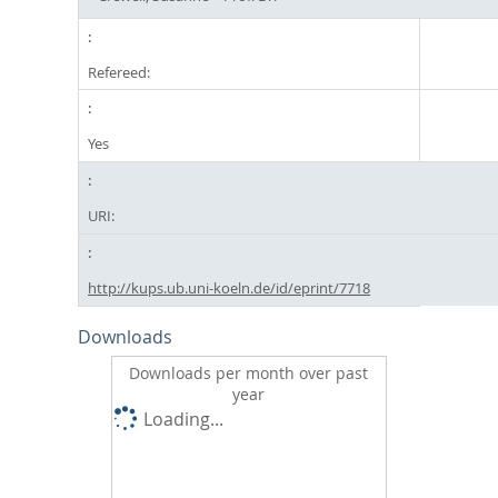
Refereed:
Yes
URI:
http://kups.ub.uni-koeln.de/id/eprint/7718
Downloads
Downloads per month over past
year
Loading...