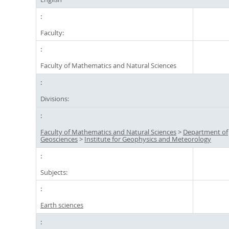
Faculty:
Faculty of Mathematics and Natural Sciences
Divisions:
Faculty of Mathematics and Natural Sciences
>
Department of
Geosciences
>
Institute for Geophysics and Meteorology
Subjects:
Earth sciences