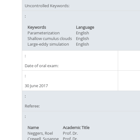
Uncontrolled Keywords:
Keywords
Language
Parameterization
English
Shallow cumulus clouds
English
Large-eddy simulation
English
Date of oral exam:
30 June 2017
Referee:
Name
Academic Title
Neggers, Roel
Prof. Dr.
Crewell, Susanne
Prof. Dr.