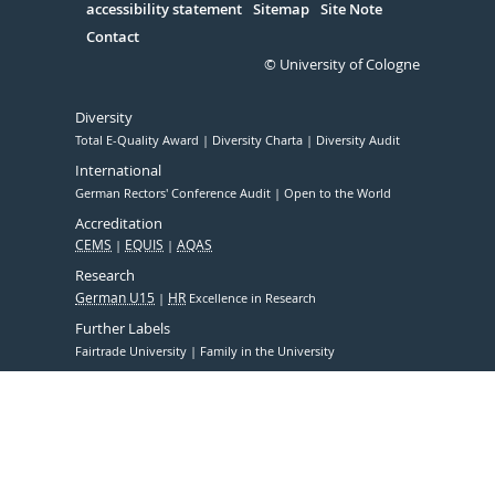
accessibility statement
Sitemap
Site Note
Contact
© University of Cologne
Diversity
Total E-Quality Award
Diversity Charta
Diversity Audit
International
German Rectors' Conference Audit
Open to the World
Accreditation
CEMS
EQUIS
AQAS
Research
German U15
HR
Excellence in Research
Further Labels
Fairtrade University
Family in the University