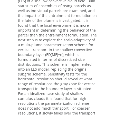
(LES) of a shallow convective cloud field. Bulk
statistics of ensembles of rising parcels as
well as individual parcels are examined, and
the impact of the entrainment formulation on
the fate of the plume is investigated. It is
found that the local environment is more
important in determining the behavior of the
parcel than the entrainment formulation. The
next step is to explore the scale-adaptivity of
a multi-plume parameterization scheme for
vertical transport in the shallow convective
boundary layer (ED(MF)^n), which is
formulated in terms of discretized size
distributions. This scheme is implemented
into an LES model, replacing the original
subgrid scheme. Sensitivity tests for the
horizontal resolution should reveal at what
range of resolutions the gray zone for vertical
transport in the boundary layer is situated.
For an idealized case study of shallow
cumulus clouds it is found that for high
resolutions the parameterization scheme
does not add much transport. For coarser
resolutions, it slowly takes over the transport