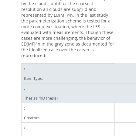
by the clouds, until for the coarsest
resolution all clouds are subgrid and
represented by ED(MF)^n. In the last study
the parameterization scheme is tested for a
more complex situation, where the LES is
evaluated with measurements. Though these
cases are more challenging, the behavior of
ED(MF)^n in the gray zone as documented for
the idealized case over the ocean is
reproduced.
Item Type:
Thesis (PhD thesis)
Creators: