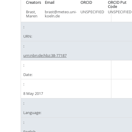
Creators
Email
ORCID
ORCID Put
Code
Brast,
brast@meteo.uni-
UNSPECIFIED
UNSPECIFIED
Maren
koeln.de
URN:
urn:nbn:de:hbz:38-77187
Date:
8 May 2017
Language:
English