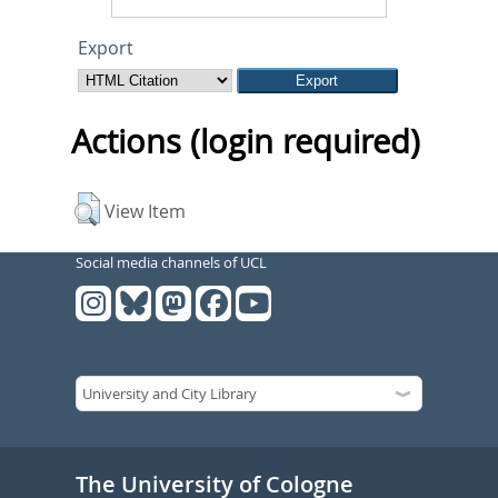
Export
Actions (login required)
View Item
Social media channels of UCL
The University of Cologne