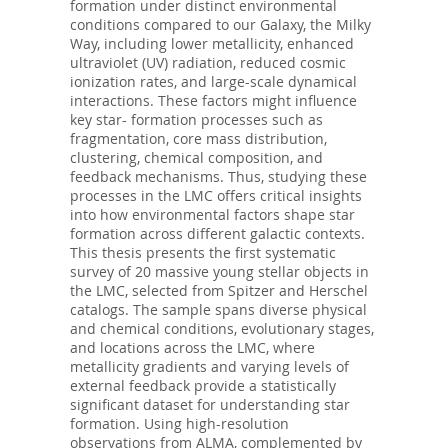
formation under distinct environmental
conditions compared to our Galaxy, the Milky
Way, including lower metallicity, enhanced
ultraviolet (UV) radiation, reduced cosmic
ionization rates, and large-scale dynamical
interactions. These factors might influence
key star- formation processes such as
fragmentation, core mass distribution,
clustering, chemical composition, and
feedback mechanisms. Thus, studying these
processes in the LMC offers critical insights
into how environmental factors shape star
formation across different galactic contexts.
This thesis presents the first systematic
survey of 20 massive young stellar objects in
the LMC, selected from Spitzer and Herschel
catalogs. The sample spans diverse physical
and chemical conditions, evolutionary stages,
and locations across the LMC, where
metallicity gradients and varying levels of
external feedback provide a statistically
significant dataset for understanding star
formation. Using high-resolution
observations from ALMA, complemented by