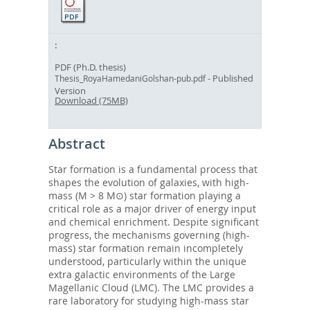
PDF (Ph.D. thesis)
- Published
Thesis_RoyaHamedaniGolshan-pub.pdf
Version
Download (75MB)
Abstract
Star formation is a fundamental process that
shapes the evolution of galaxies, with high-
mass (M > 8 M⊙) star formation playing a
critical role as a major driver of energy input
and chemical enrichment. Despite significant
progress, the mechanisms governing (high-
mass) star formation remain incompletely
understood, particularly within the unique
extra galactic environments of the Large
Magellanic Cloud (LMC). The LMC provides a
rare laboratory for studying high-mass star