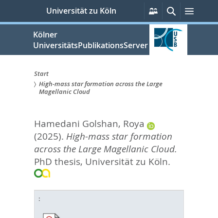
zum
Persönliche
Suche
Menü
Universität zu Köln
Services
Inhalt
springen
Kölner
UniversitätsPublikationsServer
Start
High-mass star formation across the Large
Sie
Magellanic Cloud
sind
Hamedani Golshan, Roya
hier:
(2025).
High-mass star formation
across the Large Magellanic Cloud.
PhD thesis, Universität zu Köln.