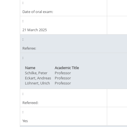
Date of oral exam:
21 March 2025
Referee:
Name
Academic Title
Schilke, Peter
Professor
Eckart, Andreas
Professor
Löhnert, Ulrich
Professor
Refereed:
Yes