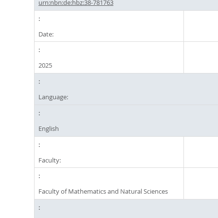
urn:nbn:de:hbz:38-781763
Date:
2025
Language:
English
Faculty:
Faculty of Mathematics and Natural Sciences