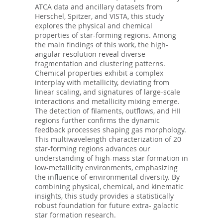
ATCA data and ancillary datasets from
Herschel, Spitzer, and VISTA, this study
explores the physical and chemical
properties of star-forming regions. Among
the main findings of this work, the high-
angular resolution reveal diverse
fragmentation and clustering patterns.
Chemical properties exhibit a complex
interplay with metallicity, deviating from
linear scaling, and signatures of large-scale
interactions and metallicity mixing emerge.
The detection of filaments, outflows, and HII
regions further confirms the dynamic
feedback processes shaping gas morphology.
This multiwavelength characterization of 20
star-forming regions advances our
understanding of high-mass star formation in
low-metallicity environments, emphasizing
the influence of environmental diversity. By
combining physical, chemical, and kinematic
insights, this study provides a statistically
robust foundation for future extra- galactic
star formation research.