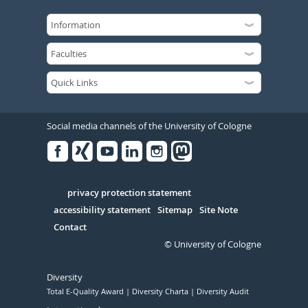
Social media channels of the University of Cologne
Facebook
Xing
Youtube
Linked
Instagram
in
Serivce
privacy protection statement
accessibility statement
Sitemap
Site Note
Contact
© University of Cologne
Diversity
Total E-Quality Award
Diversity Charta
Diversity Audit