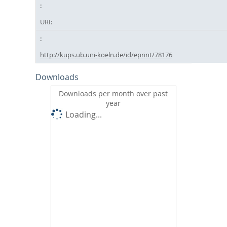
URI:
http://kups.ub.uni-koeln.de/id/eprint/78176
Downloads
Downloads per month over past
year
Loading...