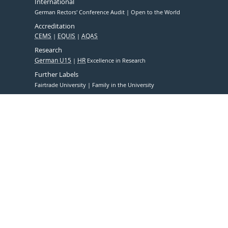
International
German Rectors' Conference Audit
Open to the World
Accreditation
CEMS
EQUIS
AQAS
Research
German U15
HR
Excellence in Research
Further Labels
Fairtrade University
Family in the University