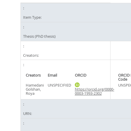
Item Type:
Thesis (PhD thesis)
Creators:
Creators
Email
ORCID
ORCID 
Code
Hamedani
UNSPECIFIED
UNSPEC
Golshan,
https://orcid.org/0000-
Roya
0003-1993-2302
URN: