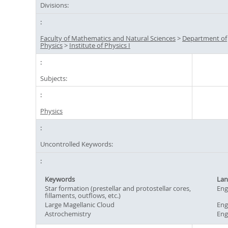
Divisions:
Faculty of Mathematics and Natural Sciences
>
Department of
Physics
>
Institute of Physics I
Subjects:
Physics
Uncontrolled Keywords:
Keywords
Lan
Star formation (prestellar and protostellar cores,
Eng
fillaments, outflows, etc.)
Large Magellanic Cloud
Eng
Astrochemistry
Eng