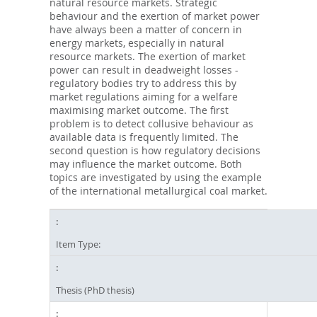
natural resource markets. Strategic
behaviour and the exertion of market power
have always been a matter of concern in
energy markets, especially in natural
resource markets. The exertion of market
power can result in deadweight losses -
regulatory bodies try to address this by
market regulations aiming for a welfare
maximising market outcome. The first
problem is to detect collusive behaviour as
available data is frequently limited. The
second question is how regulatory decisions
may influence the market outcome. Both
topics are investigated by using the example
of the international metallurgical coal market.
Item Type:
Thesis (PhD thesis)