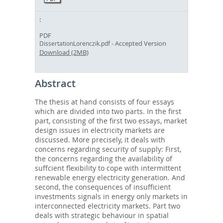
PDF
- Accepted Version
DissertationLorenczik.pdf
Download (2MB)
Abstract
The thesis at hand consists of four essays
which are divided into two parts. In the first
part, consisting of the first two essays, market
design issues in electricity markets are
discussed. More precisely, it deals with
concerns regarding security of supply: First,
the concerns regarding the availability of
suffcient flexibility to cope with intermittent
renewable energy electricity generation. And
second, the consequences of insufficient
investments signals in energy only markets in
interconnected electricity markets. Part two
deals with strategic behaviour in spatial