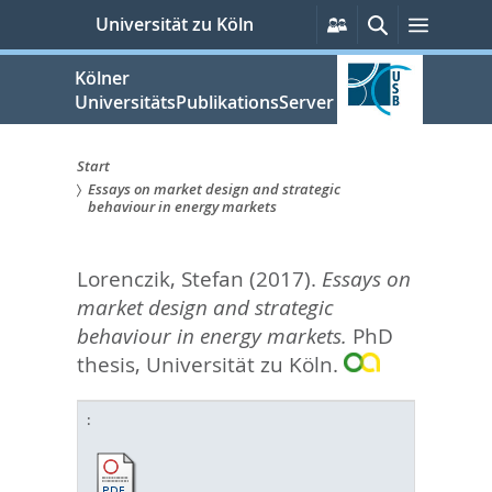
zum
Persönliche
Suche
Menü
Universität zu Köln
Services
Inhalt
springen
Kölner
UniversitätsPublikationsServer
Start
Essays on market design and strategic
Sie
behaviour in energy markets
sind
Lorenczik, Stefan
(2017).
Essays on
hier:
market design and strategic
behaviour in energy markets.
PhD
thesis, Universität zu Köln.