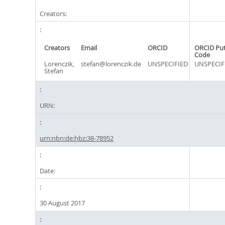
Creators:
Creators
Email
ORCID
ORCID Pu
Code
Lorenczik,
stefan@lorenczik.de
UNSPECIFIED
UNSPECIF
Stefan
URN:
urn:nbn:de:hbz:38-78952
Date:
30 August 2017