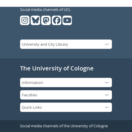
Social media channels of UCL
The University of Cologne
Social media channels of the University of Cologne