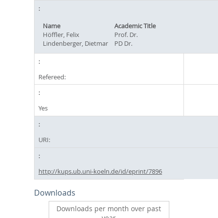
Name
Academic Title
Höffler, Felix
Prof. Dr.
Lindenberger, Dietmar
PD Dr.
Refereed:
Yes
URI:
http://kups.ub.uni-koeln.de/id/eprint/7896
Downloads
Downloads per month over past
year