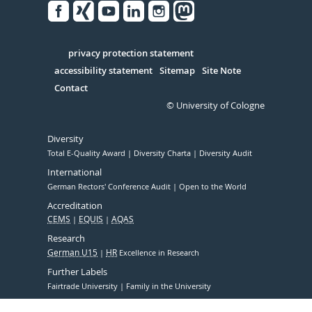
Facebook
Xing
Youtube
Linked
Instagram
in
Serivce
privacy protection statement
accessibility statement
Sitemap
Site Note
Contact
© University of Cologne
Diversity
Total E-Quality Award
Diversity Charta
Diversity Audit
International
German Rectors' Conference Audit
Open to the World
Accreditation
CEMS
EQUIS
AQAS
Research
German U15
HR
Excellence in Research
Further Labels
Fairtrade University
Family in the University