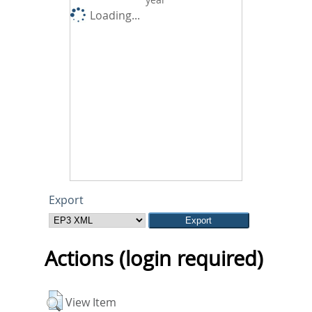
Loading...
Export
Actions (login required)
View Item