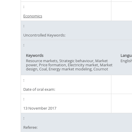
Economics
Uncontrolled Keywords:
Keywords
Langu
Resource markets, Strategic behaviour, Market
Englis
power, Price formation, Electricity market, Market
design, Coal, Energy market modeling, Cournot
Date of oral exam:
13 November 2017
Referee: