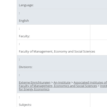
Language:
English
Faculty:
Faculty of Management, Economy and Social Sciences
Divisions:
Externe Einrichtungen
>
An-Institute
>
Associated Institutes of
Faculty of Management, Economics and Social Sciences
>
Insti
for Energy Economics
Subjects: