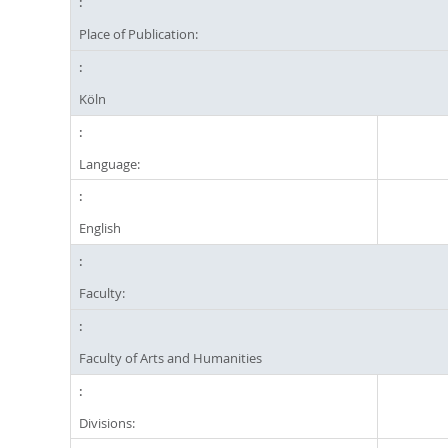
Place of Publication:
Köln
Language:
English
Faculty:
Faculty of Arts and Humanities
Divisions: