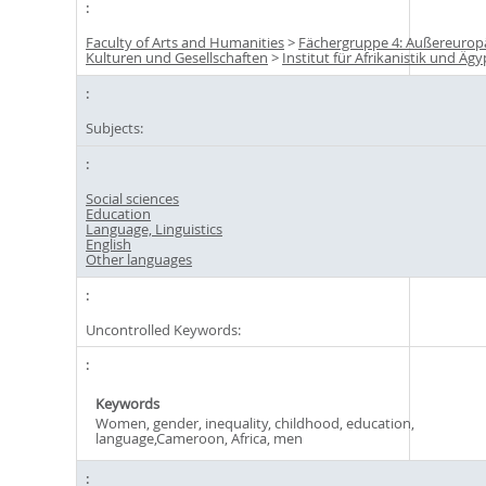
Faculty of Arts and Humanities
>
Fächergruppe 4: Außereurop
Kulturen und Gesellschaften
>
Institut für Afrikanistik und Äg
Subjects:
Social sciences
Education
Language, Linguistics
English
Other languages
Uncontrolled Keywords:
Keywords
Women, gender, inequality, childhood, education,
language,Cameroon, Africa, men