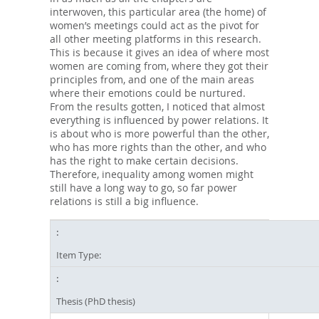
interwoven, this particular area (the home) of
women’s meetings could act as the pivot for
all other meeting platforms in this research.
This is because it gives an idea of where most
women are coming from, where they got their
principles from, and one of the main areas
where their emotions could be nurtured.
From the results gotten, I noticed that almost
everything is influenced by power relations. It
is about who is more powerful than the other,
who has more rights than the other, and who
has the right to make certain decisions.
Therefore, inequality among women might
still have a long way to go, so far power
relations is still a big influence.
Item Type:
Thesis (PhD thesis)