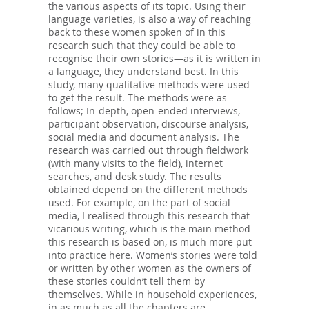
the various aspects of its topic. Using their
language varieties, is also a way of reaching
back to these women spoken of in this
research such that they could be able to
recognise their own stories—as it is written in
a language, they understand best. In this
study, many qualitative methods were used
to get the result. The methods were as
follows; In-depth, open-ended interviews,
participant observation, discourse analysis,
social media and document analysis. The
research was carried out through fieldwork
(with many visits to the field), internet
searches, and desk study. The results
obtained depend on the different methods
used. For example, on the part of social
media, I realised through this research that
vicarious writing, which is the main method
this research is based on, is much more put
into practice here. Women’s stories were told
or written by other women as the owners of
these stories couldn’t tell them by
themselves. While in household experiences,
in as much as all the chapters are