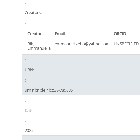
Creators:
Creators
Email
ORCID
Bih,
emmanuel.vebo@yahoo.com
UNSPECIFIED
Emmanuella
URN:
urn:nbn:de:hbz:38-789685
Date:
2025