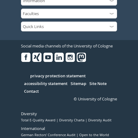
Social media channels of the University of Cologne
Facebook
Xing
Youtube
Linked
Instagram
in
Serivce
privacy protection statement
accessibility statement
Sitemap
Site Note
Contact
© University of Cologne
Diversity
Total E-Quality Award
Diversity Charta
Diversity Audit
International
German Rectors' Conference Audit
Open to the World