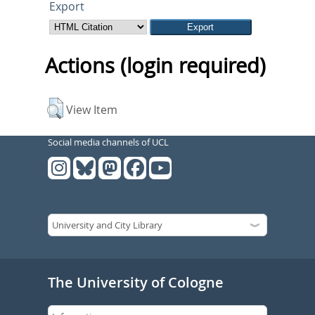
Export
Actions (login required)
View Item
Social media channels of UCL
The University of Cologne