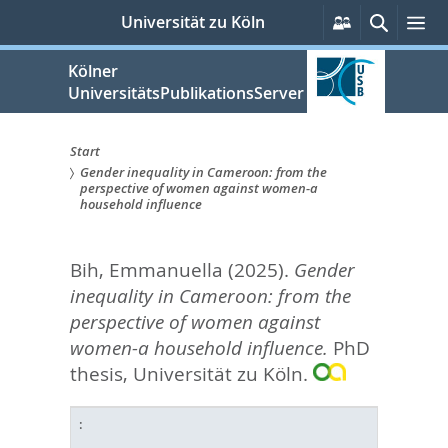
zum
Persönliche
Suche
Me
Universität zu Köln
Services
Inhalt
springen
Kölner
UniversitätsPublikationsServer
Start
Gender inequality in Cameroon: from the
Sie
perspective of women against women-a
household influence
sind
hier:
Bih, Emmanuella
(2025).
Gender
inequality in Cameroon: from the
perspective of women against
women-a household influence.
PhD
thesis, Universität zu Köln.