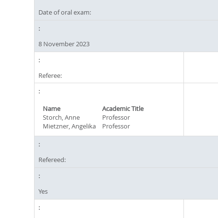
Date of oral exam:
8 November 2023
Referee:
Name
Academic Title
Storch, Anne
Professor
Mietzner, Angelika
Professor
Refereed:
Yes