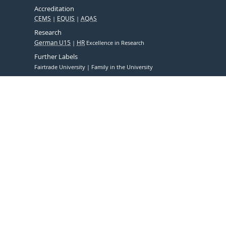
Accreditation
CEMS
EQUIS
AQAS
Research
German U15
HR
Excellence in Research
Further Labels
Fairtrade University
Family in the University