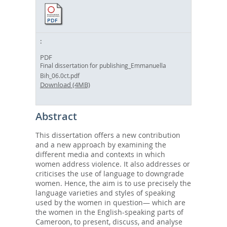
PDF
Final dissertation for publishing_Emmanuella
Bih_06.0ct.pdf
Download (4MB)
Abstract
This dissertation offers a new contribution
and a new approach by examining the
different media and contexts in which
women address violence. It also addresses or
criticises the use of language to downgrade
women. Hence, the aim is to use precisely the
language varieties and styles of speaking
used by the women in question— which are
the women in the English-speaking parts of
Cameroon, to present, discuss, and analyse