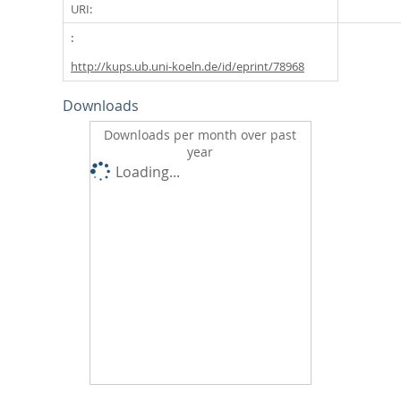
URI:
http://kups.ub.uni-koeln.de/id/eprint/78968
Downloads
Downloads per month over past
year
Loading...