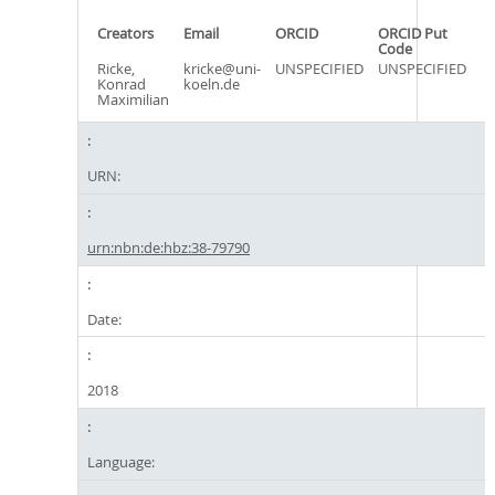
Creators
Email
ORCID
ORCID Put
Code
Ricke,
kricke@uni-
UNSPECIFIED
UNSPECIFIED
Konrad
koeln.de
Maximilian
URN:
urn:nbn:de:hbz:38-79790
Date:
2018
Language: