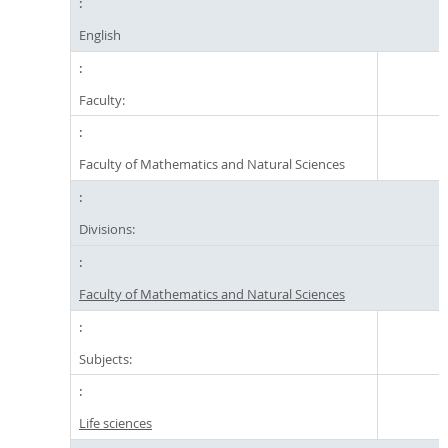
English
Faculty:
Faculty of Mathematics and Natural Sciences
Divisions:
Faculty of Mathematics and Natural Sciences
Subjects:
Life sciences