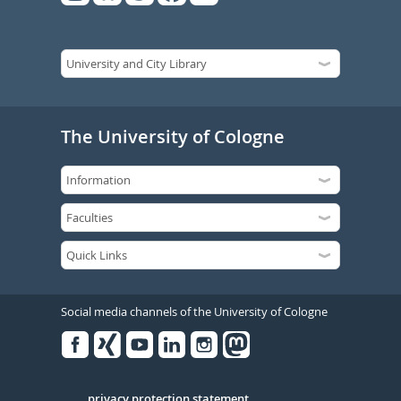
The University of Cologne
Social media channels of the University of Cologne
Facebook
Xing
Youtube
Linked
Instagram
in
privacy protection statement