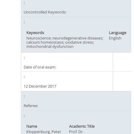
Uncontrolled Keywords:
Keywords
Language
Neuroscience; neurodegenerative diseases;
English
calcium homeostasis; oxidative stress;
mitochondrial dysfunction
Date of oral exam:
12 December 2017
Referee:
Name
Academic Title
Kloppenburg, Peter
Prof. Dr.