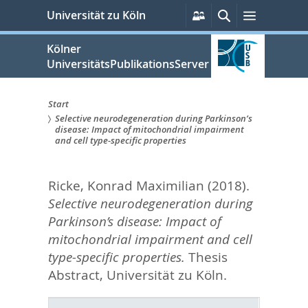
zum
Persönliche
Suche
Menü
Universität zu Köln
Services
Inhalt
springen
Kölner
UniversitätsPublikationsServer
Start
Selective neurodegeneration during Parkinson’s
Sie
disease: Impact of mitochondrial impairment
and cell type-specific properties
sind
hier:
Ricke, Konrad Maximilian
(2018).
Selective neurodegeneration during
Parkinson’s disease: Impact of
mitochondrial impairment and cell
type-specific properties.
Thesis
Abstract, Universität zu Köln.