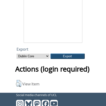
Export
Actions (login required)
View Item
Social media channels of UCL