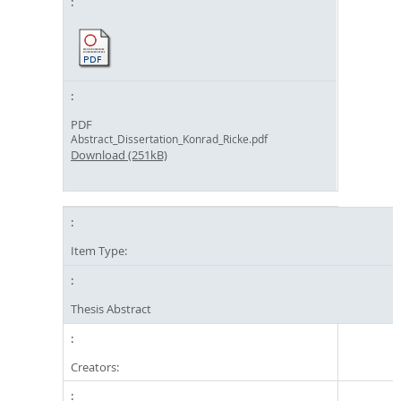
PDF
Abstract_Dissertation_Konrad_Ricke.pdf
Download (251kB)
Item Type:
Thesis Abstract
Creators: