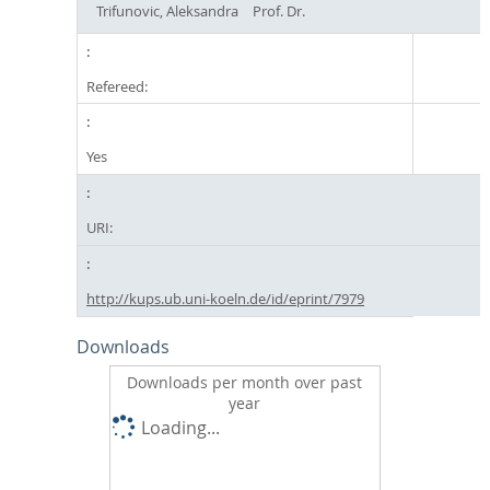
Trifunovic, Aleksandra
Prof. Dr.
Refereed:
Yes
URI:
http://kups.ub.uni-koeln.de/id/eprint/7979
Downloads
Downloads per month over past
year
Loading...