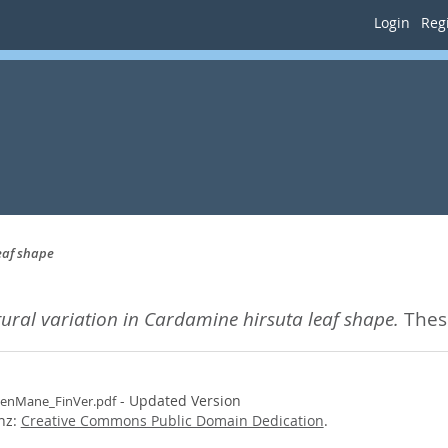
Login
Regi
eaf shape
tural variation in Cardamine hirsuta leaf shape.
Thesi
- Updated Version
enMane_FinVer.pdf
enz:
Creative Commons Public Domain Dedication
.