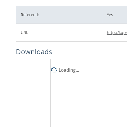
Refereed:
Yes
URI:
http://kup
Downloads
Loading...