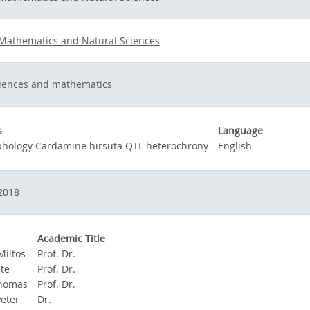
 Mathematics and Natural Sciences
ciences and mathematics
s
Language
phology Cardamine hirsuta QTL heterochrony
English
2018
Academic Title
Miltos
Prof. Dr.
te
Prof. Dr.
Thomas
Prof. Dr.
Peter
Dr.