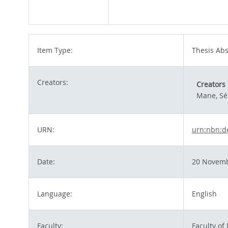
Item Type:
Thesis Abs
Creators:
Creators
Mane, Sé
URN:
urn:nbn:d
Date:
20 Novemb
Language:
English
Faculty:
Faculty of