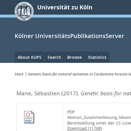
zum
Universität zu Köln
Inhalt
springen
Kölner UniversitätsPublikationsServer
Hauptnavigation
About KUPS
Search
Browse
Statistics
Start
Genetic basis for natural variation in Cardamine hirsuta l
Sie
Mane, Sébastien
(2017).
Genetic basis for na
sind
hier:
PDF
Abstract_Zusammenfassung_Sébasti
Bereitstellung unter der CC-Liz
Download (117kB)