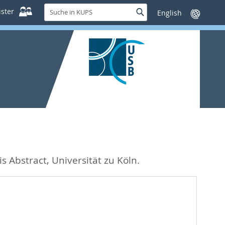
Suche
ster
Suche
Sprache
in
wechseln
KUPS
s Abstract, Universität zu Köln.