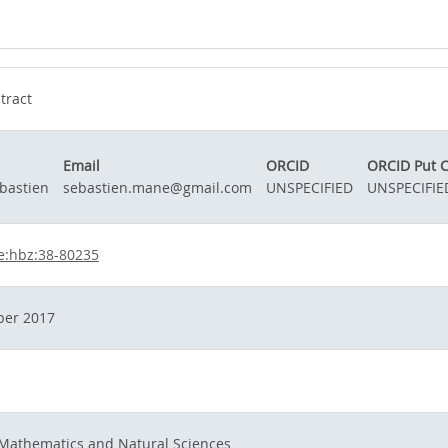
tract
Email
ORCID
ORCID Put 
bastien
sebastien.mane@gmail.com
UNSPECIFIED
UNSPECIFIE
e:hbz:38-80235
er 2017
 Mathematics and Natural Sciences