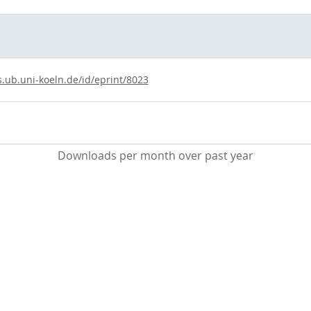
s.ub.uni-koeln.de/id/eprint/8023
Downloads per month over past year