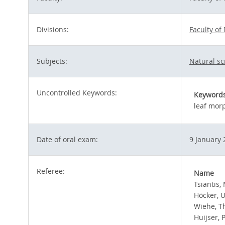
Divisions:
Faculty of
Subjects:
Natural s
Uncontrolled Keywords:
Keyword
leaf mor
Date of oral exam:
9 January 
Referee:
Name
Tsiantis, 
Höcker, U
Wiehe, 
Huijser, 