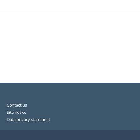
Contact us
Site notice
Data privacy statement