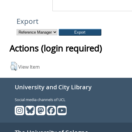
Export
Actions (login required)
View Item
University and City Library
Social media channels of UCL