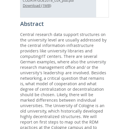
CODATA-GOE2018_UzK_pub.pdf
Download (1MB)
Abstract
Central research data support structures on
the university level are usually addressed by
the central information-infrastructure
providers like university libraries and
computing/IT centers. There are several
German examples, where also the university
research management office and/ or the
university's leadership are involved. Besides
networking, a critical question that remains
is, what model of cooperation and what
degree of centralization or decentralization
should be chosen. Likely, there will be
marked differences between individual
universities. The University of Cologne is an
old university, which historically developed
highly decentralized structures. We will
report on first steps to map out the RDM
practices at the Cologne campus and to