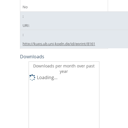
No
URI:
http://kups.ub.uni-koeln.de/id/eprint/8161
Downloads
Downloads per month over past
year
Loading...