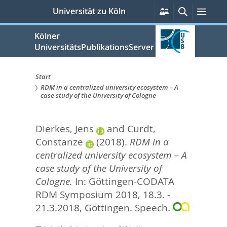
zum
Persönliche
Suche
Men
Universität zu Köln
Services
Inhalt
springen
Kölner
UniversitätsPublikationsServer
Start
RDM in a centralized university ecosystem – A
Sie
case study of the University of Cologne
sind
Dierkes, Jens
and
Curdt,
hier:
Constanze
(2018).
RDM in a
centralized university ecosystem – A
case study of the University of
Cologne.
In: Göttingen-CODATA
RDM Symposium 2018, 18.3. -
21.3.2018, Göttingen. Speech.