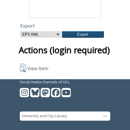
Export
Actions (login required)
View Item
Social media channels of UCL