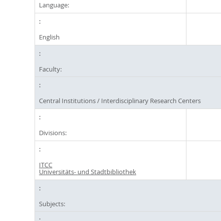
Language:
English
Faculty:
Central Institutions / Interdisciplinary Research Centers
Divisions:
ITCC
Universitäts- und Stadtbibliothek
Subjects: