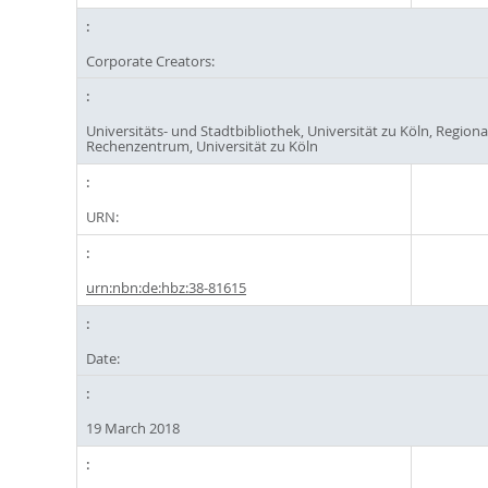
Corporate Creators:
Universitäts- und Stadtbibliothek, Universität zu Köln, Regiona
Rechenzentrum, Universität zu Köln
URN:
urn:nbn:de:hbz:38-81615
Date:
19 March 2018