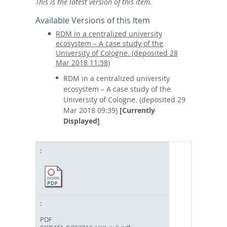
This is the latest version of this item.
Available Versions of this Item
RDM in a centralized university
ecosystem – A case study of the
University of Cologne. (deposited 28
Mar 2018 11:58)
RDM in a centralized university
ecosystem – A case study of the
University of Cologne. (deposited 29
Mar 2018 09:39)
[Currently
Displayed]
PDF