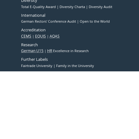
Diversity
Total E-Quality Award
Diversity Charta
Diversity Audit
International
German Rectors' Conference Audit
Open to the World
Accreditation
CEMS
EQUIS
AQAS
Research
German U15
HR
Excellence in Research
Further Labels
Fairtrade University
Family in the University