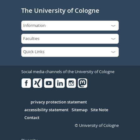
The University of Cologne
Social media channels of the University of Cologne
Facebook
Xing
Youtube
Linked
Instagram
in
Serivce
privacy protection statement
accessibility statement
Sitemap
Site Note
Contact
© University of Cologne