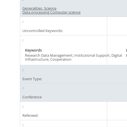
Generalities, Science
Data processing Computer science
Uncontrolled Keywords:
Keywords
Research Data Management; Institutional Support, Digital
Infrastructure, Cooperation
Event Type:
Conference
Refereed: