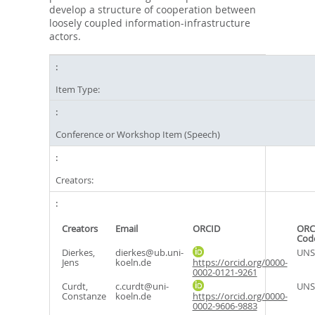
develop a structure of cooperation between
loosely coupled information-infrastructure
actors.
Item Type:
Conference or Workshop Item (Speech)
Creators:
Creators
Email
ORCID
ORC
Cod
Dierkes,
dierkes@ub.uni-
UNS
Jens
koeln.de
https://orcid.org/0000-
0002-0121-9261
Curdt,
c.curdt@uni-
UNS
Constanze
koeln.de
https://orcid.org/0000-
0002-9606-9883