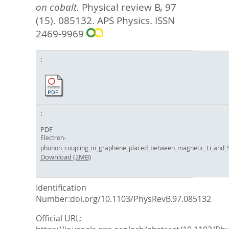
on cobalt.
Physical review B, 97
(15). 085132.
APS Physics. ISSN
2469-9969
PDF
Electron-
phonon_coupling_in_graphene_placed_between_magnetic_Li_and_Si
Download (2MB)
Identification
Number:doi.org/10.1103/PhysRevB.97.085132
Official URL: