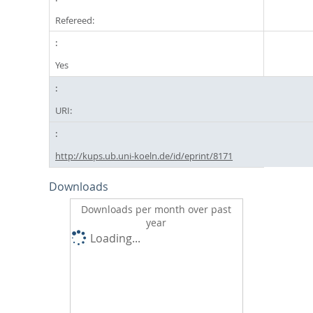
Refereed:
Yes
URI:
http://kups.ub.uni-koeln.de/id/eprint/8171
Downloads
Downloads per month over past
year
Loading...