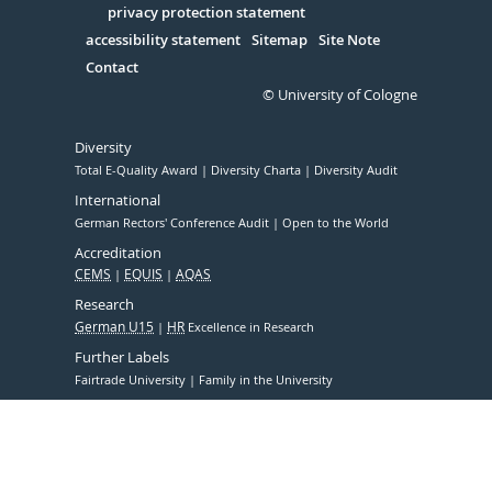
Serivce
privacy protection statement
accessibility statement
Sitemap
Site Note
Contact
© University of Cologne
Diversity
Total E-Quality Award
Diversity Charta
Diversity Audit
International
German Rectors' Conference Audit
Open to the World
Accreditation
CEMS
EQUIS
AQAS
Research
German U15
HR
Excellence in Research
Further Labels
Fairtrade University
Family in the University