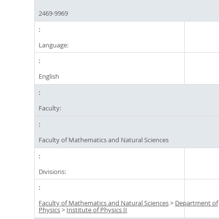
2469-9969
Language:
English
Faculty:
Faculty of Mathematics and Natural Sciences
Divisions:
Faculty of Mathematics and Natural Sciences
>
Department of
Physics
>
Institute of Physics II