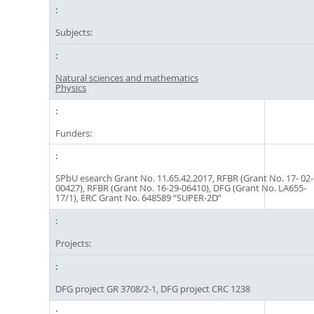
Subjects:
Natural sciences and mathematics
Physics
Funders:
SPbU esearch Grant No. 11.65.42.2017, RFBR (Grant No. 17- 02-
00427), RFBR (Grant No. 16-29-06410), DFG (Grant No. LA655-
17/1), ERC Grant No. 648589 “SUPER-2D”
Projects:
DFG project GR 3708/2-1, DFG project CRC 1238