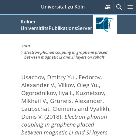
zum
Persönlich
Suche
Universität zu Köln
Services
Inhalt
springen
Kölner
UniversitätsPublikationsServer
Start
Electron-phonon coupling in graphene placed
Sie
between magnetic Li and Si layers on cobalt
sind
Usachov, Dmitry Yu.
,
Fedorov,
hier:
Alexander V.
,
Vilkov, Oleg Yu.
,
Ogorodnikov, Ilya I.
,
Kuznetsov,
Mikhail V.
,
Grüneis, Alexander
,
Laubschat, Clemens
and
Vyalikh,
Denis V.
(2018).
Electron-phonon
coupling in graphene placed
between magnetic Li and Si layers