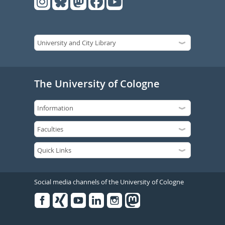
The University of Cologne
Social media channels of the University of Cologne
Facebook
Xing
Youtube
Linked
Instagram
in