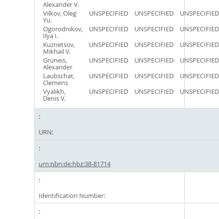
Alexander V.
Vilkov, Oleg
UNSPECIFIED
UNSPECIFIED
UNSPECIFIED
Yu.
Ogorodnikov,
UNSPECIFIED
UNSPECIFIED
UNSPECIFIED
Ilya I.
Kuznetsov,
UNSPECIFIED
UNSPECIFIED
UNSPECIFIED
Mikhail V.
Grüneis,
UNSPECIFIED
UNSPECIFIED
UNSPECIFIED
Alexander
Laubschat,
UNSPECIFIED
UNSPECIFIED
UNSPECIFIED
Clemens
Vyalikh,
UNSPECIFIED
UNSPECIFIED
UNSPECIFIED
Denis V.
URN:
urn:nbn:de:hbz:38-81714
Identification Number: