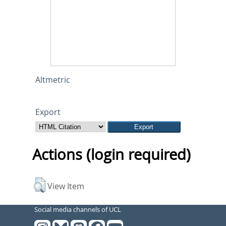
Altmetric
Export
Actions (login required)
View Item
Social media channels of UCL