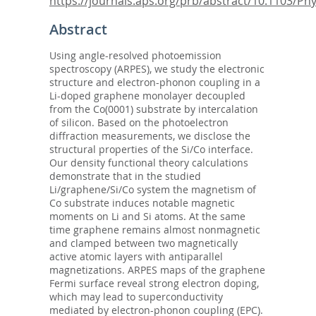
https://journals.aps.org/prb/abstract/10.1103/Phys
Abstract
Using angle-resolved photoemission
spectroscopy (ARPES), we study the electronic
structure and electron-phonon coupling in a
Li-doped graphene monolayer decoupled
from the Co(0001) substrate by intercalation
of silicon. Based on the photoelectron
diffraction measurements, we disclose the
structural properties of the Si/Co interface.
Our density functional theory calculations
demonstrate that in the studied
Li/graphene/Si/Co system the magnetism of
Co substrate induces notable magnetic
moments on Li and Si atoms. At the same
time graphene remains almost nonmagnetic
and clamped between two magnetically
active atomic layers with antiparallel
magnetizations. ARPES maps of the graphene
Fermi surface reveal strong electron doping,
which may lead to superconductivity
mediated by electron-phonon coupling (EPC).