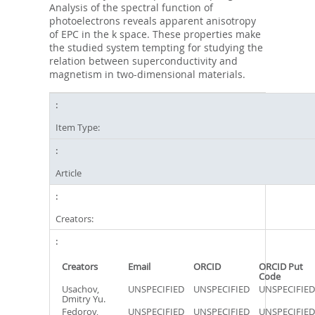
Analysis of the spectral function of
photoelectrons reveals apparent anisotropy
of EPC in the k space. These properties make
the studied system tempting for studying the
relation between superconductivity and
magnetism in two-dimensional materials.
Item Type:
Article
Creators:
Creators
Email
ORCID
ORCID Put
Code
Usachov,
UNSPECIFIED
UNSPECIFIED
UNSPECIFIED
Dmitry Yu.
Fedorov,
UNSPECIFIED
UNSPECIFIED
UNSPECIFIED