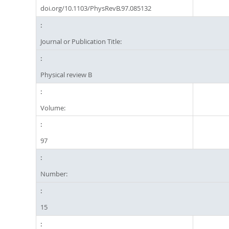
doi.org/10.1103/PhysRevB.97.085132
Journal or Publication Title:
Physical review B
Volume:
97
Number:
15