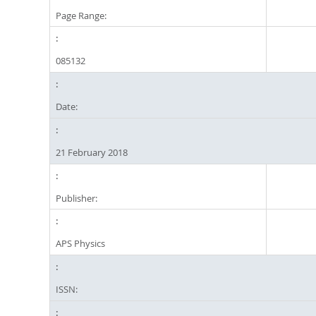
Page Range:
085132
Date:
21 February 2018
Publisher:
APS Physics
ISSN: