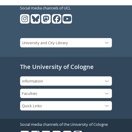
Social media channels of UCL
The University of Cologne
Social media channels of the University of Cologne