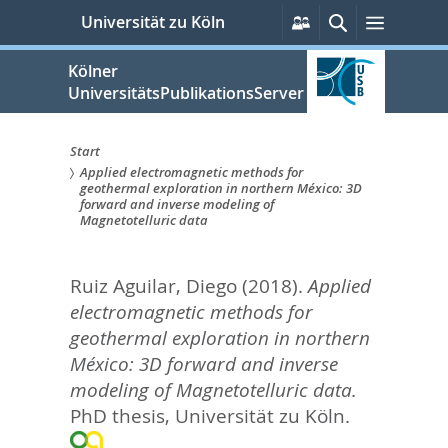
zum
Persönliche
Suche
Menü
Universität zu Köln
Services
Inhalt
springen
Kölner
UniversitätsPublikationsServer
Start
Applied electromagnetic methods for
Sie
geothermal exploration in northern México: 3D
forward and inverse modeling of
sind
Magnetotelluric data
hier:
Ruiz Aguilar, Diego
(2018).
Applied
electromagnetic methods for
geothermal exploration in northern
México: 3D forward and inverse
modeling of Magnetotelluric data.
PhD thesis, Universität zu Köln.