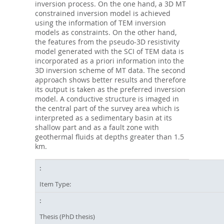
inversion process. On the one hand, a 3D MT
constrained inversion model is achieved
using the information of TEM inversion
models as constraints. On the other hand,
the features from the pseudo-3D resistivity
model generated with the SCI of TEM data is
incorporated as a priori information into the
3D inversion scheme of MT data. The second
approach shows better results and therefore
its output is taken as the preferred inversion
model. A conductive structure is imaged in
the central part of the survey area which is
interpreted as a sedimentary basin at its
shallow part and as a fault zone with
geothermal fluids at depths greater than 1.5
km.
Item Type:
Thesis (PhD thesis)