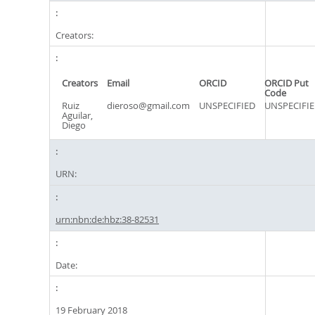
Creators:
Creators
Email
ORCID
ORCID Put
Code
Ruiz
dieroso@gmail.com
UNSPECIFIED
UNSPECIFI
Aguilar,
Diego
URN:
urn:nbn:de:hbz:38-82531
Date:
19 February 2018