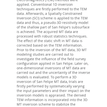
applied. Conventional 1D inversion
techniques are firstly performed to the TEM
data. Afterwards, a Spatially Constrained
Inversion (SCI) scheme is applied to the TEM
data and thus, a pseudo-3D resistivity model
of the shallow part of San Felipe's subsurface
is achieved. The acquired MT data are
processed with robust statistics techniques.
The effect of the static shift in MT data is
corrected based on the TEM information.
Prior to the inversion of the MT data, 3D MT
modeling studies are carried out to
investigate the influence of the field survey
configuration applied in San Felipe. Later on,
one-dimensional inversions of MT data are
carried out and the uncertainty of the inverse
models is evaluated. To perform a 3D
inversion of San Felipe MT data, trials are
firstly performed by systematically varying
the input parameters and their impact on the
inversion models is appraised. The derived
TEM information is incorporated into the 3D
MT inversion scheme to stabilize the