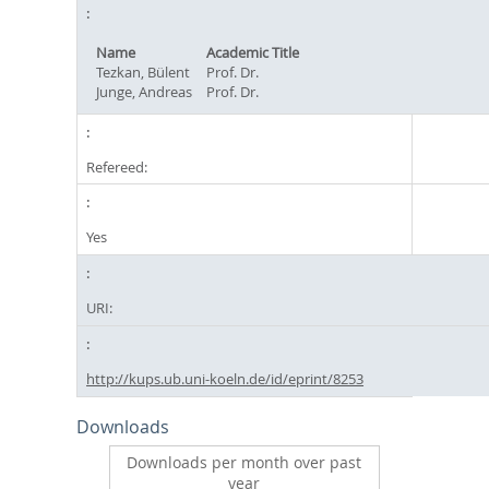
Name
Academic Title
Tezkan, Bülent
Prof. Dr.
Junge, Andreas
Prof. Dr.
Refereed:
Yes
URI:
http://kups.ub.uni-koeln.de/id/eprint/8253
Downloads
Downloads per month over past
year