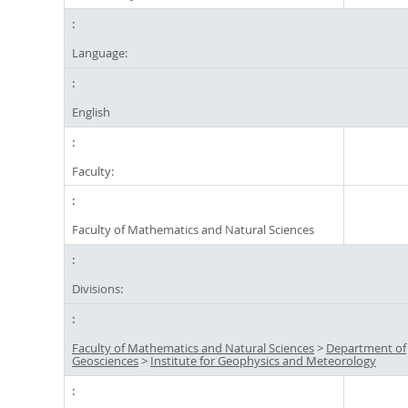
Language:
English
Faculty:
Faculty of Mathematics and Natural Sciences
Divisions:
Faculty of Mathematics and Natural Sciences
>
Department of
Geosciences
>
Institute for Geophysics and Meteorology