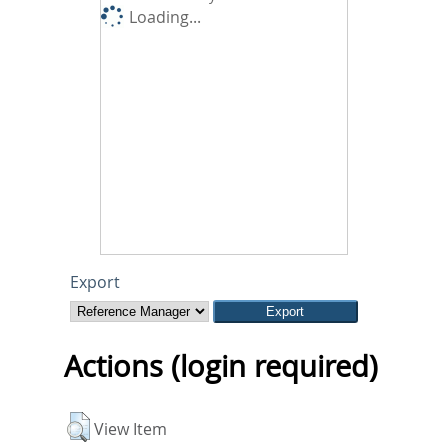
Loading...
Export
Actions (login required)
View Item