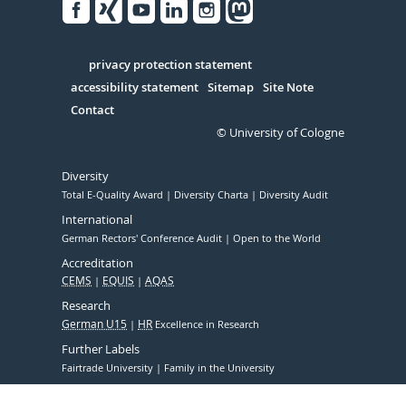
Facebook
Xing
Youtube
Linked
Instagram
in
Serivce
privacy protection statement
accessibility statement
Sitemap
Site Note
Contact
© University of Cologne
Diversity
Total E-Quality Award
Diversity Charta
Diversity Audit
International
German Rectors' Conference Audit
Open to the World
Accreditation
CEMS
EQUIS
AQAS
Research
German U15
HR
Excellence in Research
Further Labels
Fairtrade University
Family in the University