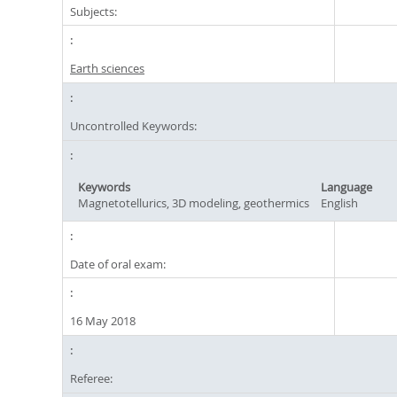
Subjects:
Earth sciences
Uncontrolled Keywords:
Keywords
Language
Magnetotellurics, 3D modeling, geothermics
English
Date of oral exam:
16 May 2018
Referee: