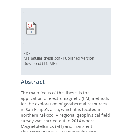
PDF
- Published Version
ruiz_aguilar_thesis.pdf
Download (115MB)
Abstract
The main focus of this thesis is the
application of electromagnetic (EM) methods
for the exploration of geothermal resources
in San Felipe's area, which it is located in
northern México. A regional geophysical field
survey was carried out in 2014 where
Magnetotellurics (MT) and Transient
Electromagnetics (TEM) methods were