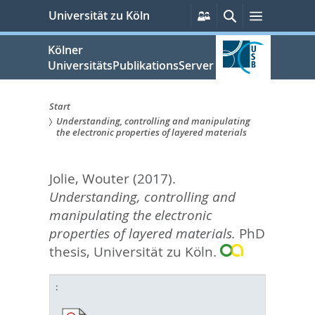
zum
Persönliche
Suche
Menü
Universität zu Köln
Services
Inhalt
springen
Kölner
UniversitätsPublikationsServer
Start
Understanding, controlling and manipulating
Sie
the electronic properties of layered materials
sind
Jolie, Wouter
(2017).
hier:
Understanding, controlling and
manipulating the electronic
properties of layered materials.
PhD
thesis, Universität zu Köln.