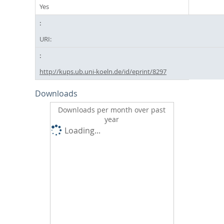
Yes
URI:
http://kups.ub.uni-koeln.de/id/eprint/8297
Downloads
Downloads per month over past
year
Loading...