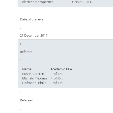
electronic properties
UNSPECIFIED
Date of oral exam:
21 December 2017
Referee:
Name
Academic Title
Busse, Carsten
Prof. Dr.
Michely, Thomas
Prof. Dr.
Hofmann, Philip
Prof. Dr.
Refereed: