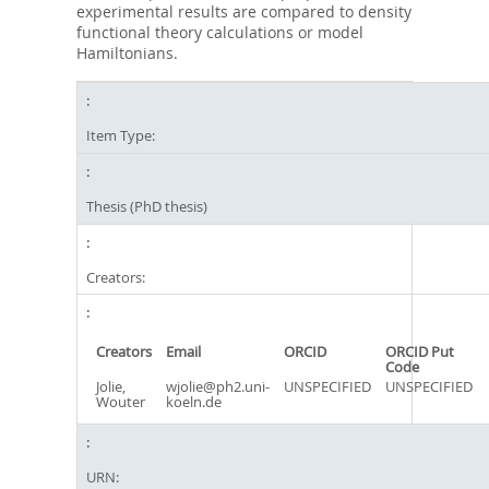
experimental results are compared to density
functional theory calculations or model
Hamiltonians.
Item Type:
Thesis (PhD thesis)
Creators:
Creators
Email
ORCID
ORCID Put
Code
Jolie,
wjolie@ph2.uni-
UNSPECIFIED
UNSPECIFIED
Wouter
koeln.de
URN: