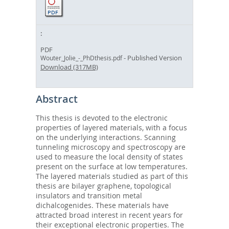
PDF
- Published Version
Wouter_Jolie_-_PhDthesis.pdf
Download (317MB)
Abstract
This thesis is devoted to the electronic
properties of layered materials, with a focus
on the underlying interactions. Scanning
tunneling microscopy and spectroscopy are
used to measure the local density of states
present on the surface at low temperatures.
The layered materials studied as part of this
thesis are bilayer graphene, topological
insulators and transition metal
dichalcogenides. These materials have
attracted broad interest in recent years for
their exceptional electronic properties. The