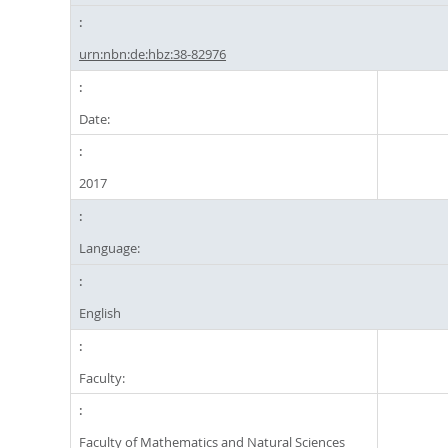
urn:nbn:de:hbz:38-82976
Date:
2017
Language:
English
Faculty:
Faculty of Mathematics and Natural Sciences