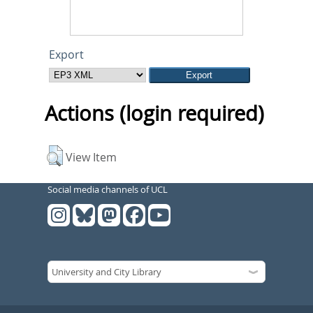
Export
Actions (login required)
View Item
Social media channels of UCL