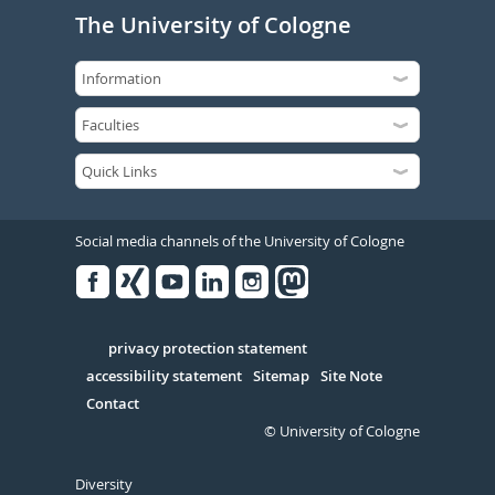
The University of Cologne
Social media channels of the University of Cologne
Facebook
Xing
Youtube
Linked
Instagram
in
Serivce
privacy protection statement
accessibility statement
Sitemap
Site Note
Contact
© University of Cologne
Diversity