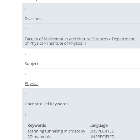
Divisions:
Faculty of Mathematics and Natural Sciences
>
Department
of Physics
>
Institute of Physics II
Subjects:
Physics
Uncontrolled Keywords:
Keywords
Language
scanning tunneling microscopy
UNSPECIFIED
2D materials
UNSPECIFIED