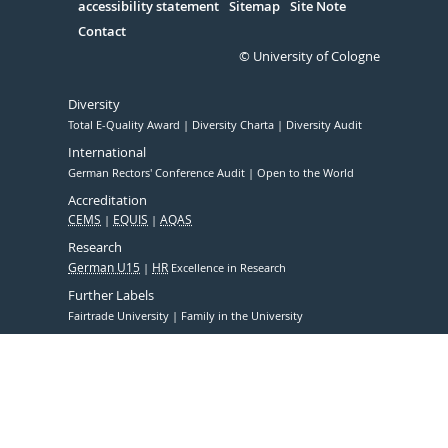
accessibility statement
Sitemap
Site Note
Contact
© University of Cologne
Diversity
Total E-Quality Award
Diversity Charta
Diversity Audit
International
German Rectors' Conference Audit
Open to the World
Accreditation
CEMS
EQUIS
AQAS
Research
German U15
HR
Excellence in Research
Further Labels
Fairtrade University
Family in the University