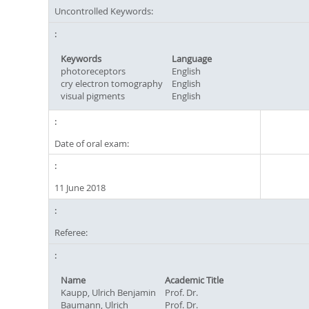
Uncontrolled Keywords:
Keywords
Language
photoreceptors
English
cry electron tomography
English
visual pigments
English
Date of oral exam:
11 June 2018
Referee:
Name
Academic Title
Kaupp, Ulrich Benjamin
Prof. Dr.
Baumann, Ulrich
Prof. Dr.