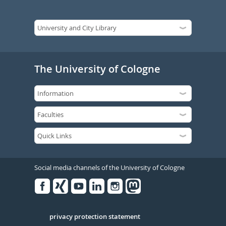
The University of Cologne
Social media channels of the University of Cologne
Facebook
Xing
Youtube
Linked
Instagram
in
Serivce
privacy protection statement