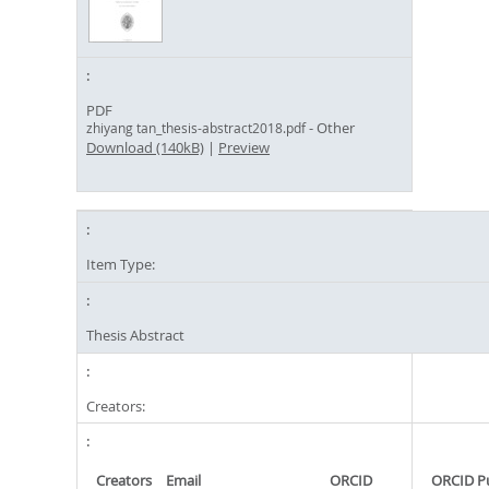
PDF
- Other
zhiyang tan_thesis-abstract2018.pdf
Download (140kB)
|
Preview
Item Type:
Thesis Abstract
Creators:
Creators
Email
ORCID
ORCID P