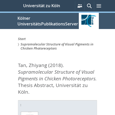
zum
Persönliche
Suche
Menü
Universität zu Köln
Services
Inhalt
springen
Kölner
UniversitätsPublikationsServer
Start
Supramolecular Structure of Visual Pigments in
Sie
Chicken Photoreceptors
sind
Tan, Zhiyang
(2018).
hier:
Supramolecular Structure of Visual
Pigments in Chicken Photoreceptors.
Thesis Abstract, Universität zu
Köln.