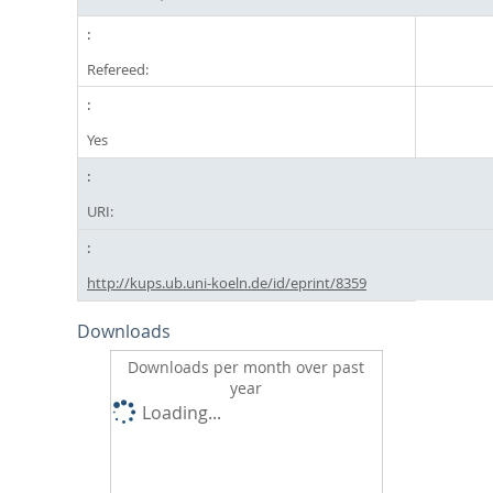
Refereed:
Yes
URI:
http://kups.ub.uni-koeln.de/id/eprint/8359
Downloads
Downloads per month over past
year
Loading...