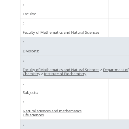
Faculty:
Faculty of Mathematics and Natural Sciences
Divisions:
Faculty of Mathematics and Natural Sciences
>
Department of
Chemistry
>
Institute of Biochemistry
Subjects:
Natural sciences and mathematics
Life sciences