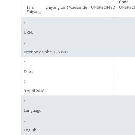
Code
Tan,
zhiyang.tan@caesar.de
UNSPECIFIED
UNSPECI
Zhiyang
URN:
urn:nbn:de:hbz:38-83591
Date:
9 April 2018
Language:
English