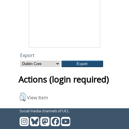
Export
Actions (login required)
View Item
Social media channels of UCL