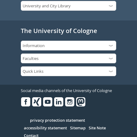
The University of Cologne
Social media channels of the University of Cologne
Facebook
Xing
Youtube
Linked
Instagram
in
Serivce
privacy protection statement
accessibility statement
Sitemap
Site Note
Contact