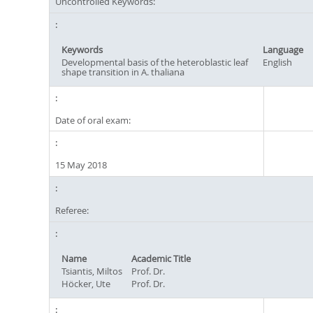
Uncontrolled Keywords:
Keywords
Language
Developmental basis of the heteroblastic leaf
English
shape transition in A. thaliana
Date of oral exam:
15 May 2018
Referee:
Name
Academic Title
Tsiantis, Miltos
Prof. Dr.
Höcker, Ute
Prof. Dr.