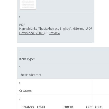
PDF
HannahJenke_ThesisAbstract_EnglishAndGerman.PDF
Download (250kB)
|
Preview
Item Type:
Thesis Abstract
Creators:
Creators
Email
ORCID
ORCID Put