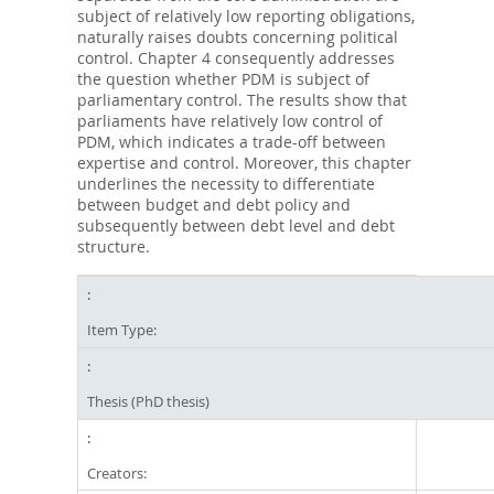
subject of relatively low reporting obligations,
naturally raises doubts concerning political
control. Chapter 4 consequently addresses
the question whether PDM is subject of
parliamentary control. The results show that
parliaments have relatively low control of
PDM, which indicates a trade-off between
expertise and control. Moreover, this chapter
underlines the necessity to differentiate
between budget and debt policy and
subsequently between debt level and debt
structure.
Item Type:
Thesis (PhD thesis)
Creators: