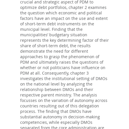
crucial and strategic aspect of PDM to
optimize debt portfolios, chapter 2 examines
the question which economic and political
factors have an impact on the use and extent
of short-term debt instruments on the
municipal level. Finding that the
municipalities’ budgetary situation
represents the key determining factor of their
share of short-term debt, the results
demonstrate the need for different
approaches to grasp the phenomenon of
PDM and ultimately raises the questions of
whether or not politicians have influence on
PDM at all. Consequently, chapter 3
investigates the institutional setting of DMOs
on the national level by analyzing the
relationship between DMOs and their
respective parent ministry. The analysis
focusses on the variation of autonomy across
countries resulting out of this delegation
process. The finding that DMOs have
substantial autonomy in decision-making
competencies, while especially DMOs
separated from the core administration are