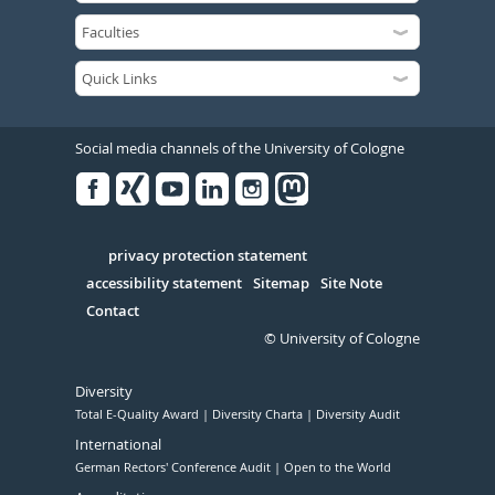
Social media channels of the University of Cologne
Facebook
Xing
Youtube
Linked
Instagram
in
Serivce
privacy protection statement
accessibility statement
Sitemap
Site Note
Contact
© University of Cologne
Diversity
Total E-Quality Award
Diversity Charta
Diversity Audit
International
German Rectors' Conference Audit
Open to the World