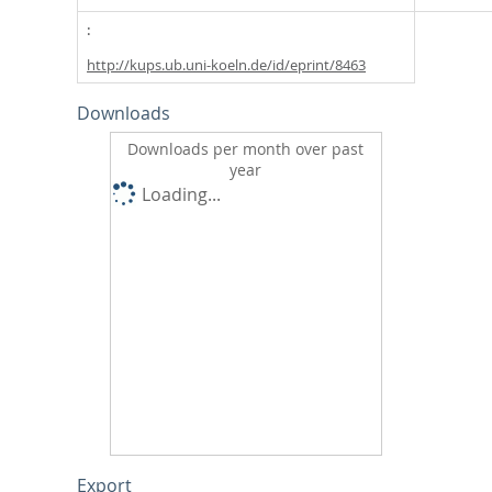
http://kups.ub.uni-koeln.de/id/eprint/8463
Downloads
Downloads per month over past
year
Loading...
Export