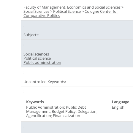
Faculty of Management, Economics and Social Sciences
>
Social Sciences
>
Political Science
>
Cologne Center for
Comparative Politics
Subjects:
Social sciences
Political science
Public administration
Uncontrolled Keywords:
Keywords
Language
Public Administration; Public Debt
English
Management; Budget Policy; Delegation;
Agencification; Financialization