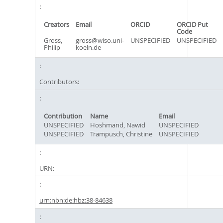
Creators
Email
ORCID
ORCID Put
Code
Gross,
gross@wiso.uni-
UNSPECIFIED
UNSPECIFIED
Philip
koeln.de
Contributors:
Contribution
Name
Email
UNSPECIFIED
Hoshmand, Nawid
UNSPECIFIED
UNSPECIFIED
Trampusch, Christine
UNSPECIFIED
URN:
urn:nbn:de:hbz:38-84638