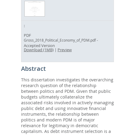
PDF
-
Gross_2018_Political_Economy_of_PDM.pdf
Accepted Version
Download (1MB)
|
Preview
Abstract
This dissertation investigates the overarching
research question of the relationship
between politics and PDM. Given that public
budgets ultimately collateralize the
associated risks involved in actively managing
public debt and using innovative financial
instruments, the relationship between
politics and modern PDM is of major
relevance for legitimacy in democratic
capitalism. As debt instrument selection is a