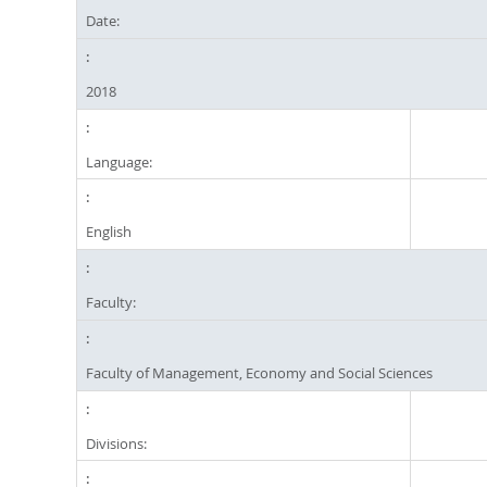
Date:
2018
Language:
English
Faculty:
Faculty of Management, Economy and Social Sciences
Divisions: