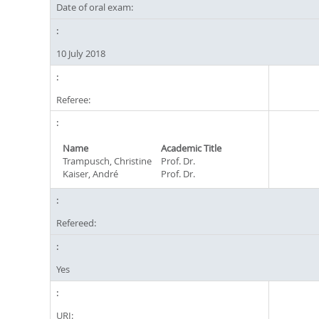
Date of oral exam:
10 July 2018
Referee:
Name
Academic Title
Trampusch, Christine
Prof. Dr.
Kaiser, André
Prof. Dr.
Refereed:
Yes
URI: