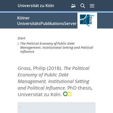
zum
Persönliche
Suche
Menü
Universität zu Köln
Services
Inhalt
springen
Kölner
UniversitätsPublikationsServer
Start
The Political Economy of Public Debt
Sie
Management. Institutional Setting and Political
Influence
sind
hier:
Gross, Philip
(2018).
The Political
Economy of Public Debt
Management. Institutional Setting
and Political Influence.
PhD thesis,
Universität zu Köln.