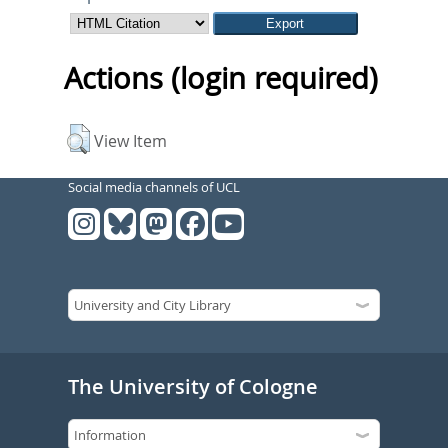
Actions (login required)
View Item
Social media channels of UCL
The University of Cologne