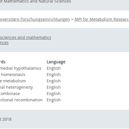
 of Mathematics and Natural Sciences
iversitäre Forschungseinrichtungen
>
MPI for Metabolism Resear
 sciences and mathematics
ences
rds
Language
medial hypothalamus
English
 homeostasis
English
e metabolism
English
al heterogeneity
English
combinase
English
ectional recombination
English
t 2018