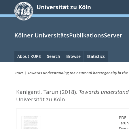
zum
Universität zu Köln
Inhalt
springen
Kölner UniversitätsPublikationsServer
Hauptnavigation
About KUPS
Search
Browse
Statistics
Start
Towards understanding the neuronal heterogeneity in th
Sie
Kaniganti, Tarun
(2018).
Towards understandi
sind
Universität zu Köln.
hier:
PDF
Tarun
Down