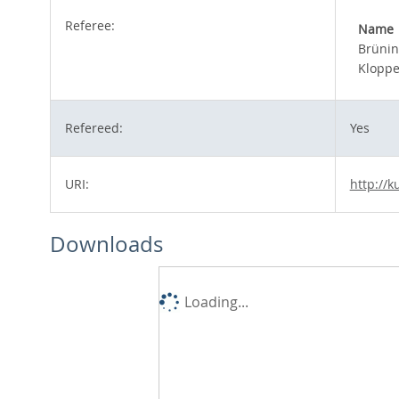
Referee:
Name
Brünin
Kloppe
Refereed:
Yes
URI:
http://k
Downloads
Loading...