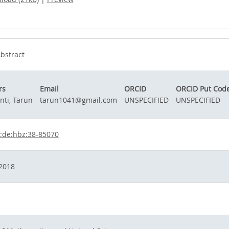
bstract
rs
Email
ORCID
ORCID Put Cod
nti, Tarun
tarun1041@gmail.com
UNSPECIFIED
UNSPECIFIED
:de:hbz:38-85070
2018