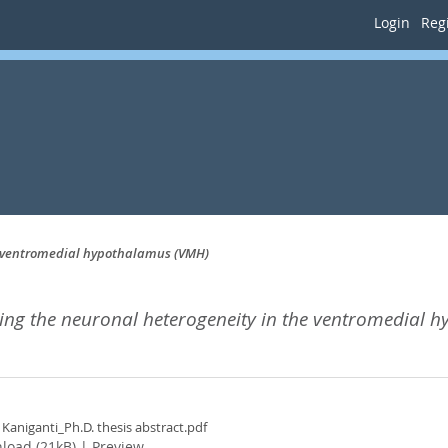
Login
Regi
e ventromedial hypothalamus (VMH)
ng the neuronal heterogeneity in the ventromedial 
 Kaniganti_Ph.D. thesis abstract.pdf
load (21kB)
|
Preview