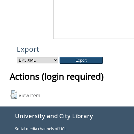
Export
Actions (login required)
View Item
University and City Library
Social media channels of UCL