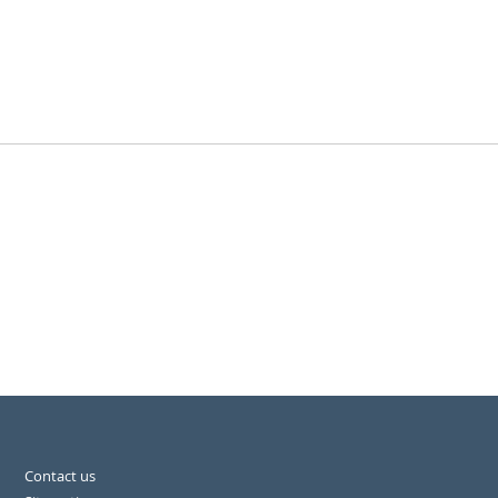
Contact us