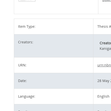
Item Type:
Thesis A
Creators:
Creato
Kaniga
URN:
urn:nbn
Date:
28 May 
Language:
English