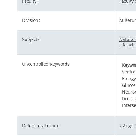
Faculty:
Faculty
Divisions:
Außerun
Subjects:
Natural
Life sci
Uncontrolled Keywords:
Keywo
Ventro
Energy
Glucos
Neuron
Dre re
Inters
Date of oral exam:
2 Augus