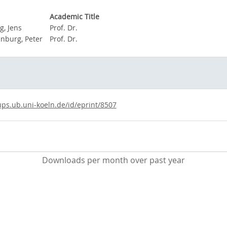
Academic Title
g, Jens
Prof. Dr.
nburg, Peter
Prof. Dr.
ups.ub.uni-koeln.de/id/eprint/8507
Downloads per month over past year