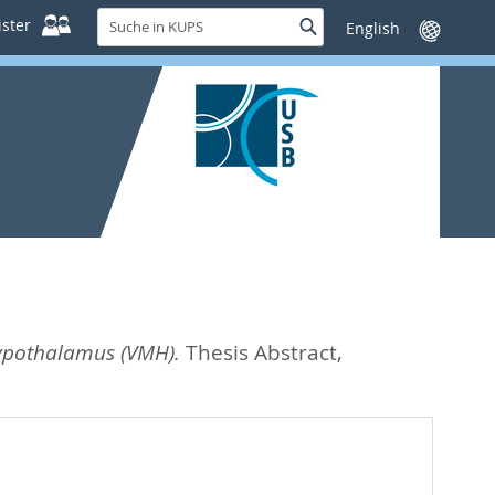
Suche
ster
Suche
Sprache
in
wechseln
KUPS
hypothalamus (VMH).
Thesis Abstract,