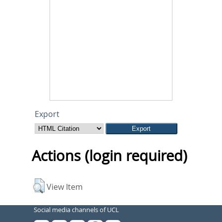
Export
Actions (login required)
View Item
Social media channels of UCL