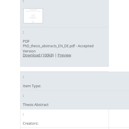
PDF
- Accepted
PhD_thesis_abstracts_EN_DE.pdf
Version
Download (100kB)
|
Preview
Item Type:
Thesis Abstract
Creators: