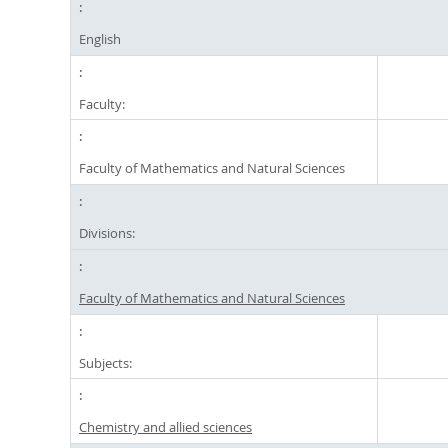
English
Faculty:
Faculty of Mathematics and Natural Sciences
Divisions:
Faculty of Mathematics and Natural Sciences
Subjects:
Chemistry and allied sciences