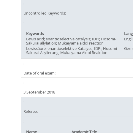
Uncontrolled Keywords:
Keywords
Lang
Lewis acid; enantioselective catalysis; IDPi; Hosomi-
Engli
Sakurai allylation; Mukaiyama aldol reaction
Lewissäure; enantioselektive Katalyse; IDPi; Hosomi-
Ger
Sakurai Allylierung; Mukaiyama Aldol Reaktion
Date of oral exam:
3 September 2018
Referee:
Name
Academic Title