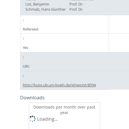
List, Benjamin
Prof. Dr.
Schmalz, Hans-Günther
Prof. Dr.
Refereed:
Yes
URI:
http://kups.ub.uni-koeln.de/id/eprint/8594
Downloads
Downloads per month over past
year
Loading...