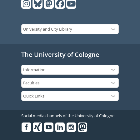
The University of Cologne
Social media channels of the University of Cologne
Facebook
Xing
Youtube
Linked
Instagram