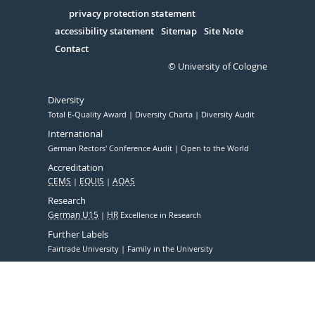
in
Serivce
privacy protection statement
accessibility statement
Sitemap
Site Note
Contact
© University of Cologne
Diversity
Total E-Quality Award
Diversity Charta
Diversity Audit
International
German Rectors' Conference Audit
Open to the World
Accreditation
CEMS
EQUIS
AQAS
Research
German U15
HR
Excellence in Research
Further Labels
Fairtrade University
Family in the University