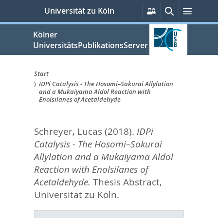
zum
Persönliche
Suche
Menü
Universität zu Köln
Services
Inhalt
springen
Kölner
UniversitätsPublikationsServer
Start
IDPi Catalysis - The Hosomi–Sakurai Allylation
Sie
and a Mukaiyama Aldol Reaction with
Enolsilanes of Acetaldehyde
sind
hier:
Schreyer, Lucas
(2018).
IDPi
Catalysis - The Hosomi–Sakurai
Allylation and a Mukaiyama Aldol
Reaction with Enolsilanes of
Acetaldehyde.
Thesis Abstract,
Universität zu Köln.