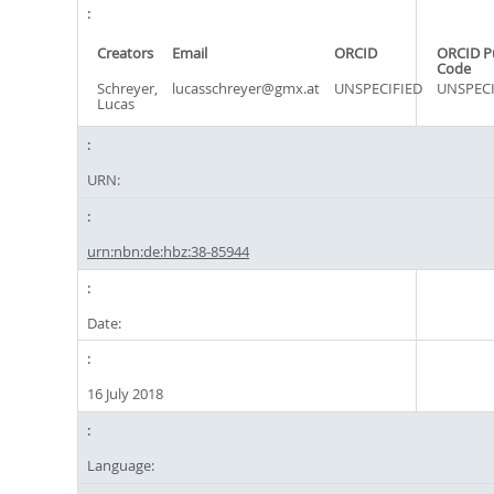
Creators
Email
ORCID
ORCID P
Code
Schreyer,
lucasschreyer@gmx.at
UNSPECIFIED
UNSPECI
Lucas
URN:
urn:nbn:de:hbz:38-85944
Date:
16 July 2018
Language: