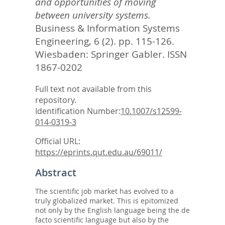
and opportunities of moving
between university systems.
Business & Information Systems
Engineering, 6 (2). pp. 115-126.
Wiesbaden: Springer Gabler. ISSN
1867-0202
Full text not available from this
repository.
Identification Number:
10.1007/s12599-
014-0319-3
Official URL:
https://eprints.qut.edu.au/69011/
Abstract
The scientific job market has evolved to a
truly globalized market. This is epitomized
not only by the English language being the de
facto scientific language but also by the