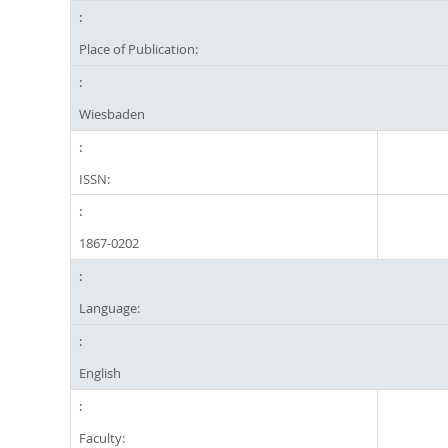
Place of Publication:
Wiesbaden
ISSN:
1867-0202
Language:
English
Faculty: