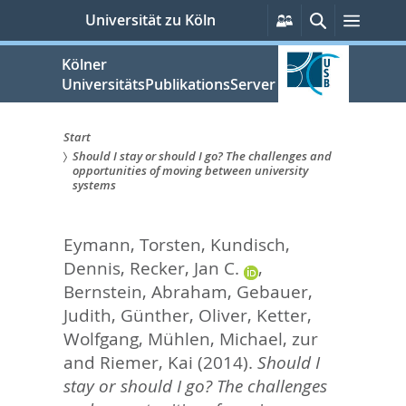
zum
Persönliche
Suche
Menü
Universität zu Köln
Services
Inhalt
springen
Kölner
UniversitätsPublikationsServer
Start
Should I stay or should I go? The challenges and
Sie
opportunities of moving between university
systems
sind
hier:
Eymann, Torsten
,
Kundisch,
Dennis
,
Recker, Jan C.
,
Bernstein, Abraham
,
Gebauer,
Judith
,
Günther, Oliver
,
Ketter,
Wolfgang
,
Mühlen, Michael, zur
and
Riemer, Kai
(2014).
Should I
stay or should I go? The challenges