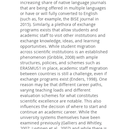
increasing share of native language journals
that are being offered in multiple languages
or have or will fully converted to English
(such as, for example, the BISE journal in
2015). Similarly, a plethora of exchange
programs exists that allow students and
academic staff to visit other institutions and
exchange knowledge, ideas, and learning
opportunities. While student migration
across scientific institutions is an established
phenomenon (Gribble, 2008) with ample
structures, policies, and schemes such as
ERASMUS1 in place, academic staff migration
between countries is still a challenge, even if
exchange programs exist (Enders, 1998). One
reason may be that different career paths,
varying teaching loads and different
evaluation schemes for what constitutes
scientific excellence are notable. This also
influences the decision of where to start and
continue an academic career. While the
university systems themselves have been
examined previously (Galliers and Whitley,
2007; Lyytinen et al., 2007) and while there is