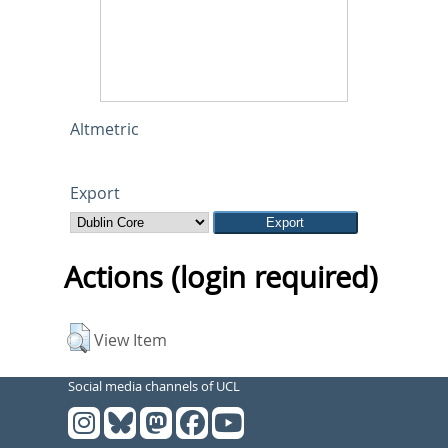
Altmetric
Export
Actions (login required)
View Item
Social media channels of UCL