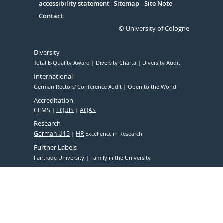
accessibility statement
Sitemap
Site Note
Contact
© University of Cologne
Diversity
Total E-Quality Award
Diversity Charta
Diversity Audit
International
German Rectors' Conference Audit
Open to the World
Accreditation
CEMS
EQUIS
AQAS
Research
German U15
HR
Excellence in Research
Further Labels
Fairtrade University
Family in the University