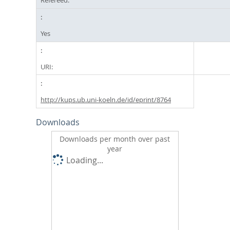
Refereed:
Yes
URI:
http://kups.ub.uni-koeln.de/id/eprint/8764
Downloads
Downloads per month over past
year
Loading...