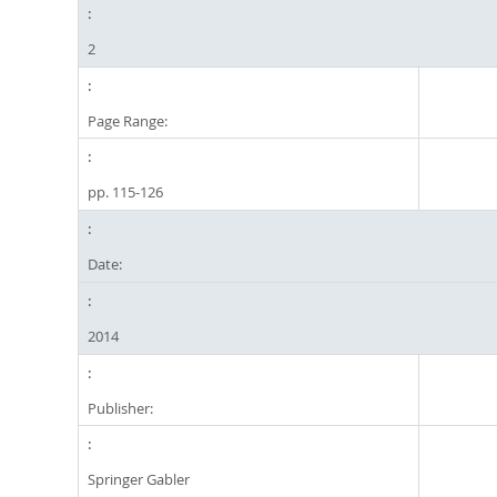
2
Page Range:
pp. 115-126
Date:
2014
Publisher:
Springer Gabler