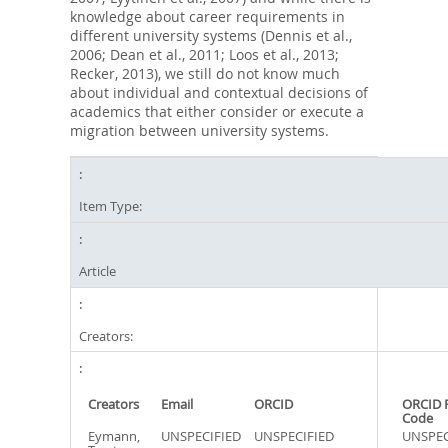
knowledge about career requirements in
different university systems (Dennis et al.,
2006; Dean et al., 2011; Loos et al., 2013;
Recker, 2013), we still do not know much
about individual and contextual decisions of
academics that either consider or execute a
migration between university systems.
Item Type:
Article
Creators:
Creators
Email
ORCID
ORCID 
Code
Eymann,
UNSPECIFIED
UNSPECIFIED
UNSPEC