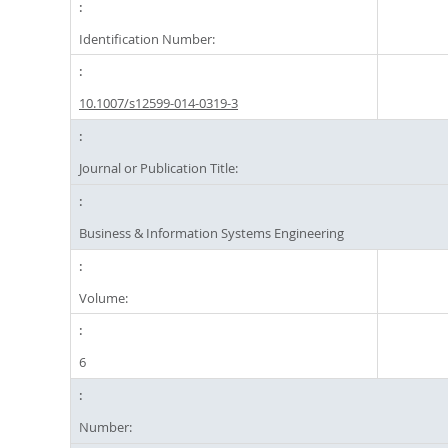
Identification Number:
10.1007/s12599-014-0319-3
Journal or Publication Title:
Business & Information Systems Engineering
Volume:
6
Number: