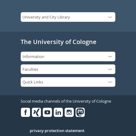
The University of Cologne
Social media channels of the University of Cologne
Facebook
Xing
Youtube
Linked
Instagram
in
Serivce
privacy protection statement