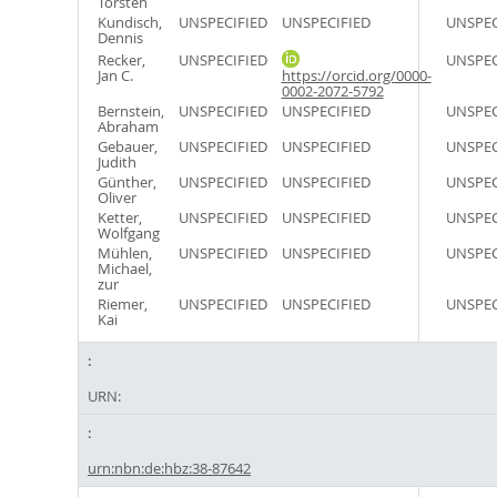
Torsten
Kundisch,
UNSPECIFIED
UNSPECIFIED
UNSPEC
Dennis
Recker,
UNSPECIFIED
UNSPEC
Jan C.
https://orcid.org/0000-
0002-2072-5792
Bernstein,
UNSPECIFIED
UNSPECIFIED
UNSPEC
Abraham
Gebauer,
UNSPECIFIED
UNSPECIFIED
UNSPEC
Judith
Günther,
UNSPECIFIED
UNSPECIFIED
UNSPEC
Oliver
Ketter,
UNSPECIFIED
UNSPECIFIED
UNSPEC
Wolfgang
Mühlen,
UNSPECIFIED
UNSPECIFIED
UNSPEC
Michael,
zur
Riemer,
UNSPECIFIED
UNSPECIFIED
UNSPEC
Kai
URN:
urn:nbn:de:hbz:38-87642