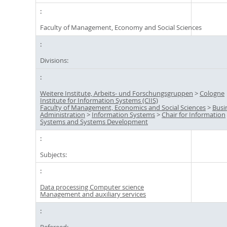
Faculty of Management, Economy and Social Sciences
Divisions:
Weitere Institute, Arbeits- und Forschungsgruppen
>
Cologne
Institute for Information Systems (CIIS)
Faculty of Management, Economics and Social Sciences
>
Busi
Administration
>
Information Systems
>
Chair for Information
Systems and Systems Development
Subjects:
Data processing Computer science
Management and auxiliary services