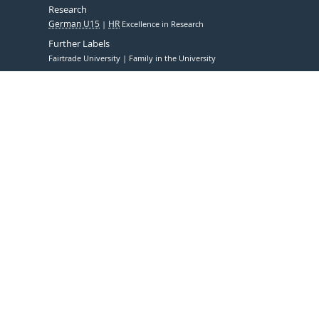
Research
German U15
HR
Excellence in Research
Further Labels
Fairtrade University
Family in the University