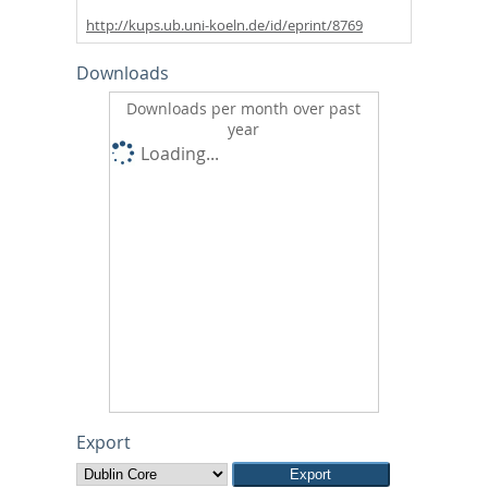
http://kups.ub.uni-koeln.de/id/eprint/8769
Downloads
Downloads per month over past
year
Loading...
Export