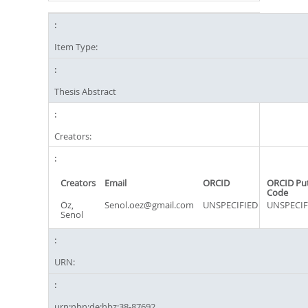
Item Type:
Thesis Abstract
Creators:
Creators
Email
ORCID
ORCID Pu
Code
Öz,
Senol.oez@gmail.com
UNSPECIFIED
UNSPECIF
Senol
URN:
urn:nbn:de:hbz:38-87692