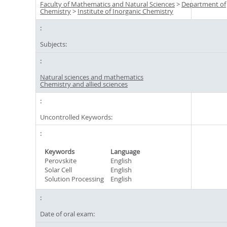
Faculty of Mathematics and Natural Sciences
>
Department of
Chemistry
>
Institute of Inorganic Chemistry
Subjects:
Natural sciences and mathematics
Chemistry and allied sciences
Uncontrolled Keywords:
Keywords
Language
Perovskite
English
Solar Cell
English
Solution Processing
English
Date of oral exam: