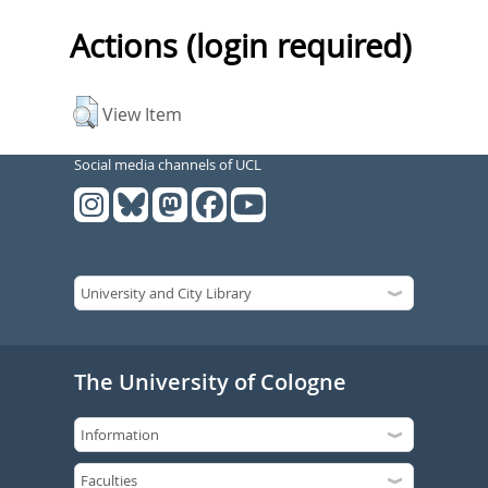
Actions (login required)
View Item
Social media channels of UCL
The University of Cologne