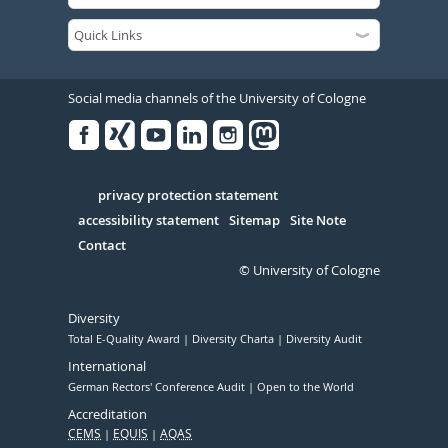
Social media channels of the University of Cologne
Facebook
Xing
Youtube
Linked
Instagram
in
Serivce
privacy protection statement
accessibility statement
Sitemap
Site Note
Contact
© University of Cologne
Diversity
Total E-Quality Award
Diversity Charta
Diversity Audit
International
German Rectors' Conference Audit
Open to the World
Accreditation
CEMS
EQUIS
AQAS