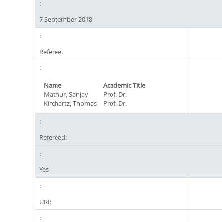
7 September 2018
Referee:
Name
Academic Title
Mathur, Sanjay
Prof. Dr.
Kirchartz, Thomas
Prof. Dr.
Refereed:
Yes
URI: