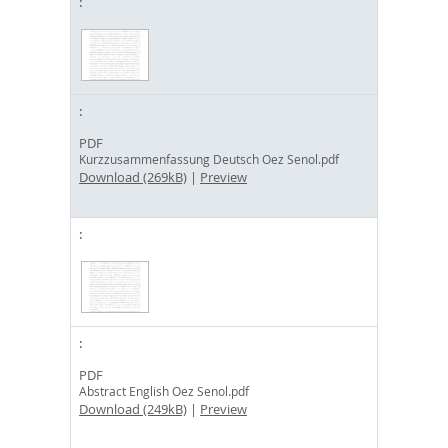
PDF
Kurzzusammenfassung Deutsch Oez Senol.pdf
Download (269kB)
|
Preview
PDF
Abstract English Oez Senol.pdf
Download (249kB)
|
Preview