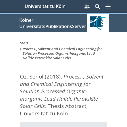
zum
Persönliche
Suche
Menü
Universität zu Köln
Services
Inhalt
springen
Kölner
UniversitätsPublikationsServer
Start
Process-, Solvent and Chemical Engineering for
Sie
Solution Processed Organic-Inorganic Lead
Halide Perovskite Solar Cells
sind
hier:
Öz, Senol
(2018).
Process-, Solvent
and Chemical Engineering for
Solution Processed Organic-
Inorganic Lead Halide Perovskite
Solar Cells.
Thesis Abstract,
Universität zu Köln.