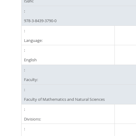
ISBN:
978-3-8439-3790-0
Language:
English
Faculty:
Faculty of Mathematics and Natural Sciences
Divisions: