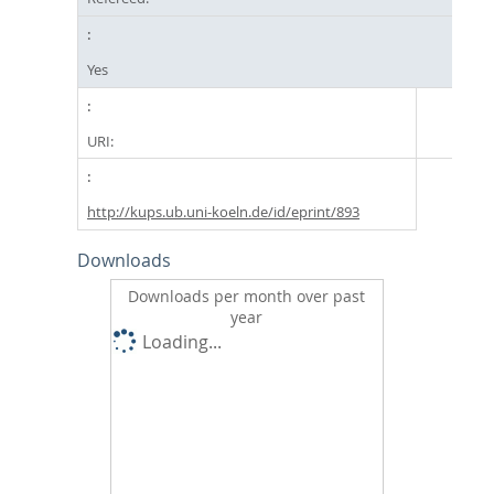
Yes
URI:
http://kups.ub.uni-koeln.de/id/eprint/893
Downloads
Downloads per month over past
year
Loading...