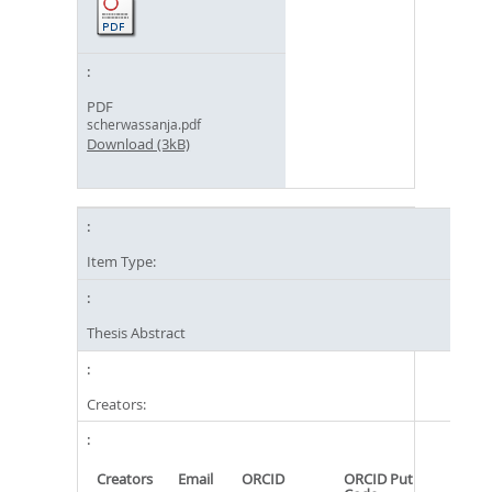
PDF
scherwassanja.pdf
Download (3kB)
Item Type:
Thesis Abstract
Creators:
Creators
Email
ORCID
ORCID Put