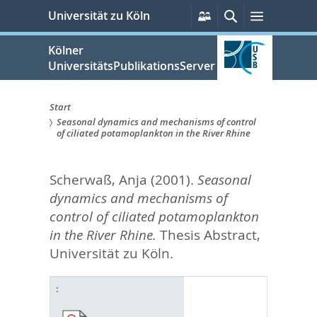
zum
Persönliche
Suche
Menü
Universität zu Köln
Services
Inhalt
springen
Kölner
UniversitätsPublikationsServer
Start
Seasonal dynamics and mechanisms of control
Sie
of ciliated potamoplankton in the River Rhine
sind
Scherwaß, Anja
(2001).
Seasonal
hier:
dynamics and mechanisms of
control of ciliated potamoplankton
in the River Rhine.
Thesis Abstract,
Universität zu Köln.