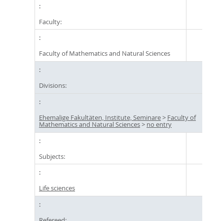
Faculty:
Faculty of Mathematics and Natural Sciences
Divisions:
Ehemalige Fakultäten, Institute, Seminare
>
Faculty of
Mathematics and Natural Sciences
>
no entry
Subjects:
Life sciences
Refereed: