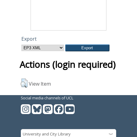
Export
Actions (login required)
View Item
Social media channels of UCL