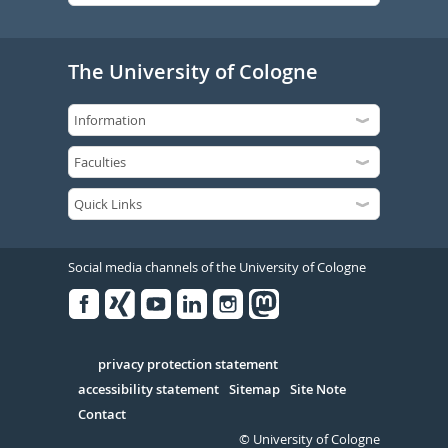
The University of Cologne
Social media channels of the University of Cologne
Facebook
Xing
Youtube
Linked
Instagram
in
Serivce
privacy protection statement
accessibility statement
Sitemap
Site Note
Contact
© University of Cologne