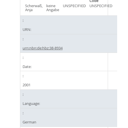
Code
Scherwaß,
keine
UNSPECIFIED
UNSPECIFIED
Anja
Angabe
URN:
urn:nbn:de:hbz:38-8934
Date:
2001
Language:
German