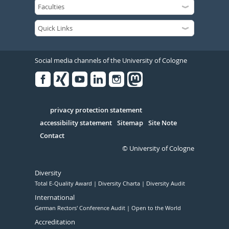
Social media channels of the University of Cologne
Facebook
Xing
Youtube
Linked
Instagram
in
Serivce
privacy protection statement
accessibility statement
Sitemap
Site Note
Contact
© University of Cologne
Diversity
Total E-Quality Award
Diversity Charta
Diversity Audit
International
German Rectors' Conference Audit
Open to the World
Accreditation