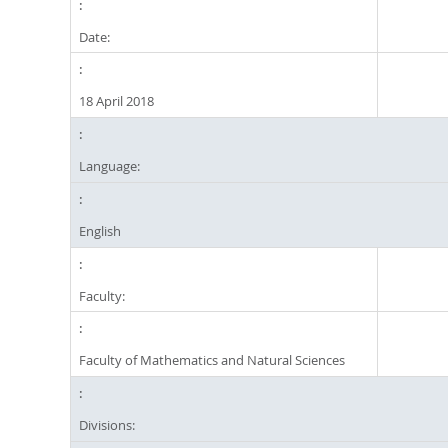
Date:
18 April 2018
Language:
English
Faculty:
Faculty of Mathematics and Natural Sciences
Divisions: