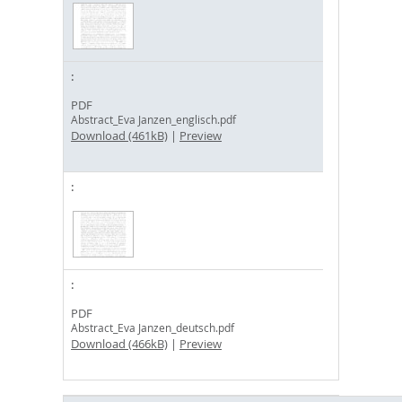
PDF
Abstract_Eva Janzen_englisch.pdf
Download (461kB)
|
Preview
PDF
Abstract_Eva Janzen_deutsch.pdf
Download (466kB)
|
Preview