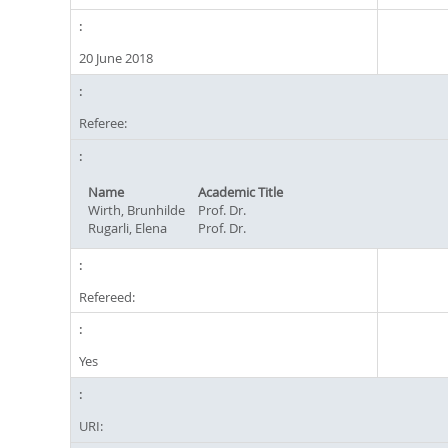
20 June 2018
Referee:
Name
Academic Title
Wirth, Brunhilde
Prof. Dr.
Rugarli, Elena
Prof. Dr.
Refereed:
Yes
URI: