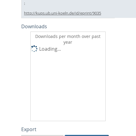
http://kups.ub.uni-koeln.de/id/eprint/9035
Downloads
Downloads per month over past
year
Loading...
Export