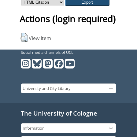
Actions (login required)
View Item
Social media channels of UCL
The University of Cologne