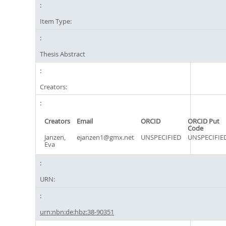
Item Type:
Thesis Abstract
Creators:
Creators
Email
ORCID
ORCID Put
Code
Janzen,
ejanzen1@gmx.net
UNSPECIFIED
UNSPECIFIE
Eva
URN:
urn:nbn:de:hbz:38-90351