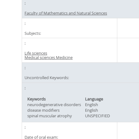
Faculty of Mathematics and Natural Sciences
Subjects:
Life sciences
Medical sciences Medicine
Uncontrolled Keywords:
Keywords
Language
neurodegenerative disorders
English
disease modifiers
English
spinal muscular atrophy
UNSPECIFIED
Date of oral exam: