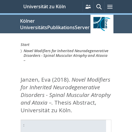
zum
Persönliche
Suche
Menü
Universität zu Köln
Services
Inhalt
springen
Kölner
UniversitätsPublikationsServer
Start
Novel Modifiers for Inherited Neurodegenerative
Sie
Disorders - Spinal Muscular Atrophy and Ataxia
–
sind
hier:
Janzen, Eva
(2018).
Novel Modifiers
for Inherited Neurodegenerative
Disorders - Spinal Muscular Atrophy
and Ataxia –.
Thesis Abstract,
Universität zu Köln.