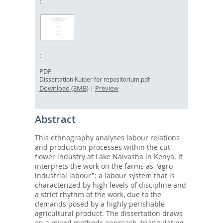
PDF
Dissertation Kuiper for repositorium.pdf
Download (3MB)
|
Preview
Abstract
This ethnography analyses labour relations
and production processes within the cut
flower industry at Lake Naivasha in Kenya. It
interprets the work on the farms as "agro-
industrial labour": a labour system that is
characterized by high levels of discipline and
a strict rhythm of the work, due to the
demands posed by a highly perishable
agricultural product. The dissertation draws
on a mixed methods approach, triangulating