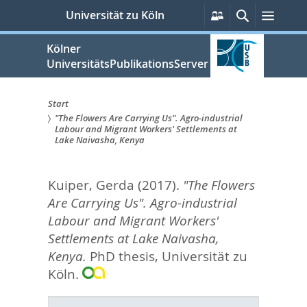
zum
Persönliche
Suche
Menü
Universität zu Köln
Services
Inhalt
springen
Kölner
UniversitätsPublikationsServer
Start
"The Flowers Are Carrying Us". Agro-industrial
Sie
Labour and Migrant Workers' Settlements at
Lake Naivasha, Kenya
sind
hier:
Kuiper, Gerda
(2017).
"The Flowers
Are Carrying Us". Agro-industrial
Labour and Migrant Workers'
Settlements at Lake Naivasha,
Kenya.
PhD thesis, Universität zu
Köln.