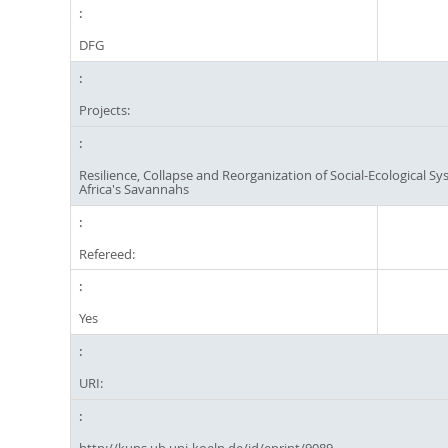
DFG
Projects:
Resilience, Collapse and Reorganization of Social-Ecological Sy
Africa's Savannahs
Refereed:
Yes
URI:
http://kups.ub.uni-koeln.de/id/eprint/9089