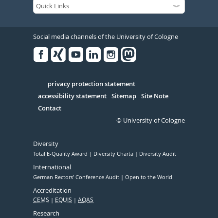
Social media channels of the University of Cologne
Facebook
Xing
Youtube
Linked
Instagram
in
Serivce
privacy protection statement
accessibility statement
Sitemap
Site Note
Contact
© University of Cologne
Diversity
Total E-Quality Award
Diversity Charta
Diversity Audit
International
German Rectors' Conference Audit
Open to the World
Accreditation
CEMS
EQUIS
AQAS
Research