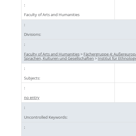
Faculty of Arts and Humanities
Divisions:
Faculty of Arts and Humanities
>
Fächergruppe 4: Außereurop
Sprachen, Kulturen und Gesellschaften
>
Institut für Ethnologi
Subjects:
no entry
Uncontrolled Keywords: