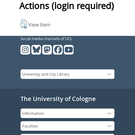
Actions (login required)
View Item
Social media channels of UCL
The University of Cologne