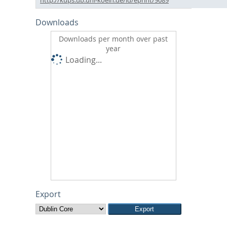
Downloads
Downloads per month over past
year
Loading...
Export