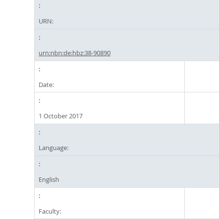
URN:
urn:nbn:de:hbz:38-90890
Date:
1 October 2017
Language:
English
Faculty: