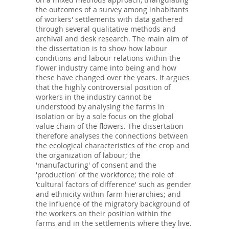
the outcomes of a survey among inhabitants
of workers' settlements with data gathered
through several qualitative methods and
archival and desk research. The main aim of
the dissertation is to show how labour
conditions and labour relations within the
flower industry came into being and how
these have changed over the years. It argues
that the highly controversial position of
workers in the industry cannot be
understood by analysing the farms in
isolation or by a sole focus on the global
value chain of the flowers. The dissertation
therefore analyses the connections between
the ecological characteristics of the crop and
the organization of labour; the
'manufacturing' of consent and the
'production' of the workforce; the role of
'cultural factors of difference' such as gender
and ethnicity within farm hierarchies; and
the influence of the migratory background of
the workers on their position within the
farms and in the settlements where they live.