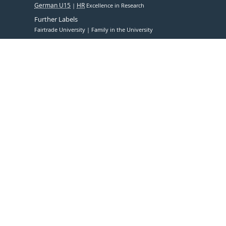
German U15
HR
Excellence in Research
Further Labels
Fairtrade University
Family in the University