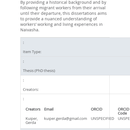
By providing a historical background and by
following migrant workers from their arrival
until their departure, this dissertations aims
to provide a nuanced understanding of
workers’ working and living experiences in
Naivasha.
Item Type:
Thesis (PhD thesis)
Creators:
Creators
Email
ORCID
ORCID 
Code
Kuiper,
kuiper.gerda@gmail.com
UNSPECIFIED
UNSPE
Gerda