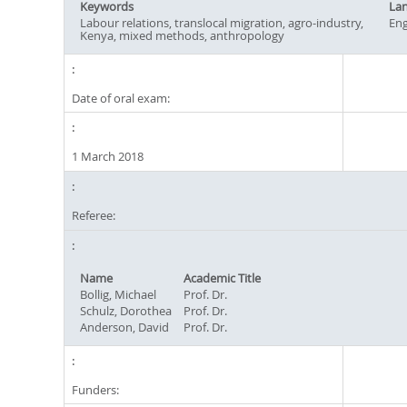
Keywords
La
Labour relations, translocal migration, agro-industry,
Eng
Kenya, mixed methods, anthropology
Date of oral exam:
1 March 2018
Referee:
Name
Academic Title
Bollig, Michael
Prof. Dr.
Schulz, Dorothea
Prof. Dr.
Anderson, David
Prof. Dr.
Funders: