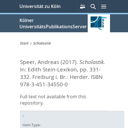
zum
Persönliche
Suche
Menü
Universität zu Köln
Services
Inhalt
springen
Kölner
UniversitätsPublikationsServer
Start
Scholastik
Sie
Speer, Andreas
(2017).
Scholastik.
sind
In:
Edith Stein-Lexikon,
pp. 331-
hier:
332. Freiburg i. Br.: Herder. ISBN
978-3-451-34550-0
Full text not available from this
repository.
Item Type: