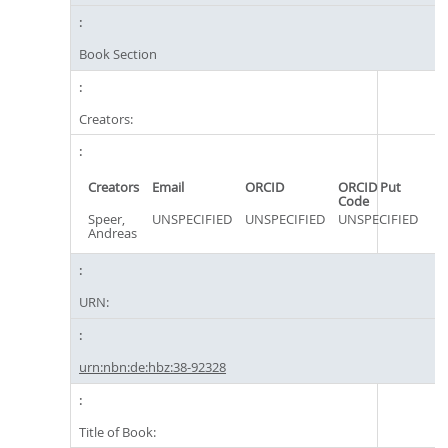
Book Section
Creators:
Creators
Email
ORCID
ORCID Put
Code
Speer,
UNSPECIFIED
UNSPECIFIED
UNSPECIFIED
Andreas
URN:
urn:nbn:de:hbz:38-92328
Title of Book: