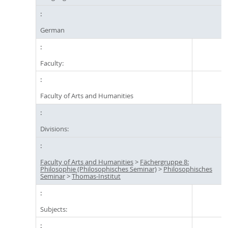
German
Faculty:
Faculty of Arts and Humanities
Divisions:
Faculty of Arts and Humanities
>
Fächergruppe 8:
Philosophie (Philosophisches Seminar)
>
Philosophisches
Seminar
>
Thomas-Institut
Subjects: