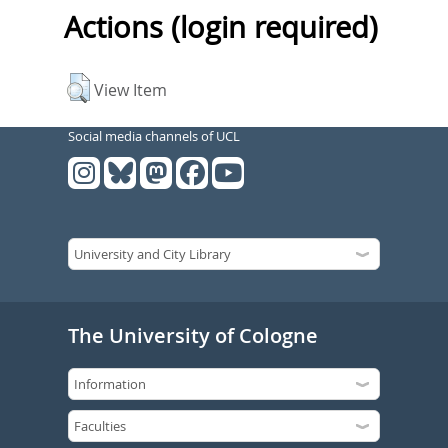
Actions (login required)
View Item
Social media channels of UCL
The University of Cologne