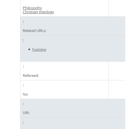
Philosophy
Christian theology
Related URLs:
Publisher
Refereed:
No
URI: