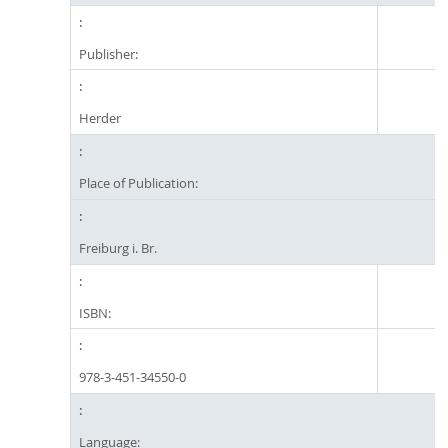
Publisher:
Herder
Place of Publication:
Freiburg i. Br.
ISBN:
978-3-451-34550-0
Language: