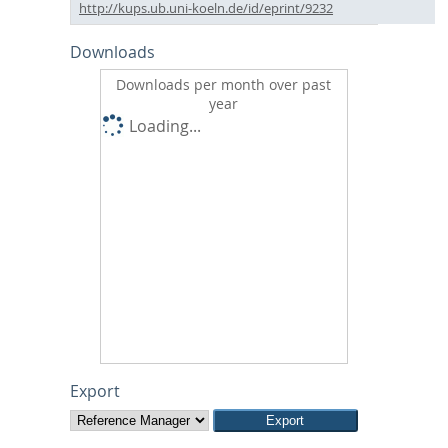
http://kups.ub.uni-koeln.de/id/eprint/9232
Downloads
Downloads per month over past
year
Loading...
Export