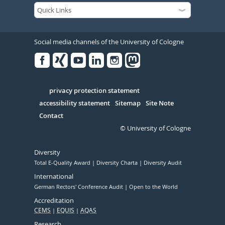
Social media channels of the University of Cologne
Facebook
Xing
Youtube
Linked
Instagram
in
Serivce
privacy protection statement
accessibility statement
Sitemap
Site Note
Contact
© University of Cologne
Diversity
Total E-Quality Award
Diversity Charta
Diversity Audit
International
German Rectors' Conference Audit
Open to the World
Accreditation
CEMS
EQUIS
AQAS
Research