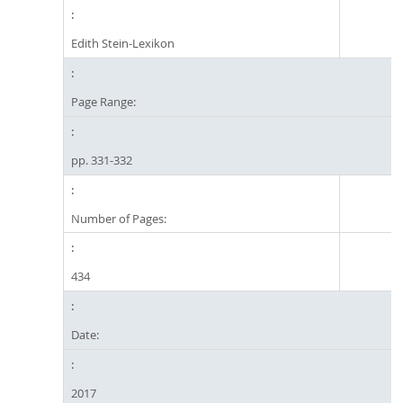
Edith Stein-Lexikon
Page Range:
pp. 331-332
Number of Pages:
434
Date:
2017