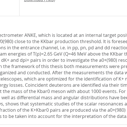
ctrometer ANKE, which is located at an internal target posi
/f0(980) close to the KKbar production threshold. It is fore
ns in the entrance channel, i.e. in pp, pn, pd and dd reacti
beam energies of T(p)=2.65 GeV (Q=46 MeV above the KKbar 
K+ and dpi+ pairs in order to investigate the a0+(980) reso
 In the framework of this thesis both measurements were pr
ganized and conducted. After the measurements the data w
telescopes, which are optimized for the identification of K+
nergy losses. Coincident deuterons are identified via their t
 at the mass of the Kbar0 meson with about 1000 events. Fo
 as well as differential mass and angular distributions have b
s, shows that systematic studies of the scalar resonances 
 fraction of the K+Kbar0 pairs are produced via the a0+(980) 
to be taken into account for the interpretation of the data