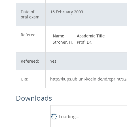
Date of
16 February 2003
oral exam:
Referee:
Name
Academic Title
Ströher, H.
Prof. Dr.
Refereed:
Yes
URI:
http://kups.ub.uni-koeln.de/id/eprint/92
Downloads
Loading...