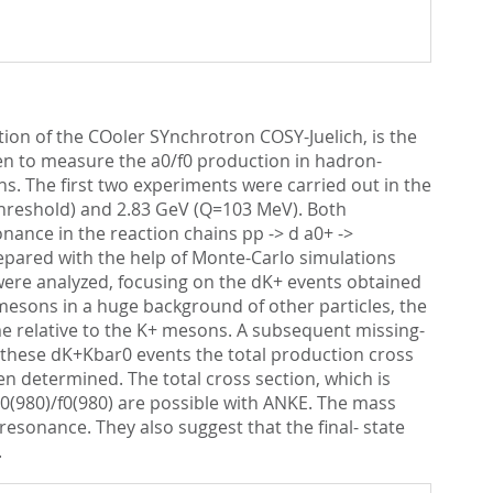
tion of the COoler SYnchrotron COSY-Juelich, is the
seen to measure the a0/f0 production in hadron-
ons. The first two experiments were carried out in the
threshold) and 2.83 GeV (Q=103 MeV). Both
nance in the reaction chains pp -> d a0+ ->
epared with the help of Monte-Carlo simulations
ere analyzed, focusing on the dK+ events obtained
 mesons in a huge background of other particles, the
ime relative to the K+ mesons. A subsequent missing-
r these dK+Kbar0 events the total production cross
een determined. The total cross section, which is
a0(980)/f0(980) are possible with ANKE. The mass
resonance. They also suggest that the final- state
.