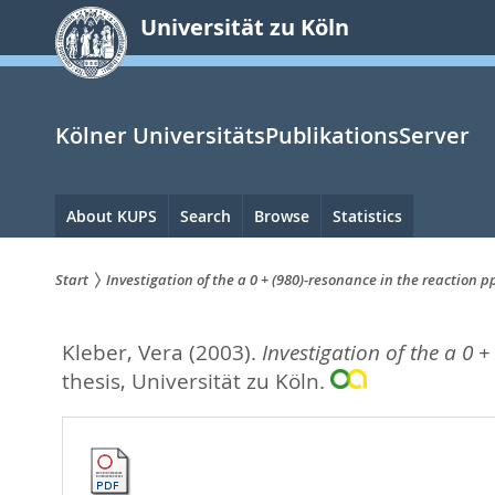
zum
Universität zu Köln
Inhalt
springen
Kölner UniversitätsPublikationsServer
Hauptnavigation
About KUPS
Search
Browse
Statistics
Start
Investigation of the a 0 + (980)-resonance in the reaction 
Sie
Kleber, Vera
(2003).
Investigation of the a 0 
sind
thesis, Universität zu Köln.
hier: