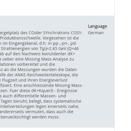
Language
argetplatz des COoler SYnchrotrons COSY-
German
 Produktionsschwelle. Vorgesehen ist die
im Eingangskanal, d.h. in pp-, pn-, pd-
Strahlenergien von T(p)=2.65 GeV (Q=46
ab auf den Nachweis koinzidenter dK+
ta ueber eine Missing Mass-Analyse zu
ationen vorbereitet und die
uss an die Messungen wurden die Daten
ilfe der ANKE-Reichweitenteleskope, die
 Flugzeit und ihren Energieverlust
fiziert. Eine anschliessende Missing Mass-
ssen. Fuer diese dK+Kquer0 - Ereignisse
als auch differentielle Massen- und
 Tagen beruht, belegt, dass systematische
kelverteilungen legen einerseits nahe,
 andererseits vermuten, dass auch die
beruecksichtigt werden muss.