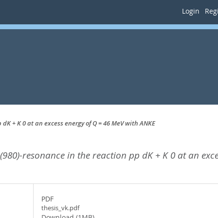
Login
Regi
pp dK + K 0 at an excess energy of Q = 46 MeV with ANKE
+ (980)-resonance in the reaction pp dK + K 0 at an ex
PDF
thesis_vk.pdf
Download (1MB)