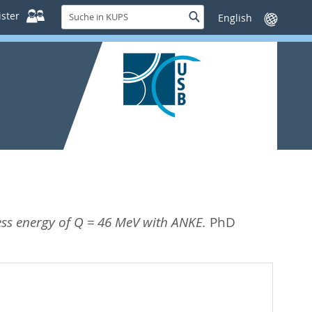
Suche
ster
Suche
Sprache
in
wechseln
KUPS
cess energy of Q = 46 MeV with ANKE.
PhD