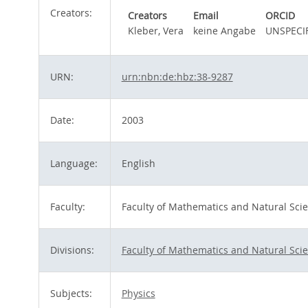
Creators:
Creators
Email
ORCID
Kleber, Vera
keine Angabe
UNSPECI
URN:
urn:nbn:de:hbz:38-9287
Date:
2003
Language:
English
Faculty:
Faculty of Mathematics and Natural Sci
Divisions:
Faculty of Mathematics and Natural Sci
Subjects:
Physics