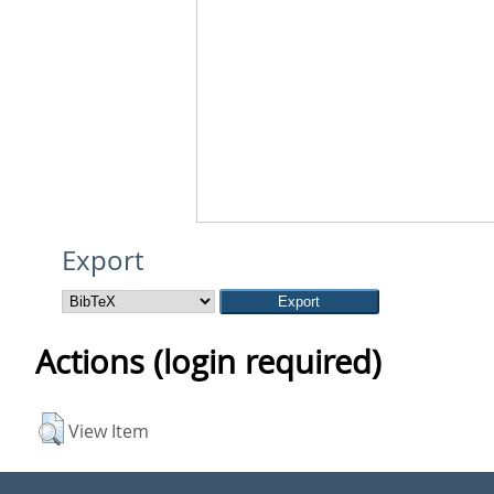
Export
Actions (login required)
View Item