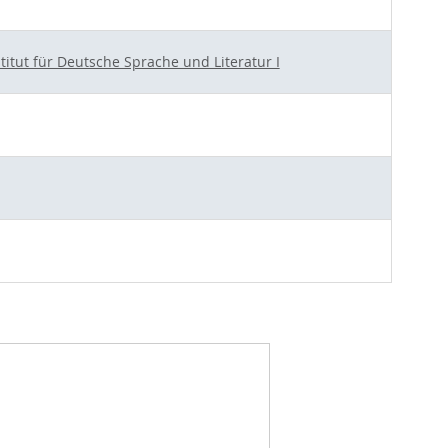
stitut für Deutsche Sprache und Literatur I