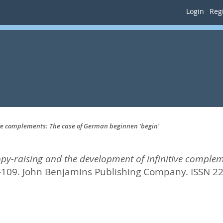
Login
Regi
tive complements: The case of German beginnen 'begin'
opy-raising and the development of infinitive comple
2-109.
John Benjamins Publishing Company. ISSN 2