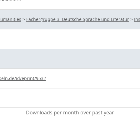
Humanities
>
Fächergruppe 3: Deutsche Sprache und Literatur
>
In
oeln.de/id/eprint/9532
Downloads per month over past year