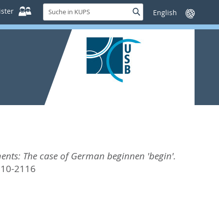
Suche
ster
Suche
Sprache
in
wechseln
KUPS
ments: The case of German beginnen 'begin'.
210-2116