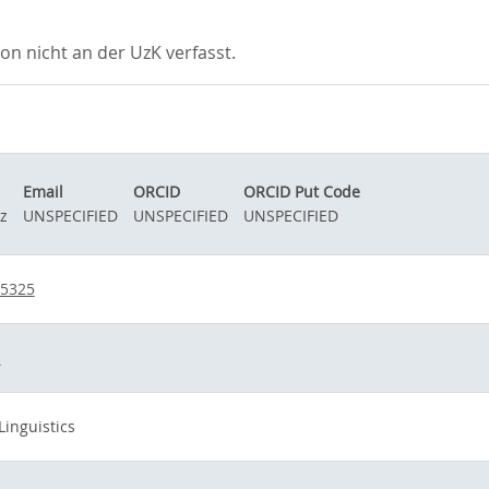
 nicht an der UzK verfasst.
Email
ORCID
ORCID Put Code
z
UNSPECIFIED
UNSPECIFIED
UNSPECIFIED
95325
d
Linguistics