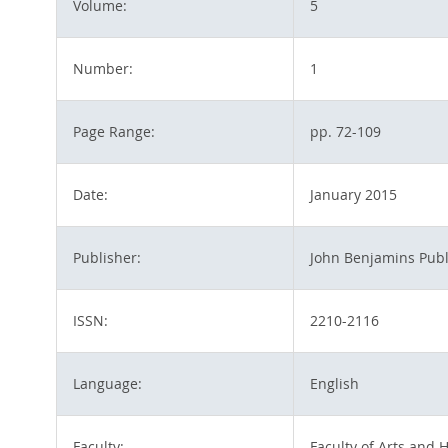
Volume:
5
Number:
1
Page Range:
pp. 72-109
Date:
January 2015
Publisher:
John Benjamins Pub
ISSN:
2210-2116
Language:
English
Faculty:
Faculty of Arts and 