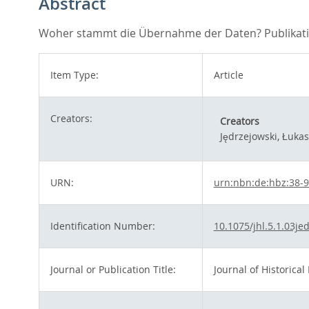
Abstract
Woher stammt die Übernahme der Daten? Publikation
Item Type:
Article
Creators:
Creators
Jędrzejowski, Łukas
URN:
urn:nbn:de:hbz:38-
Identification Number:
10.1075/jhl.5.1.03je
Journal or Publication Title:
Journal of Historical 