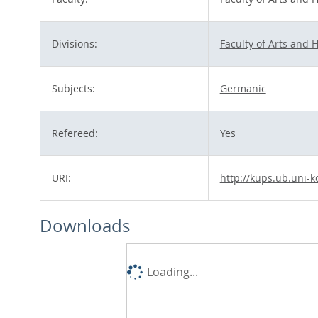
Divisions:
Faculty of Arts and 
Subjects:
Germanic
Refereed:
Yes
URI:
http://kups.ub.uni-k
Downloads
Loading...