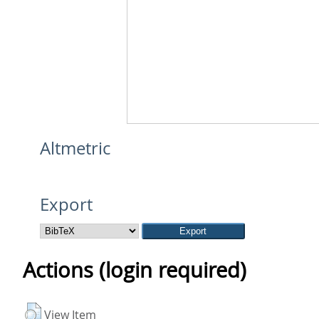
Altmetric
Export
Actions (login required)
View Item