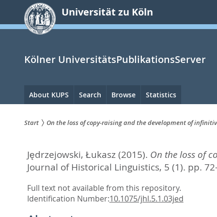
zum
Universität zu Köln
Inhalt
springen
Kölner UniversitätsPublikationsServer
Hauptnavigation
About KUPS
Search
Browse
Statistics
Start
On the loss of copy-raising and the development of infini
Sie
Jędrzejowski, Łukasz
(2015).
On the loss of c
sind
Journal of Historical Linguistics, 5 (1). pp. 7
hier:
Full text not available from this repository.
Identification Number:
10.1075/jhl.5.1.03jed