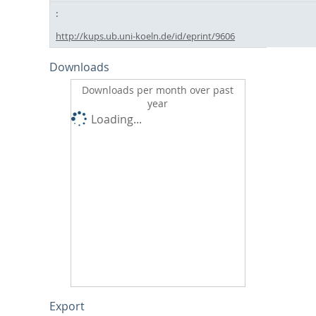
http://kups.ub.uni-koeln.de/id/eprint/9606
Downloads
Downloads per month over past
year
Loading...
Export