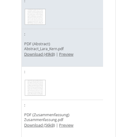
PDF (Abstract)
Abstract_Lara_Kern.pdf
Download (49kB)
|
Preview
PDF (Zusammenfassung)
Zusammenfassung.pdf
Download (56kB)
|
Preview