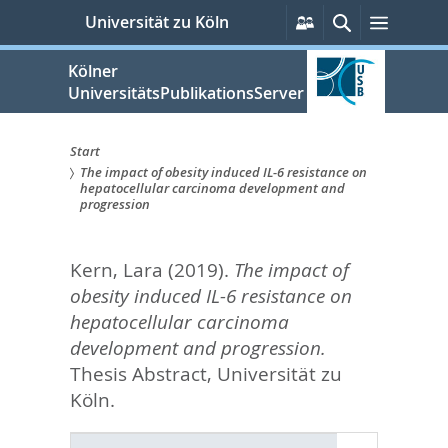
zum
Persönliche
Suche
Menü
Universität zu Köln
Services
Inhalt
springen
Kölner
UniversitätsPublikationsServer
Start
The impact of obesity induced IL-6 resistance on
Sie
hepatocellular carcinoma development and
progression
sind
hier:
Kern, Lara
(2019).
The impact of
obesity induced IL-6 resistance on
hepatocellular carcinoma
development and progression.
Thesis Abstract, Universität zu
Köln.