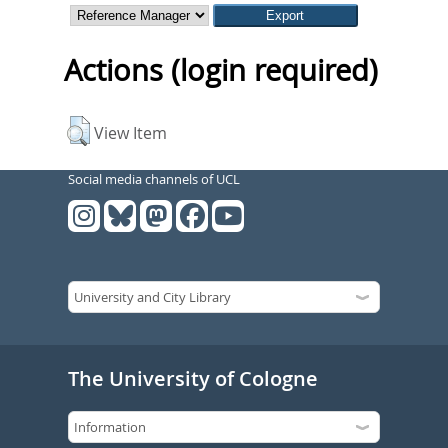
Actions (login required)
View Item
Social media channels of UCL
The University of Cologne