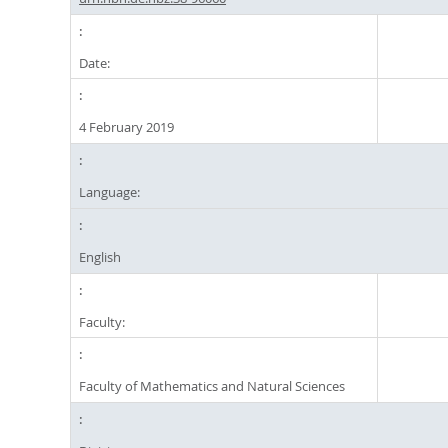
Date:
4 February 2019
Language:
English
Faculty:
Faculty of Mathematics and Natural Sciences