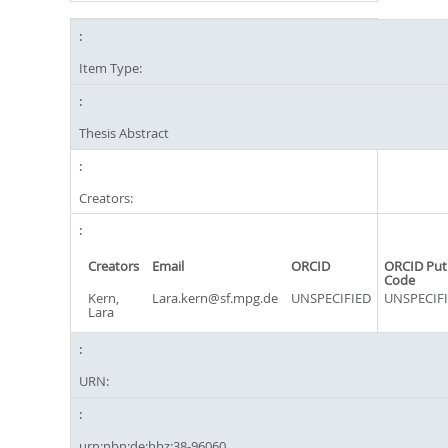
Item Type:
Thesis Abstract
Creators:
Creators
Email
ORCID
ORCID Put
Code
Kern,
Lara.kern@sf.mpg.de
UNSPECIFIED
UNSPECIF
Lara
URN:
urn:nbn:de:hbz:38-96060