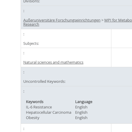
Divisions:
Außeruniversitäre Forschungseinrichtungen
>
MPI for Metabo
Research
Subjects:
Natural sciences and mathematics
Uncontrolled Keywords:
Keywords
Language
IL-6 Resistance
English
Hepatocellular Carcinoma
English
Obesity
English