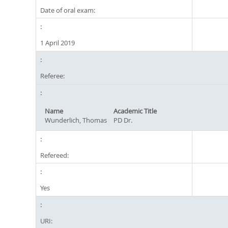
Date of oral exam:
1 April 2019
Referee:
Name
Academic Title
Wunderlich, Thomas
PD Dr.
Refereed:
Yes
URI: