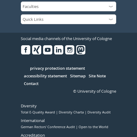
Social media channels of the University of Cologne
Facebook
Xing
Youtube
Linked
Instagram
in
Serivce
privacy protection statement
accessibility statement
Sitemap
Site Note
Contact
© University of Cologne
Diversity
Total E-Quality Award
Diversity Charta
Diversity Audit
International
German Rectors' Conference Audit
Open to the World
Accreditation