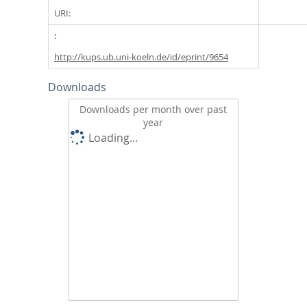
URI:
http://kups.ub.uni-koeln.de/id/eprint/9654
Downloads
Downloads per month over past
year
Loading...