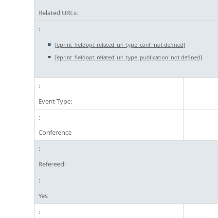
Related URLs:
['eprint_fieldopt_related_url_type_conf' not defined]
['eprint_fieldopt_related_url_type_publication' not defined]
Event Type:
Conference
Refereed:
Yes