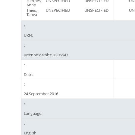
Hermes,
UNSPECIFIED
UNSPECIFIED
UN
Anne
Thies,
UNSPECIFIED
UNSPECIFIED
UN
Tabea
URN:
urn:nbn:de:hbz:38-96543
Date:
24 September 2016
Language:
English