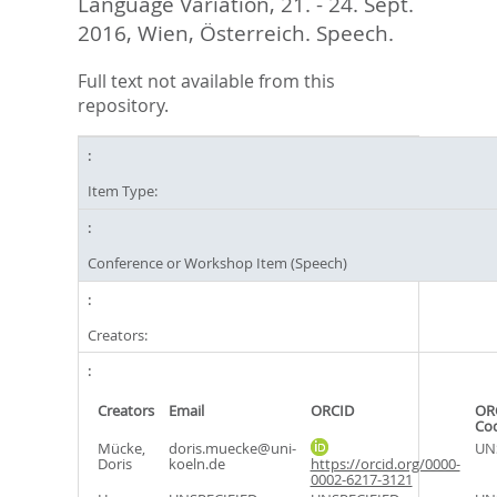
Language Variation, 21. - 24. Sept.
2016, Wien, Österreich. Speech.
Full text not available from this
repository.
Item Type:
Conference or Workshop Item (Speech)
Creators:
Creators
Email
ORCID
OR
Co
Mücke,
doris.muecke@uni-
UN
Doris
koeln.de
https://orcid.org/0000-
0002-6217-3121