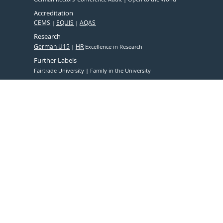
Accreditation
CEMS
EQUIS
AQAS
Research
German U15
HR
Excellence in Research
Further Labels
Fairtrade University
Family in the University