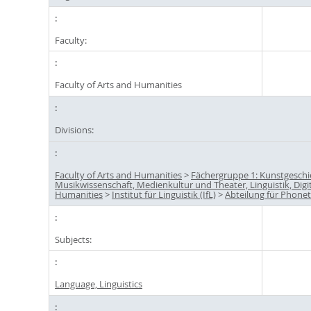
Faculty:
Faculty of Arts and Humanities
Divisions:
Faculty of Arts and Humanities
>
Fächergruppe 1: Kunstgeschi
Musikwissenschaft, Medienkultur und Theater, Linguistik, Digi
Humanities
>
Institut für Linguistik (IfL)
>
Abteilung für Phonet
Subjects:
Language, Linguistics