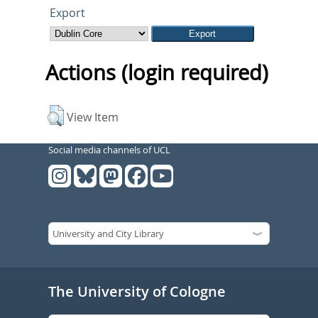
Export
Actions (login required)
View Item
Social media channels of UCL
The University of Cologne