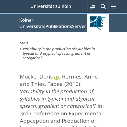
zum
Persönliche
Suche
Men
Universität zu Köln
Services
Inhalt
springen
Kölner
UniversitätsPublikationsServer
Start
Variability in the production of syllables in
Sie
typical and atypical speech: gradient or
categorical?
sind
hier:
Mücke, Doris
,
Hermes, Anne
and
Thies, Tabea
(2016).
Variability in the production of
syllables in typical and atypical
speech: gradient or categorical?
In:
3rd Conference on Experimental
Appception and Production of