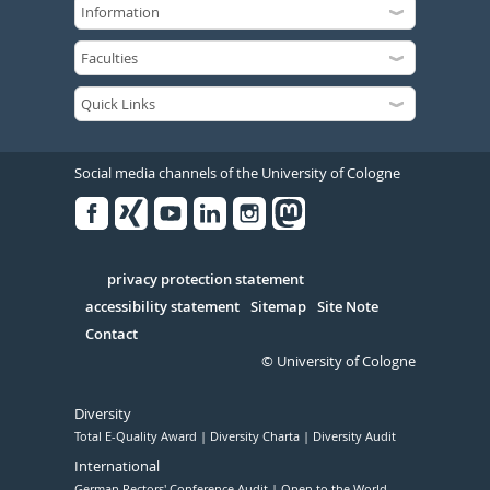
Social media channels of the University of Cologne
Facebook
Xing
Youtube
Linked
Instagram
in
Serivce
privacy protection statement
accessibility statement
Sitemap
Site Note
Contact
© University of Cologne
Diversity
Total E-Quality Award
Diversity Charta
Diversity Audit
International
German Rectors' Conference Audit
Open to the World