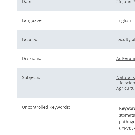
Date:
25 June 
Language:
English
Faculty:
Faculty 
Divisions:
Außeruni
Subjects:
Natural 
Life scie
Agricultu
Uncontrolled Keywords:
Keywor
stomat
pathog
CYP707