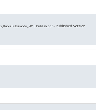
- Published Version
Kaori Fukumoto_2019 Publish.pdf