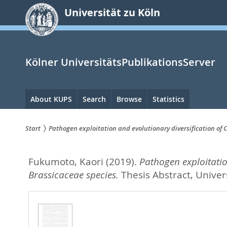
zum
Universität zu Köln
Inhalt
springen
Kölner UniversitätsPublikationsServer
Hauptnavigation
About KUPS
Search
Browse
Statistics
Start
Pathogen exploitation and evolutionary diversification of
Sie
Fukumoto, Kaori
(2019).
Pathogen exploitatio
sind
Brassicaceae species.
Thesis Abstract, Univers
hier: