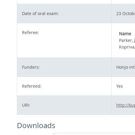
Date of oral exam:
23 Octob
Referee:
Name
Parker, 
Kopriva,
Funders:
Honjo int
Refereed:
Yes
URI:
http://ku
Downloads