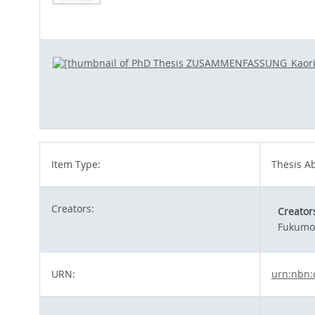
Item Type:
Thesis Ab
Creators:
Creator
Fukumot
URN:
urn:nbn: