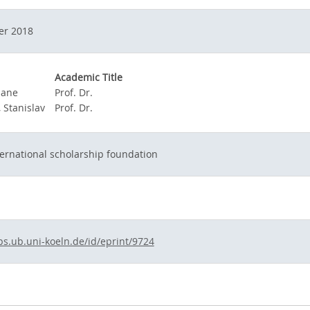
er 2018
Academic Title
Jane
Prof. Dr.
 Stanislav
Prof. Dr.
ernational scholarship foundation
ps.ub.uni-koeln.de/id/eprint/9724