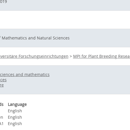
2019
of Mathematics and Natural Sciences
versitäre Forschungseinrichtungen
>
MPI for Plant Breeding Resea
sciences and mathematics
nces
re
ds
Language
a
English
en
English
A1
English