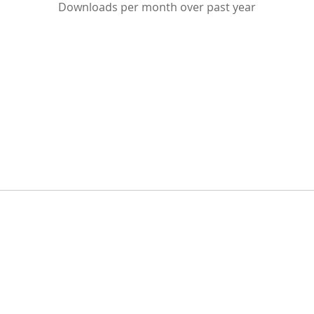
Downloads per month over past year