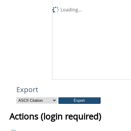
Loading...
Export
Actions (login required)