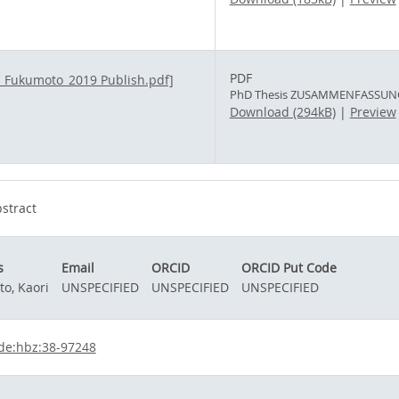
PDF
PhD Thesis ZUSAMMENFASSUNG_
Download (294kB)
|
Preview
stract
s
Email
ORCID
ORCID Put Code
o, Kaori
UNSPECIFIED
UNSPECIFIED
UNSPECIFIED
de:hbz:38-97248