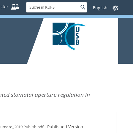
Suche
ster
Suche
Sprache
in
wechseln
KUPS
ated stomatal aperture regulation in
- Published Version
kumoto_2019 Publish.pdf