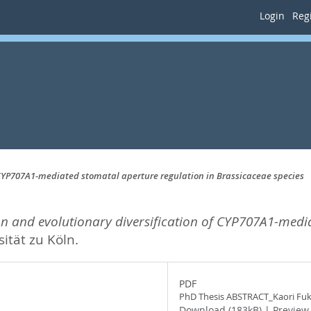
Login
Regi
 CYP707A1-mediated stomatal aperture regulation in Brassicaceae species
n and evolutionary diversification of CYP707A1-medi
ität zu Köln.
PDF
PhD Thesis ABSTRACT_Kaori Fu
Download (183kB)
|
Preview