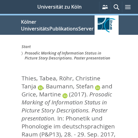
zum
Persönliche
Suche
Me
Universität zu Köln
Services
Inhalt
springen
Kölner
UniversitätsPublikationsServer
Start
Prosodic Marking of Information Status in
Sie
Picture Story Descriptions. Poster presentation
sind
Thies, Tabea
,
Röhr, Christine
hier:
Tanja
,
Baumann, Stefan
and
Grice, Martine
(2017).
Prosodic
Marking of Information Status in
Picture Story Descriptions. Poster
presentation.
In: Phonetik und
Phonologie im deutschsprachigen
Raum (P&P13), 28. - 29. Sep. 2017,