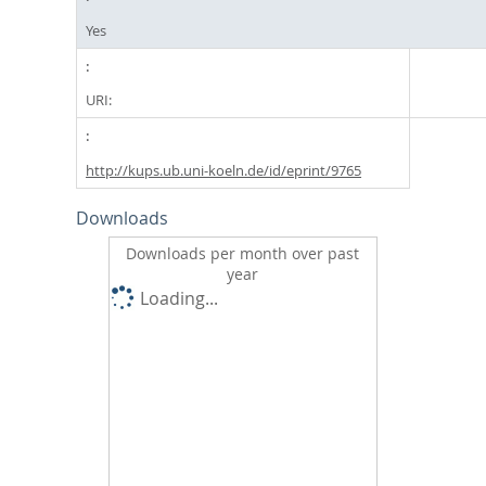
Yes
URI:
http://kups.ub.uni-koeln.de/id/eprint/9765
Downloads
Downloads per month over past
year
Loading...