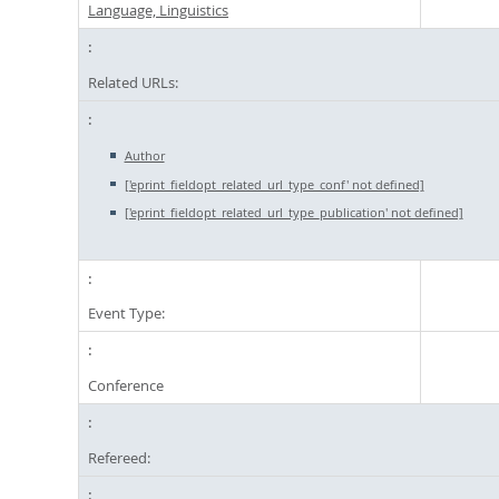
Language, Linguistics
Related URLs:
Author
['eprint_fieldopt_related_url_type_conf' not defined]
['eprint_fieldopt_related_url_type_publication' not defined]
Event Type:
Conference
Refereed: