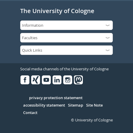
The University of Cologne
Social media channels of the University of Cologne
Facebook
Xing
Youtube
Linked
Instagram
in
Serivce
privacy protection statement
accessibility statement
Sitemap
Site Note
Contact
© University of Cologne