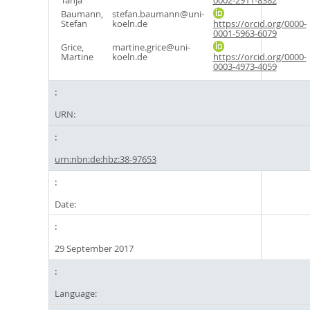
Tanja
0002-2911-8382
Baumann,
stefan.baumann@uni-
Stefan
koeln.de
https://orcid.org/0000-
0001-5963-6079
Grice,
martine.grice@uni-
Martine
koeln.de
https://orcid.org/0000-
0003-4973-4059
URN:
urn:nbn:de:hbz:38-97653
Date:
29 September 2017
Language: