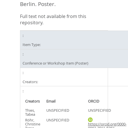
Berlin. Poster.
Full text not available from this
repository.
Item Type:
Conference or Workshop Item (Poster)
Creators:
Creators
Email
ORCID
Thies,
UNSPECIFIED
UNSPECIFIED
Tabea
Röhr,
UNSPECIFIED
Christine
https://orcid.org/0000-