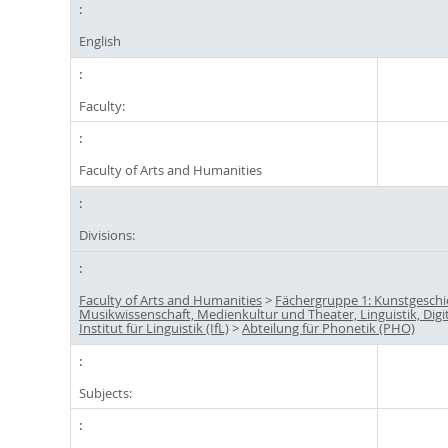
English
Faculty:
Faculty of Arts and Humanities
Divisions:
Faculty of Arts and Humanities
>
Fächergruppe 1: Kunstgeschi
Musikwissenschaft, Medienkultur und Theater, Linguistik, Digi
Institut für Linguistik (IfL)
>
Abteilung für Phonetik (PHO)
Subjects: