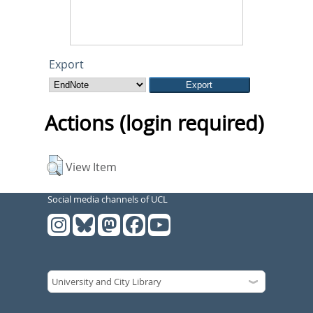
Export
Actions (login required)
View Item
Social media channels of UCL