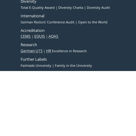
Diversity
Total E-Quality Award
Diversity Charta
Diversity Audit
International
German Rectors' Conference Audit
Open to the World
Accreditation
CEMS
EQUIS
AQAS
Research
German U15
HR
Excellence in Research
Further Labels
Fairtrade University
Family in the University