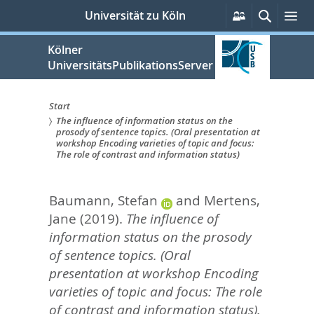
zum
Persönliche
Suche
Me
Universität zu Köln
Services
Inhalt
springen
Kölner
UniversitätsPublikationsServer
Start
The influence of information status on the
Sie
prosody of sentence topics. (Oral presentation at
workshop Encoding varieties of topic and focus:
sind
The role of contrast and information status)
hier:
Baumann, Stefan
and
Mertens,
Jane
(2019).
The influence of
information status on the prosody
of sentence topics. (Oral
presentation at workshop Encoding
varieties of topic and focus: The role
of contrast and information status).