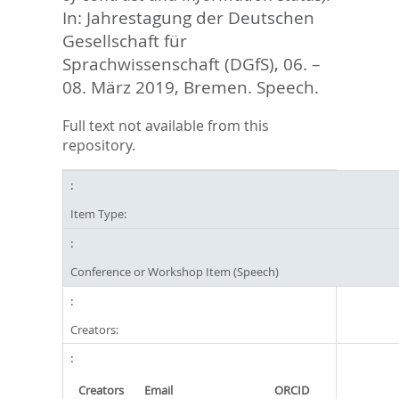
In: Jahrestagung der Deutschen
Gesellschaft für
Sprachwissenschaft (DGfS), 06. –
08. März 2019, Bremen. Speech.
Full text not available from this
repository.
Item Type:
Conference or Workshop Item (Speech)
Creators:
Creators
Email
ORCID