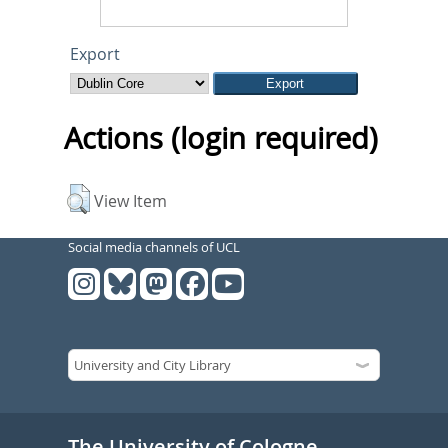
Export
Actions (login required)
View Item
Social media channels of UCL
The University of Cologne