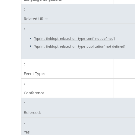
Related URLs:
['eprint_fieldopt_related_url_type_conf' not defined]
['eprint_fieldopt_related_url_type_publication' not defined]
Event Type:
Conference
Refereed:
Yes