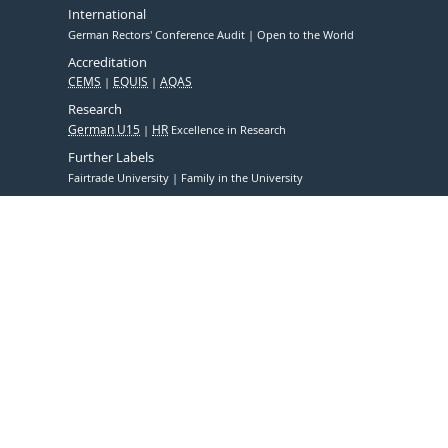
International
German Rectors' Conference Audit
Open to the World
Accreditation
CEMS
EQUIS
AQAS
Research
German U15
HR
Excellence in Research
Further Labels
Fairtrade University
Family in the University