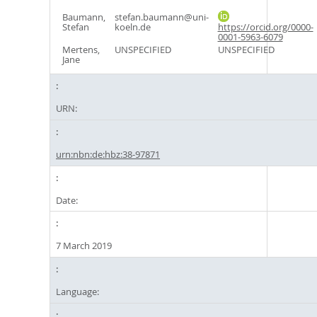
Baumann,
stefan.baumann@uni-
Stefan
koeln.de
https://orcid.org/0000-
0001-5963-6079
Mertens,
UNSPECIFIED
UNSPECIFIED
Jane
URN:
urn:nbn:de:hbz:38-97871
Date:
7 March 2019
Language: