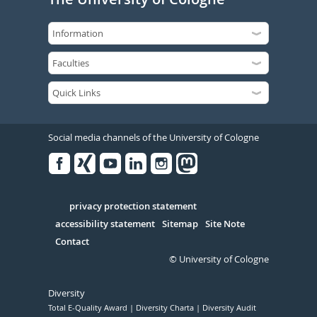
Social media channels of the University of Cologne
Facebook
Xing
Youtube
Linked
Instagram
in
Serivce
privacy protection statement
accessibility statement
Sitemap
Site Note
Contact
© University of Cologne
Diversity
Total E-Quality Award
Diversity Charta
Diversity Audit