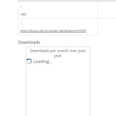
URI:
http://kups.ub.uni-koeln.de/id/eprint/9787
Downloads
Downloads per month over past
year
Loading...