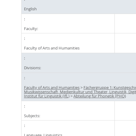
English
Faculty:
Faculty of Arts and Humanities
Divisions:
Faculty of Arts and Humanities
>
Fächergruppe 1: Kunstgeschi
Musikwissenschaft, Medienkultur und Theater, Linguistik, Digi
Institut für Linguistik (IfL)
>
Abteilung für Phonetik (PHO)
Subjects:
Language, Linguistics