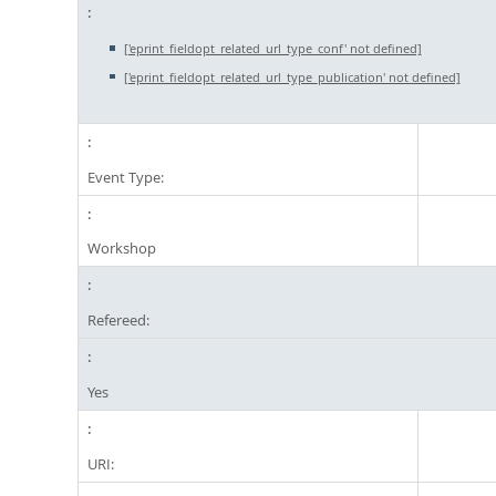
['eprint_fieldopt_related_url_type_conf' not defined]
['eprint_fieldopt_related_url_type_publication' not defined]
Event Type:
Workshop
Refereed:
Yes
URI: