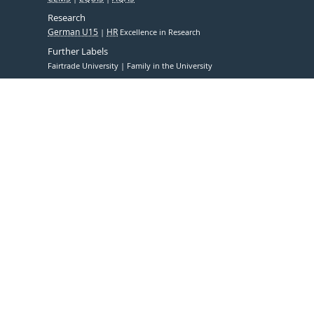
Research
German U15
HR
Excellence in Research
Further Labels
Fairtrade University
Family in the University