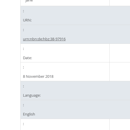
Jane
URN:
urn:nbn:de:hbz:38-97916
Date:
8 November 2018
Language:
English