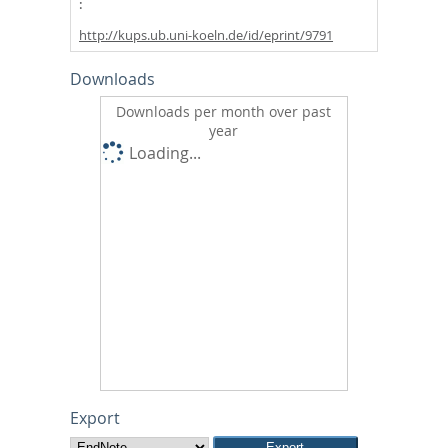
http://kups.ub.uni-koeln.de/id/eprint/9791
Downloads
Downloads per month over past
year
Loading...
Export