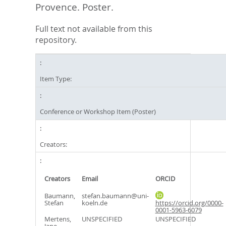
Provence. Poster.
Full text not available from this
repository.
Item Type:
Conference or Workshop Item (Poster)
Creators:
Creators
Email
ORCID
Baumann,
stefan.baumann@uni-
Stefan
koeln.de
https://orcid.org/0000-
0001-5963-6079
Mertens,
UNSPECIFIED
UNSPECIFIED