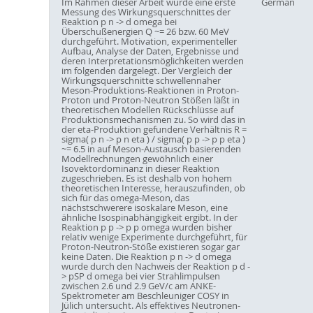
Im Rahmen dieser Arbeit wurde eine erste
German
Messung des Wirkungsquerschnittes der
Reaktion p n -> d omega bei
Überschußenergien Q ~= 26 bzw. 60 MeV
durchgeführt. Motivation, experimenteller
Aufbau, Analyse der Daten, Ergebnisse und
deren Interpretationsmöglichkeiten werden
im folgenden dargelegt. Der Vergleich der
Wirkungsquerschnitte schwellennaher
Meson-Produktions-Reaktionen in Proton-
Proton und Proton-Neutron Stößen läßt in
theoretischen Modellen Rückschlüsse auf
Produktionsmechanismen zu. So wird das in
der eta-Produktion gefundene Verhältnis R =
sigma( p n -> p n eta ) / sigma( p p -> p p eta )
~= 6.5 in auf Meson-Austausch basierenden
Modellrechnungen gewöhnlich einer
Isovektordominanz in dieser Reaktion
zugeschrieben. Es ist deshalb von hohem
theoretischen Interesse, herauszufinden, ob
sich für das omega-Meson, das
nächstschwerere isoskalare Meson, eine
ähnliche Isospinabhängigkeit ergibt. In der
Reaktion p p -> p p omega wurden bisher
relativ wenige Experimente durchgeführt, für
Proton-Neutron-Stöße existieren sogar gar
keine Daten. Die Reaktion p n -> d omega
wurde durch den Nachweis der Reaktion p d -
> pSP d omega bei vier Strahlimpulsen
zwischen 2.6 und 2.9 GeV/c am ANKE-
Spektrometer am Beschleuniger COSY in
Jülich untersucht. Als effektives Neutronen-