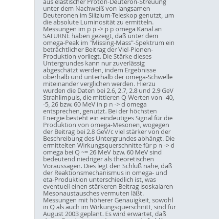
aus elastischer Proton-Deuteron-Streuung
unter dem Nachweiß von langsamen
Deuteronen im Silizium-Teleskop genutzt, um
die absolute Luminosität zu ermitteln.
Messungen im p p -> p p omega Kanal an
SATURNE haben gezeigt, daß unter dem
omega-Peak im "Missing-Mass"-Spektrum ein
beträchtlicher Beitrag der Viel-Pionen-
Produktion vorliegt. Die Stärke dieses
Untergrundes kann nur zuverlässig
abgeschätzt werden, indem Ergebnisse
oberhalb und unterhalb der omega-Schwelle
miteinander verglichen werden. Hierzu
wurden die Daten bei 2.6, 2.7, 2.8 und 2.9 GeV
Strahlimpuls, die mittleren Q-Werten von -40,
-5, 26 bzw. 60 MeV in p n -> d omega
entsprechen, genutzt. Bei der höchsten
Energie besteht ein eindeutiges Signal für die
Produktion von omega-Mesonen, wogegen
der Beitrag bei 2.8 GeV/c viel stärker von der
Beschreibung des Untergrundes abhängt. Die
ermittelten Wirkungsquerschnitte für p n -> d
omega bei Q ~= 26 MeV bzw. 60 MeV sind
bedeutend niedriger als theoretischen
Voraussagen. Dies legt den Schluß nahe, daß
der Reaktionsmechanismus in omega- und
eta-Produktion unterschiedlich ist, was
eventuell einen stärkeren Beitrag isoskalaren
Mesonaustausches vermuten läßt.
Messungen mit höherer Genauigkeit, sowohl
in Q als auch im Wirkungsquerschnitt, sind für
August 2003 geplant. Es wird erwartet, daß