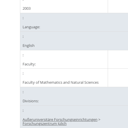
2003
Language:
English
Faculty:
Faculty of Mathematics and Natural Sciences
Divisions:
Außeruniversitäre Forschungseinrichtungen
>
Forschungszentrum Jülich