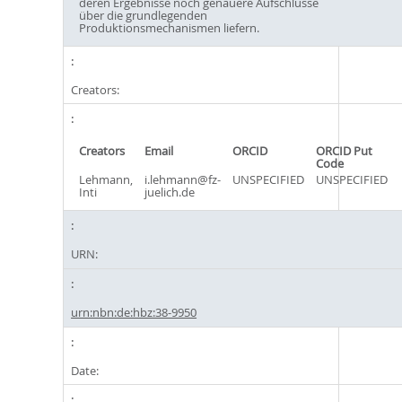
deren Ergebnisse noch genauere Aufschlüsse
über die grundlegenden
Produktionsmechanismen liefern.
Creators:
Creators
Email
ORCID
ORCID Put
Code
Lehmann,
i.lehmann@fz-
UNSPECIFIED
UNSPECIFIED
Inti
juelich.de
URN:
urn:nbn:de:hbz:38-9950
Date: