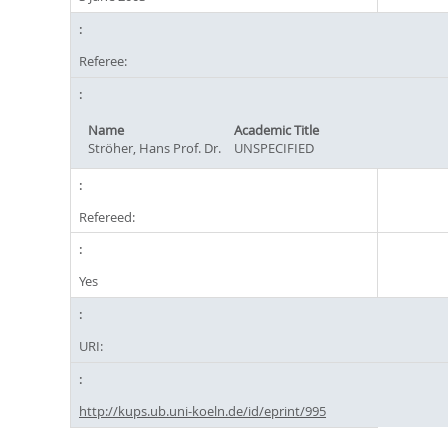
Referee:
Name
Academic Title
Ströher, Hans Prof. Dr.
UNSPECIFIED
Refereed:
Yes
URI:
http://kups.ub.uni-koeln.de/id/eprint/995