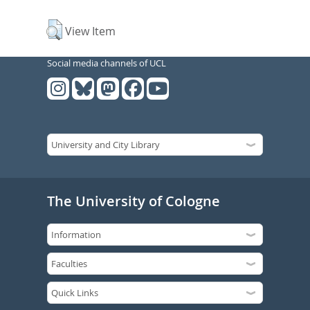
View Item
Social media channels of UCL
The University of Cologne