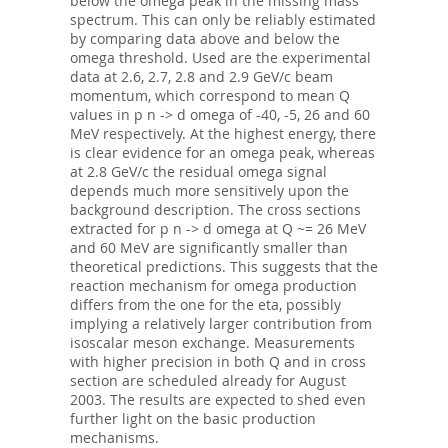
below the omega peak in the missing mass
spectrum. This can only be reliably estimated
by comparing data above and below the
omega threshold. Used are the experimental
data at 2.6, 2.7, 2.8 and 2.9 GeV/c beam
momentum, which correspond to mean Q
values in p n -> d omega of -40, -5, 26 and 60
MeV respectively. At the highest energy, there
is clear evidence for an omega peak, whereas
at 2.8 GeV/c the residual omega signal
depends much more sensitively upon the
background description. The cross sections
extracted for p n -> d omega at Q ~= 26 MeV
and 60 MeV are significantly smaller than
theoretical predictions. This suggests that the
reaction mechanism for omega production
differs from the one for the eta, possibly
implying a relatively larger contribution from
isoscalar meson exchange. Measurements
with higher precision in both Q and in cross
section are scheduled already for August
2003. The results are expected to shed even
further light on the basic production
mechanisms.