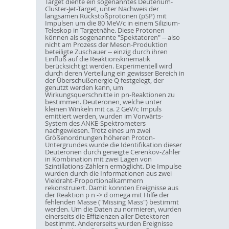
Target diente ein sogenanntes Deuterium-
Cluster-Jet-Target, unter Nachweis der
langsamen Rückstoßprotonen (pSP) mit
Impulsen um die 80 MeV/c in einem Silizium-
Teleskop in Targetnähe. Diese Protonen
können als sogenannte "Spektatoren" -- also
nicht am Prozess der Meson-Produktion
beteiligte Zuschauer -- einzig durch ihren
Einfluß auf die Reaktionskinematik
berücksichtigt werden. Experimentell wird
durch deren Verteilung ein gewisser Bereich in
der Überschußenergie Q festgelegt, der
genutzt werden kann, um
Wirkungsquerschnitte in pn-Reaktionen zu
bestimmen. Deuteronen, welche unter
kleinen Winkeln mit ca. 2 GeV/c Impuls
emittiert werden, wurden im Vorwärts-
System des ANKE-Spektrometers
nachgewiesen. Trotz eines um zwei
Größenordnungen höheren Proton-
Untergrundes wurde die Identifikation dieser
Deuteronen durch geneigte Cerenkov-Zähler
in Kombination mit zwei Lagen von
Szintillations-Zählern ermöglicht. Die Impulse
wurden durch die Informationen aus zwei
Vieldraht-Proportionalkammern
rekonstruiert. Damit konnten Ereignisse aus
der Reaktion p n -> d omega mit Hilfe der
fehlenden Masse ("Missing Mass") bestimmt
werden. Um die Daten zu normieren, wurden
einerseits die Effizienzen aller Detektoren
bestimmt. Andererseits wurden Ereignisse