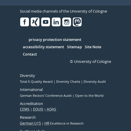
Social media channels of the University of Cologne
Facebook
Xing
Youtube
Linked
Instagram
in
Serivce
privacy protection statement
accessibility statement
Sitemap
Site Note
Contact
© University of Cologne
Diversity
Total E-Quality Award
Diversity Charta
Diversity Audit
International
German Rectors' Conference Audit
Open to the World
Accreditation
CEMS
EQUIS
AQAS
Research
German U15
HR
Excellence in Research