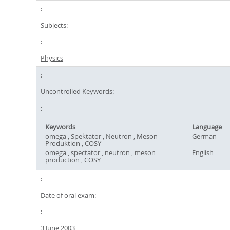
Subjects:
Physics
Uncontrolled Keywords:
Keywords
Language
omega , Spektator , Neutron , Meson-
German
Produktion , COSY
omega , spectator , neutron , meson
English
production , COSY
Date of oral exam:
3 June 2003