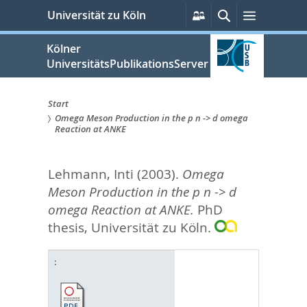
zum
Persönliche
Suche
Menü
Universität zu Köln
Services
Inhalt
springen
Kölner
UniversitätsPublikationsServer
Start
Omega Meson Production in the p n -> d omega
Sie
Reaction at ANKE
sind
Lehmann, Inti
(2003).
Omega
hier:
Meson Production in the p n -> d
omega Reaction at ANKE.
PhD
thesis, Universität zu Köln.