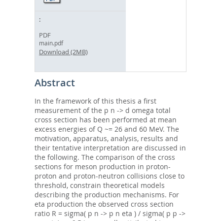
PDF
main.pdf
Download (2MB)
Abstract
In the framework of this thesis a first
measurement of the p n -> d omega total
cross section has been performed at mean
excess energies of Q ~= 26 and 60 MeV. The
motivation, apparatus, analysis, results and
their tentative interpretation are discussed in
the following. The comparison of the cross
sections for meson production in proton-
proton and proton-neutron collisions close to
threshold, constrain theoretical models
describing the production mechanisms. For
eta production the observed cross section
ratio R = sigma( p n -> p n eta ) / sigma( p p ->