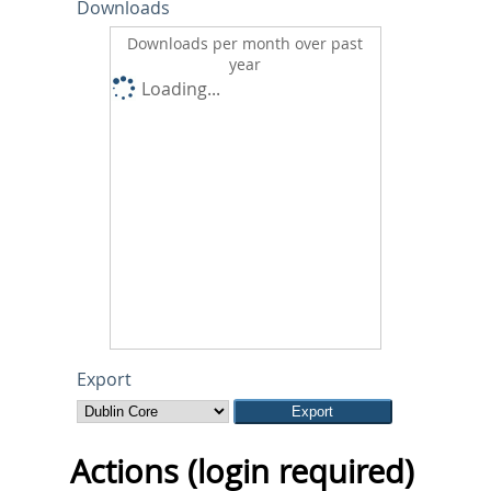
Downloads
Downloads per month over past
year
Loading...
Export
Actions (login required)