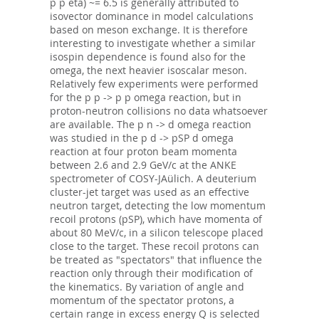
p p eta) ~= 6.5 is generally attributed to
isovector dominance in model calculations
based on meson exchange. It is therefore
interesting to investigate whether a similar
isospin dependence is found also for the
omega, the next heavier isoscalar meson.
Relatively few experiments were performed
for the p p -> p p omega reaction, but in
proton-neutron collisions no data whatsoever
are available. The p n -> d omega reaction
was studied in the p d -> pSP d omega
reaction at four proton beam momenta
between 2.6 and 2.9 GeV/c at the ANKE
spectrometer of COSY-JAülich. A deuterium
cluster-jet target was used as an effective
neutron target, detecting the low momentum
recoil protons (pSP), which have momenta of
about 80 MeV/c, in a silicon telescope placed
close to the target. These recoil protons can
be treated as "spectators" that influence the
reaction only through their modification of
the kinematics. By variation of angle and
momentum of the spectator protons, a
certain range in excess energy Q is selected