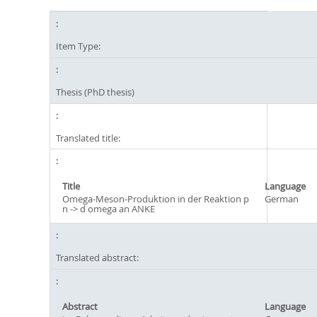
Item Type:
Thesis (PhD thesis)
Translated title:
Title
Language
Omega-Meson-Produktion in der Reaktion p
German
n -> d omega an ANKE
Translated abstract:
Abstract
Language