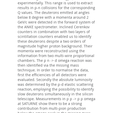
experimentally. This range is used to extract
results in p-n collisions for the corresponding
Q values. The deuterons emitted at angles
below 8 degree with a momenta around 2
GeV/c were detected in the forward system of
the ANKE spectrometer. Inclined Cerenkov
counters in combination with two layers of
scintillation counters enabled us to identify
these deuterons despite a two orders of
magnitude higher proton background. Their
momenta were reconstructed using the
information from two multi-wire proportional
chambers. The p n -> d omega reaction was
then identified via the missing mass
technique. In order to normalise the data,
first the efficiencies of all detectors were
evaluated. Secondly the absolute luminosity
was determined by the p-d elastic scattering
reaction, employing the possibility to identify
slow deuterons simultaneously in the silicon
telescope. Measurements in p p -> p p omega
at SATURNE show there to be a strong
contribution from multi-pion production