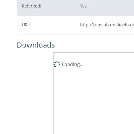
Refereed:
Yes
URI:
http://kups.ub.uni-koeln.d
Downloads
Loading...