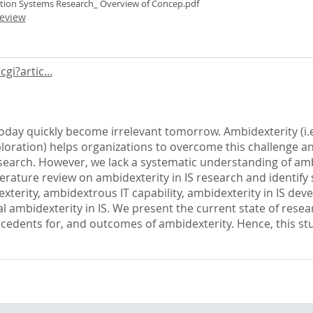
ation Systems Research_ Overview of Concep.pdf
eview
gi?artic...
 today quickly become irrelevant tomorrow. Ambidexterity (i
exploration) helps organizations to overcome this challenge 
esearch. However, we lack a systematic understanding of amb
terature review on ambidexterity in IS research and identify 
exterity, ambidextrous IT capability, ambidexterity in IS d
nal ambidexterity in IS. We present the current state of res
ecedents for, and outcomes of ambidexterity. Hence, this s