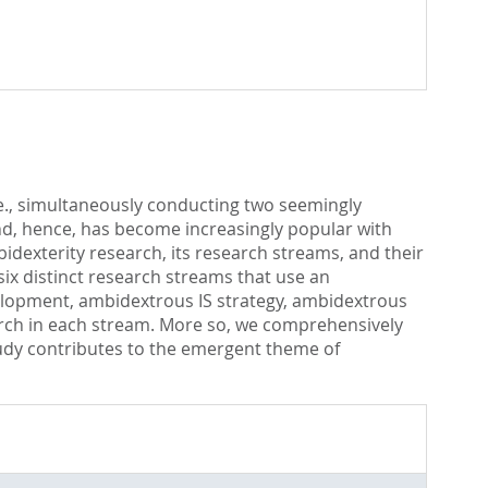
.e., simultaneously conducting two seemingly
and, hence, has become increasingly popular with
idexterity research, its research streams, and their
six distinct research streams that use an
evelopment, ambidextrous IS strategy, ambidextrous
earch in each stream. More so, we comprehensively
tudy contributes to the emergent theme of