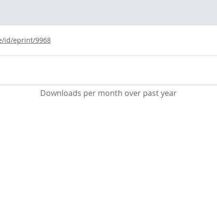
e/id/eprint/9968
Downloads per month over past year