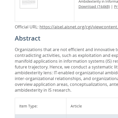
Ambidexterity in Inform
Download (744kB)
|
Pr
Official URL:
https://aisel.aisnet.org/cgi/viewcontent.c
Abstract
Organizations that are not efficient and innovative
contradicting activities, such as exploitation and 
manifold applications in information systems (IS) r
future trajectory. Hence, we conduct a systematic li
ambidexterity lens: IT-enabled organizational ambid
inter-organizational relationships, and organizatio
overview application areas, conceptualizations, ant
ambidexterity in IS research.
Item Type:
Article