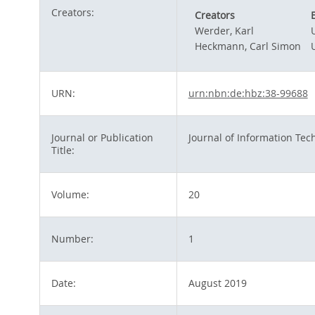
Creators:
Creators
Werder, Karl
Heckmann, Carl Simon
URN:
urn:nbn:de:hbz:38-99688
Journal or Publication
Journal of Information Tec
Title:
Volume:
20
Number:
1
Date:
August 2019