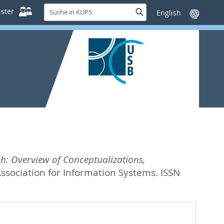
Suche
ster
Suche
Sprache
in
wechseln
KUPS
h: Overview of Conceptualizations,
ssociation for Information Systems. ISSN