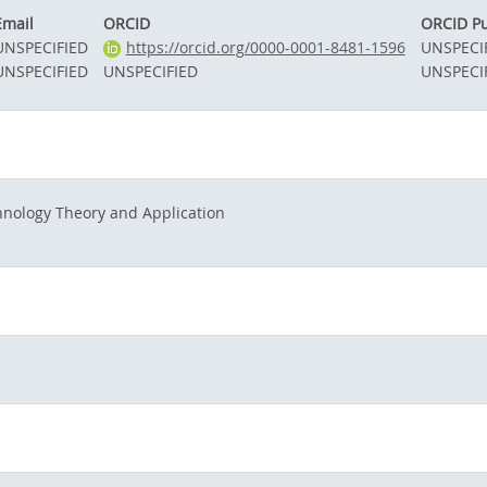
Email
ORCID
ORCID Pu
UNSPECIFIED
https://orcid.org/0000-0001-8481-1596
UNSPECI
UNSPECIFIED
UNSPECIFIED
UNSPECI
hnology Theory and Application