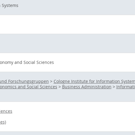
n Systems
onomy and Social Sciences
s- und Forschungsgruppen
>
Cologne Institute for Information Systems
onomics and Social Sciences
>
Business Administration
>
Informat
iences
es)