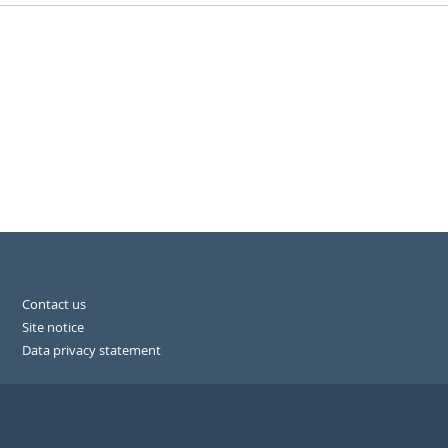
Contact us
Site notice
Data privacy statement