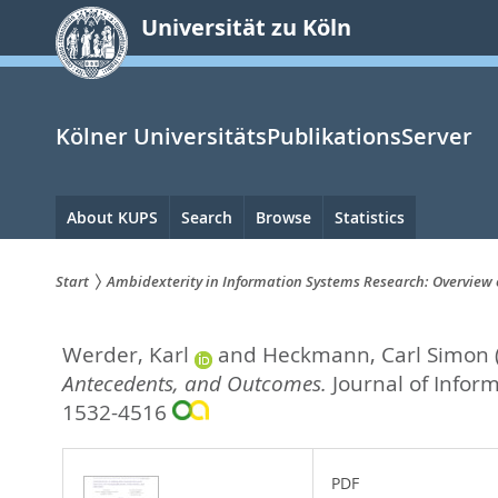
zum
Universität zu Köln
Inhalt
springen
Kölner UniversitätsPublikationsServer
Hauptnavigation
About KUPS
Search
Browse
Statistics
Start
Ambidexterity in Information Systems Research: Overview
Sie
Werder, Karl
and
Heckmann, Carl Simon
sind
Antecedents, and Outcomes.
Journal of Infor
hier:
1532-4516
PDF