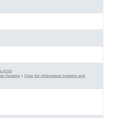
 (CIIS)
ion Systems
>
Chair for Information Systems and