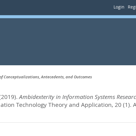
Login
Regi
 of Conceptualizations, Antecedents, and Outcomes
(2019).
Ambidexterity in Information Systems Researc
mation Technology Theory and Application, 20 (1).
A