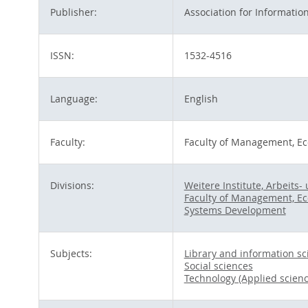
Publisher:
Association for Informatio
ISSN:
1532-4516
Language:
English
Faculty:
Faculty of Management, Ec
Divisions:
Weitere Institute, Arbeit
Faculty of Management, Ec
Systems Development
Subjects:
Library and information sc
Social sciences
Technology (Applied scienc