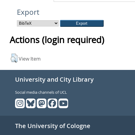
Export
Actions (login required)
View Item
University and City Library
Social media channels of UCL
The University of Cologne