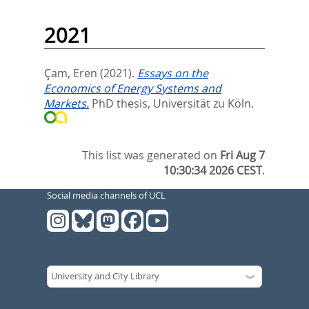
2021
Çam, Eren
(2021).
Essays on the
Economics of Energy Systems and
Markets.
PhD thesis, Universität zu Köln.
This list was generated on
Fri Aug 7
10:30:34 2026 CEST
.
Social media channels of UCL