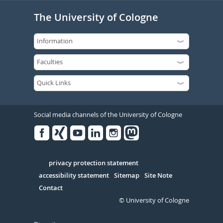
The University of Cologne
Social media channels of the University of Cologne
Facebook
Xing
Youtube
Linked
Instagram
in
Serivce
privacy protection statement
accessibility statement
Sitemap
Site Note
Contact
© University of Cologne