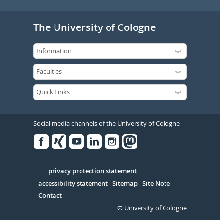
The University of Cologne
Social media channels of the University of Cologne
Facebook
Xing
Youtube
Linked
Instagram
in
Serivce
privacy protection statement
accessibility statement
Sitemap
Site Note
Contact
© University of Cologne