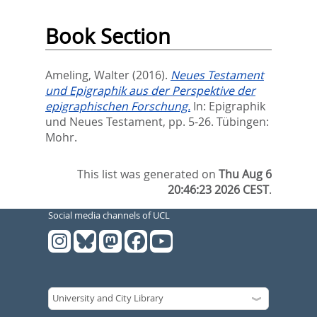
Book Section
Ameling, Walter
(2016).
Neues Testament
und Epigraphik aus der Perspektive der
epigraphischen Forschung.
In:
Epigraphik
und Neues Testament,
pp. 5-26. Tübingen:
Mohr.
This list was generated on
Thu Aug 6
20:46:23 2026 CEST
.
Social media channels of UCL