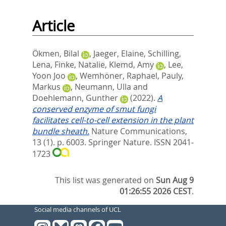
Article
Ökmen, Bilal
,
Jaeger, Elaine
,
Schilling,
Lena
,
Finke, Natalie
,
Klemd, Amy
,
Lee,
Yoon Joo
,
Wemhöner, Raphael
,
Pauly,
Markus
,
Neumann, Ulla
and
Doehlemann, Gunther
(2022).
A
conserved enzyme of smut fungi
facilitates cell-to-cell extension in the plant
bundle sheath.
Nature Communications,
13 (1). p. 6003.
Springer Nature. ISSN 2041-
1723
This list was generated on
Sun Aug 9
01:26:55 2026 CEST
.
Social media channels of UCL