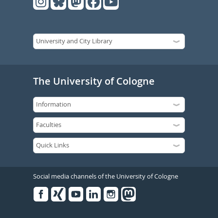
The University of Cologne
Social media channels of the University of Cologne
Facebook
Xing
Youtube
Linked
Instagram
in