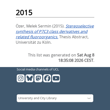
2015
Özer, Melek Sermin
(2015).
Stereoselective
synthesis of P7C3 class derivatives and
related fluoroorganics.
Thesis Abstract,
Universität zu Köln.
This list was generated on
Sat Aug 8
18:35:08 2026 CEST
.
Social media channels of UCL