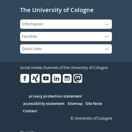
The University of Cologne
Social media channels of the University of Cologne
Facebook
Xing
Youtube
Linked
Instagram
in
Serivce
privacy protection statement
accessibility statement
Sitemap
Site Note
Contact
© University of Cologne