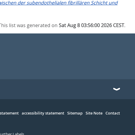
ischen der subendothelialen fibrillären Schicht und
This list was generated on
Sat Aug 8 03:56:00 2026 CEST
.
 statement
accessibility statement
Sitemap
Site Note
Contact
Further Labels