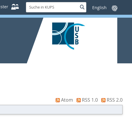
Suche
ster
Suche
Sprache
in
wechseln
KUPS
Atom
RSS 1.0
RSS 2.0