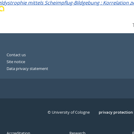
ystrophie mittels Scheimpflug-Bildgebung : Korrelation zw
Contact us
Site notice
Data privacy statement
© University of Cologne
Serivce
privacy protection
Accreditation
Research