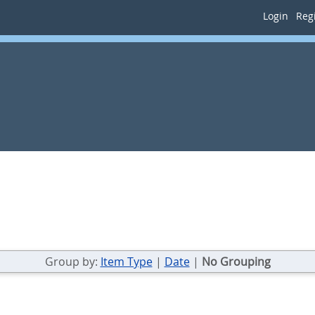
Login
Regi
Group by:
Item Type
|
Date
|
No Grouping