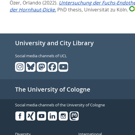
Özer, Orlando
(2022).
Untersuchung der Fuchs-Endotheld
der Hornhaut-Dicke.
PhD thesis, Universität zu Köln.
University and City Library
Social media channels of UCL
The University of Cologne
Social media channels of the University of Cologne
Facebook
Xing
Youtube
Linked
Instagram
in
Diversity
International