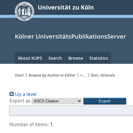
zum
Universität zu Köln
Inhalt
springen
Kölner UniversitätsPublikationsServer
Hauptnavigation
About KUPS
Search
Browse
Statistics
Start
Browse by Author or Editor
=...
Özer, Orlando
Sie
Up a level
sind
Export as
hier:
Number of items:
1
.