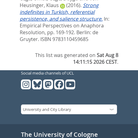
Heusinger, Klaus
(2016).
Strong
indefinites in Turkish, referential
persistence, and salience structure.
In:
Empirical Perspectives on Anaphora
Resolution,
pp. 169-192. Berlin: de
Gruyter. ISBN 9783110459685
This list was generated on
Sat Aug 8
14:11:15 2026 CEST
.
Social media channels of UCL
The University of Cologne