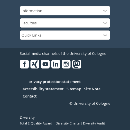
Social media channels of the University of Cologne
Facebook
Xing
Youtube
Linked
Instagram
in
Serivce
privacy protection statement
accessibility statement
Sitemap
Site Note
Contact
© University of Cologne
Diversity
Total E-Quality Award
Diversity Charta
Diversity Audit