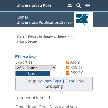
zum
Persönliche
Suche
Menü
Universität zu Köln
Services
Inhalt
springen
Kölner
UniversitätsPublikationsServer
Start
Browse by Author or Editor
=...
Özge, Duygu
Sie
sind
Up a level
hier:
Export as
Atom
RSS 1.0
RSS 2.0
Group by:
Item Type
|
Date
|
No
Grouping
Number of items:
1
.
Özge, Umut
,
Özge, Duygu
and
von