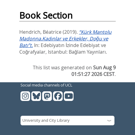
Book Section
Hendrich, Béatrice
(2019).
“Kürk Mantolu
Madonna.Kadınlar ve Erkekler, Doğu ve
Batı”t.
In:
Edebiyatın İzinde Edebiyat ve
Coğrafyalar,
Istanbul: Bağlam Yayınları.
This list was generated on
Sun Aug 9
01:51:27 2026 CEST
.
Social media channels of UCL