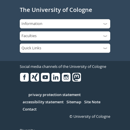
The University of Cologne
Social media channels of the University of Cologne
Facebook
Xing
Youtube
Linked
Instagram
in
Serivce
privacy protection statement
accessibility statement
Sitemap
Site Note
Contact
© University of Cologne