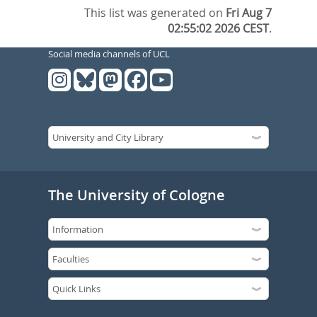
This list was generated on
Fri Aug 7
02:55:02 2026 CEST
.
Social media channels of UCL
The University of Cologne