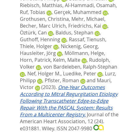
Riebisch, Matthias
,
Al‐Hammadi, Osamah
,
Ruf, Tobias
,
Gerçek, Muhammed
,
Grothusen, Christina
,
Mehr, Michael
,
Becher, Marc Ulrich
,
Friedrichs, Kai
,
Öztürk, Can
,
Baldus, Stephan
,
Guthoff, Henning
,
Rassaf, Tienush
,
Thiele, Holger
,
Nickenig, Georg
,
Hausleiter, Jörg
,
Möllmann, Helge
,
Horn, Patrick
,
Kelm, Malte
,
Rudolph,
Volker
,
von Bardeleben, Ralph‐Stephan
,
Nef, Holger M.
,
Luedike, Peter
,
Lurz,
Philipp
,
Pfister, Roman
and
Mauri,
Victor
(2023).
One‐Year Outcomes
According to Mitral Regurgitation Etiology
Following Transcatheter Edge‐to‐Edge
Repair With the PASCAL System: Results
From a Multicenter Registry.
Journal of the
American Heart Association, 12 (24).
e031881.
Wiley. ISSN 2047-9980