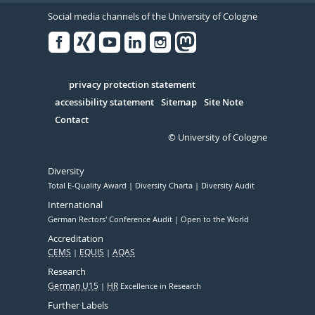
Social media channels of the University of Cologne
Facebook
Xing
Youtube
Linked
Instagram
in
Serivce
privacy protection statement
accessibility statement
Sitemap
Site Note
Contact
© University of Cologne
Diversity
Total E-Quality Award
Diversity Charta
Diversity Audit
International
German Rectors' Conference Audit
Open to the World
Accreditation
CEMS
EQUIS
AQAS
Research
German U15
HR
Excellence in Research
Further Labels