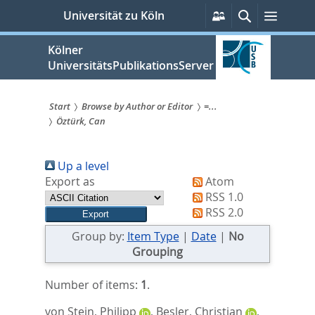
zum
Persönliche
Suche
Menü
Universität zu Köln
Services
Inhalt
springen
Kölner
UniversitätsPublikationsServer
Start
Browse by Author or Editor
=...
Öztürk, Can
Sie
sind
Up a level
hier:
Export as
Atom
RSS 1.0
RSS 2.0
Group by:
Item Type
|
Date
|
No
Grouping
Number of items:
1
.
von Stein, Philipp
,
Besler, Christian
,