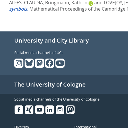
ALFES, CLAUDIA
,
Bringmann, Kathrin
and
LOVEJOY, J
symbols.
Mathematical Proceedings of the Cambridge Phi
University and City Library
Social media channels of UCL
The University of Cologne
Social media channels of the University of Cologne
Facebook
Xing
Youtube
Linked
Instagram
in
Diversity
International