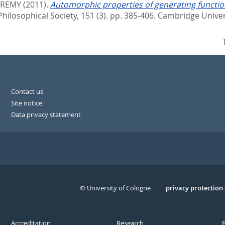
EREMY
(2011).
Automorphic properties of generating functi
losophical Society, 151 (3). pp. 385-406.
Cambridge Univer
Contact us
Site notice
Data privacy statement
© University of Cologne
Serivce
privacy protection
Accreditation
Research