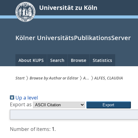
zum
Universität zu Köln
Inhalt
springen
Kölner UniversitätsPublikationsServer
Hauptnavigation
About KUPS
Search
Browse
Statistics
Start
Browse by Author or Editor
A...
ALFES, CLAUDIA
Sie
Up a level
sind
Export as
hier:
Number of items:
1
.