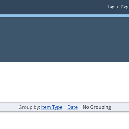
Login
Regi
Group by:
Item Type
|
Date
|
No Grouping