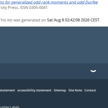
ons for generalized odd rank moments and odd Durfee
sity Press. ISSN 0305-0041
This list was generated on
Sat Aug 8 02:42:08 2026 CEST
.
 statement
accessibility statement
Sitemap
Site Note
Contact
Further Labels