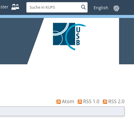
Suche
ster
Suche
Sprache
in
wechseln
KUPS
Atom
RSS 1.0
RSS 2.0