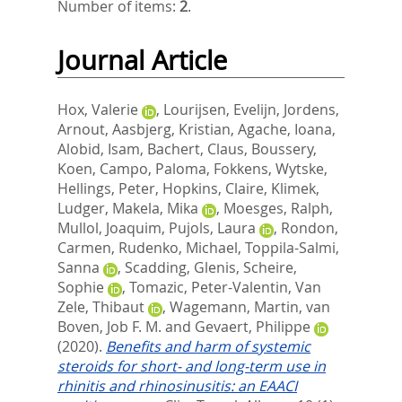
Number of items:
2
.
Journal Article
Hox, Valerie
,
Lourijsen, Evelijn
,
Jordens,
Arnout
,
Aasbjerg, Kristian
,
Agache, Ioana
,
Alobid, Isam
,
Bachert, Claus
,
Boussery,
Koen
,
Campo, Paloma
,
Fokkens, Wytske
,
Hellings, Peter
,
Hopkins, Claire
,
Klimek,
Ludger
,
Makela, Mika
,
Moesges, Ralph
,
Mullol, Joaquim
,
Pujols, Laura
,
Rondon,
Carmen
,
Rudenko, Michael
,
Toppila-Salmi,
Sanna
,
Scadding, Glenis
,
Scheire,
Sophie
,
Tomazic, Peter-Valentin
,
Van
Zele, Thibaut
,
Wagemann, Martin
,
van
Boven, Job F. M.
and
Gevaert, Philippe
(2020).
Benefits and harm of systemic
steroids for short- and long-term use in
rhinitis and rhinosinusitis: an EAACI