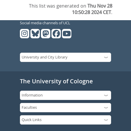
This list was generated on
Thu Nov 28
10:50:28 2024 CET
.
Social media channels of UCL
The University of Cologne