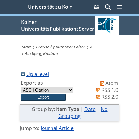
zum
Persönliche
Suche
Menü
Universität zu Köln
Services
Inhalt
springen
Kölner
UniversitätsPublikationsServer
Start
Browse by Author or Editor
A...
Aasbjerg, Kristian
Sie
sind
Up a level
hier:
Export as
Atom
RSS 1.0
RSS 2.0
Group by:
Item Type
|
Date
|
No
Grouping
Jump to:
Journal Article