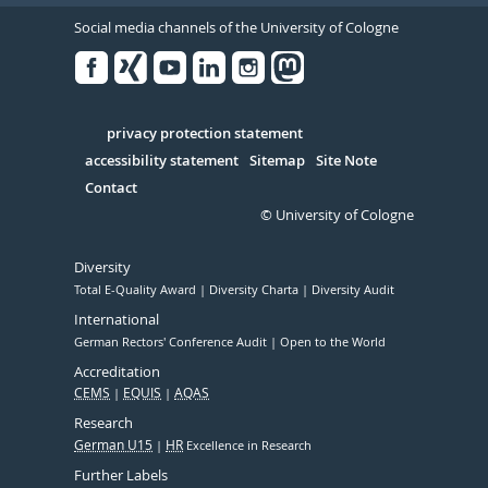
Social media channels of the University of Cologne
Facebook
Xing
Youtube
Linked
Instagram
in
Serivce
privacy protection statement
accessibility statement
Sitemap
Site Note
Contact
© University of Cologne
Diversity
Total E-Quality Award
Diversity Charta
Diversity Audit
International
German Rectors' Conference Audit
Open to the World
Accreditation
CEMS
EQUIS
AQAS
Research
German U15
HR
Excellence in Research
Further Labels