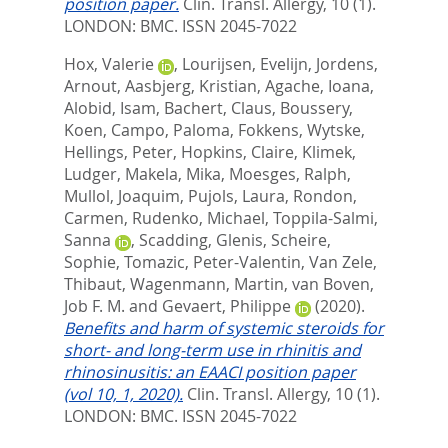
position paper.
Clin. Transl. Allergy, 10 (1).
LONDON: BMC. ISSN 2045-7022
Hox, Valerie
,
Lourijsen, Evelijn
,
Jordens,
Arnout
,
Aasbjerg, Kristian
,
Agache, Ioana
,
Alobid, Isam
,
Bachert, Claus
,
Boussery,
Koen
,
Campo, Paloma
,
Fokkens, Wytske
,
Hellings, Peter
,
Hopkins, Claire
,
Klimek,
Ludger
,
Makela, Mika
,
Moesges, Ralph
,
Mullol, Joaquim
,
Pujols, Laura
,
Rondon,
Carmen
,
Rudenko, Michael
,
Toppila-Salmi,
Sanna
,
Scadding, Glenis
,
Scheire,
Sophie
,
Tomazic, Peter-Valentin
,
Van Zele,
Thibaut
,
Wagenmann, Martin
,
van Boven,
Job F. M.
and
Gevaert, Philippe
(2020).
Benefits and harm of systemic steroids for
short- and long-term use in rhinitis and
rhinosinusitis: an EAACI position paper
(vol 10, 1, 2020).
Clin. Transl. Allergy, 10 (1).
LONDON: BMC. ISSN 2045-7022